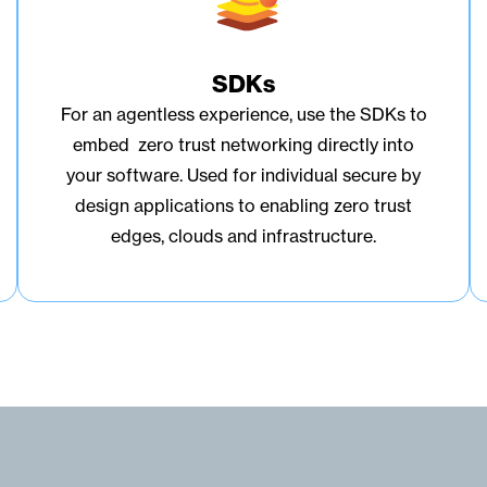
SDKs
For an agentless experience, use the SDKs to
embed zero trust networking directly into
your software. Used for individual secure by
design applications to enabling zero trust
edges, clouds and infrastructure.