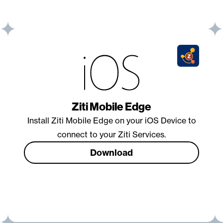
Ziti Mobile Edge
Install Ziti Mobile Edge on your iOS Device to
connect to your Ziti Services.
Download