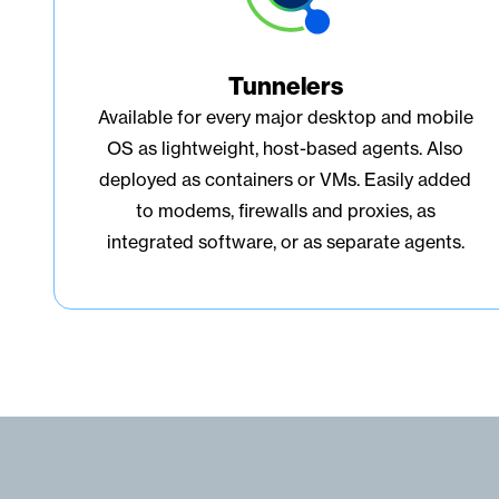
Tunnelers
Available for every major desktop and mobile
OS as lightweight, host-based agents. Also
deployed as containers or VMs. Easily added
to modems, firewalls and proxies, as
integrated software, or as separate agents.