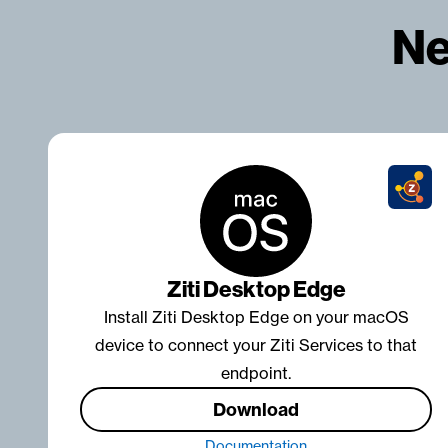
Ne
Ziti Desktop Edge
Install Ziti Desktop Edge on your macOS
device to connect your Ziti Services to that
endpoint.
Download
Documentation