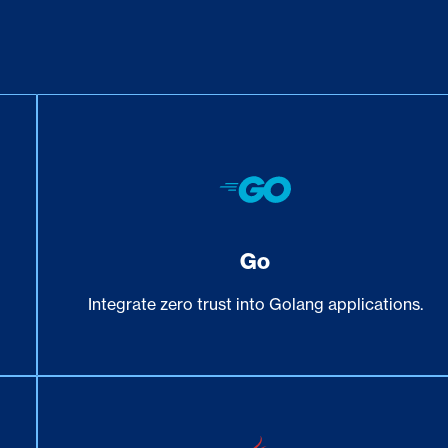
Go
e
Integrate zero trust into Golang applications.