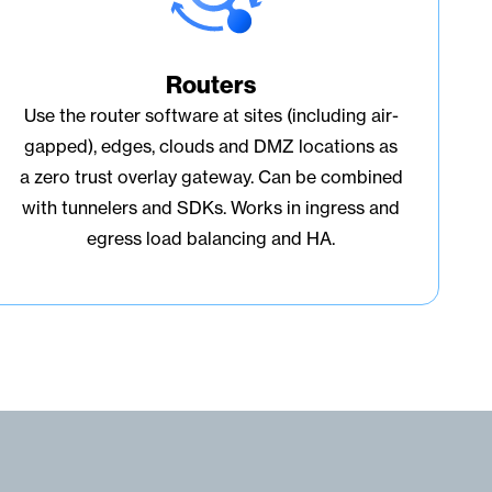
Routers
Use the router software at sites (including air-
gapped), edges, clouds and DMZ locations as
a zero trust overlay gateway. Can be combined
with tunnelers and SDKs. Works in ingress and
egress load balancing and HA.