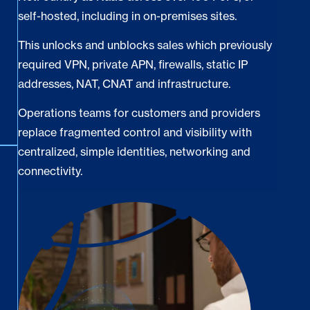
self-hosted, including in on-premises sites.
This unlocks and unblocks sales which previously
required VPN, private APN, firewalls, static IP
addresses, NAT, CNAT and infrastructure.
Operations teams for customers and providers
replace fragmented control and visibility with
centralized, simple identities, networking and
connectivity.