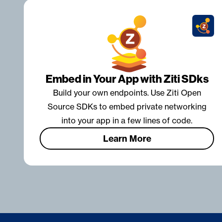
Embed in Your App with Ziti SDks
Build your own endpoints. Use Ziti Open
Source SDKs to embed private networking
into your app in a few lines of code.
Learn More