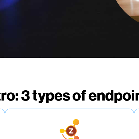
tro: 3 types of endpoi