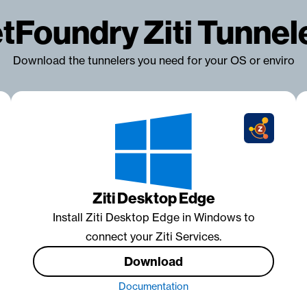
tFoundry Ziti Tunnel
Download the tunnelers you need for your OS or enviro
Ziti Desktop Edge
Install Ziti Desktop Edge in Windows to
connect your Ziti Services.
Download
Documentation