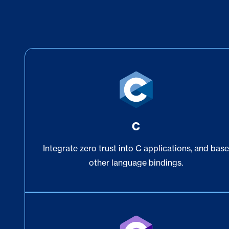
C
Integrate zero trust into C applications, and bas
other language bindings.