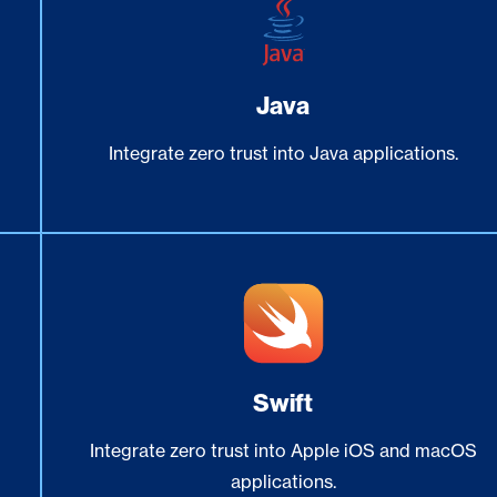
Java
Integrate zero trust into Java applications.
Swift
Integrate zero trust into Apple iOS and macOS
applications.