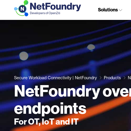
Solutions
Secure Workload Connectivity | NetFoundry
Products
N
NetFoundry ove
endpoints
For OT, IoT and IT