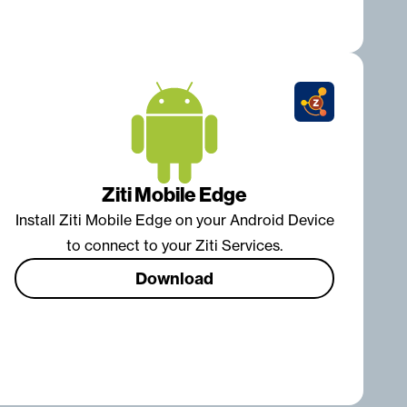
Ziti Mobile Edge
Install Ziti Mobile Edge on your Android Device
to connect to your Ziti Services.
Download