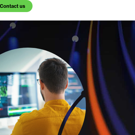
Contact us