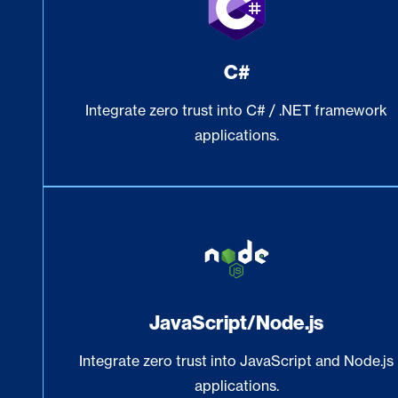
C#
Integrate zero trust into C# / .NET framework
applications.
JavaScript/Node.js
Integrate zero trust into JavaScript and Node.js
applications.