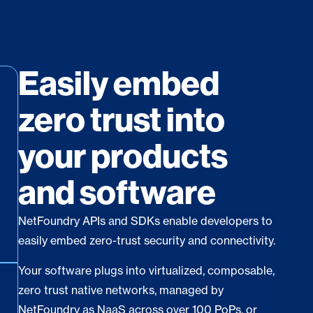
Easily embed
zero trust into
your products
and software
NetFoundry APIs and SDKs enable developers to
easily embed zero-trust security and connectivity.
Your software plugs into virtualized, composable,
zero trust native networks, managed by
NetFoundry as NaaS across over 100 PoPs, or