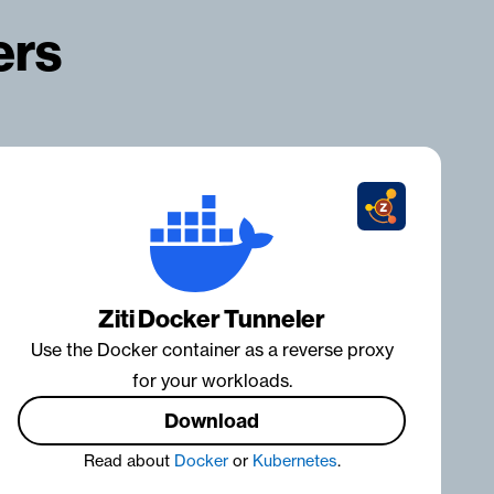
ers
Ziti Docker Tunneler
Use the Docker container as a reverse proxy
for your workloads.
Download
Read about
Docker
or
Kubernetes
.