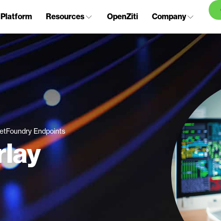
Platform
Resources
OpenZiti
Company
etFoundry Endpoints
rlay