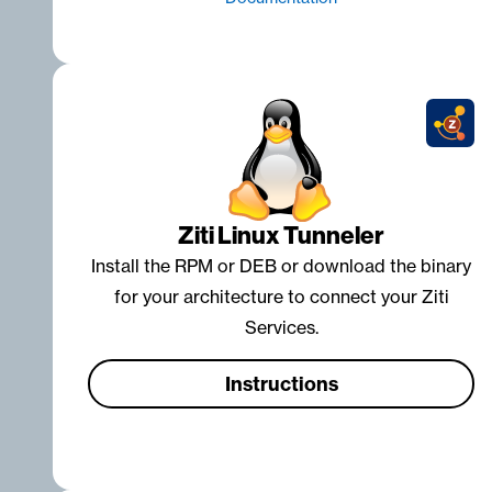
Ziti Linux Tunneler
Install the RPM or DEB or download the binary
for your architecture to connect your Ziti
Services.
Instructions