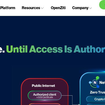
Platform
Resources
OpenZiti
Company
e.
Until Access Is Author