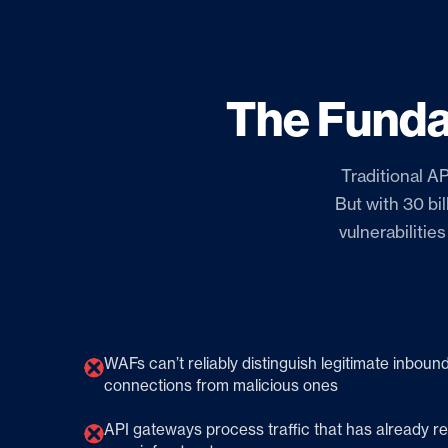
The Funda
Traditional AP
But with 30 bi
vulnerabilitie
WAFs can’t reliably distinguish legitimate inboun
connections from malicious ones
API gateways process traffic that has already 