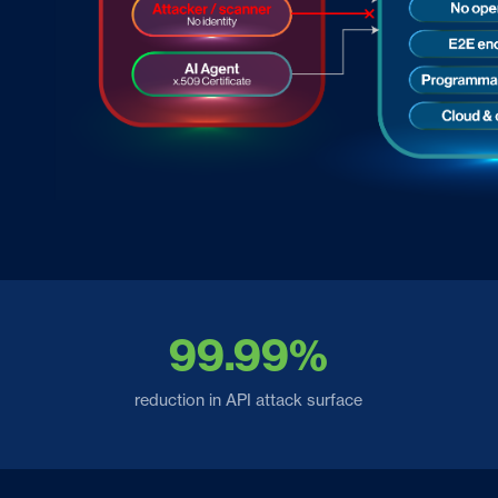
99.99%
reduction in API attack surface