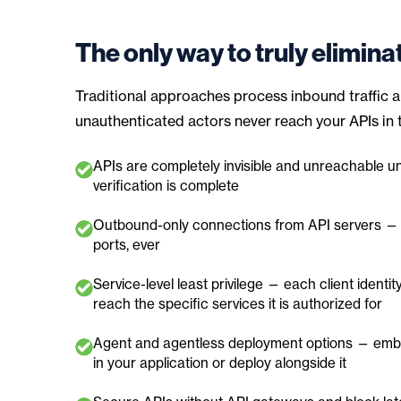
The only way to truly elimina
Traditional approaches process inbound traffic an
unauthenticated actors never reach your APIs in th
APIs are completely invisible and unreachable unt
verification is complete
Outbound-only connections from API servers —
ports, ever
Service-level least privilege — each client identit
reach the specific services it is authorized for
Agent and agentless deployment options — embe
in your application or deploy alongside it