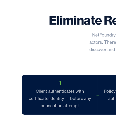
Eliminate R
NetFoundry’
actors. There
discover and 
1
Client authenticates with
Policy
certificate identity — before any
auth
connection attempt