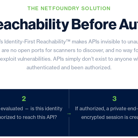
THE NETFOUNDRY SOLUTION
eachability Before Au
s Identity-First Reachability™ makes APIs invisible to una
 are no open ports for scanners to discover, and no way fo
exploit vulnerabilities. APIs simply don’t exist to anyone wh
authenticated and been authorized.
2
3
 evaluated — is this identity
If authorized, a private end
orized to reach this API?
encrypted session is cre