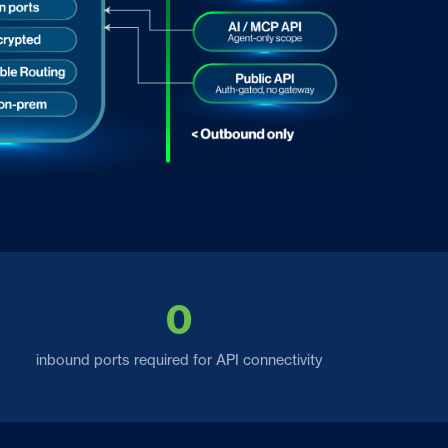
0
inbound ports required for API connectivity