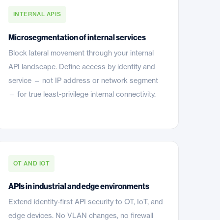
INTERNAL APIS
Microsegmentation of internal services
Block lateral movement through your internal
API landscape. Define access by identity and
service — not IP address or network segment
— for true least-privilege internal connectivity.
OT AND IOT
APIs in industrial and edge environments
Extend identity-first API security to OT, IoT, and
edge devices. No VLAN changes, no firewall