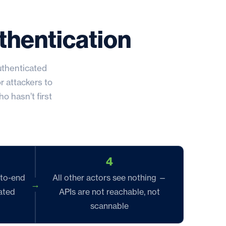
thentication
uthenticated
r attackers to
o hasn’t first
4
-to-end
All other actors see nothing —
ated
APIs are not reachable, not
scannable