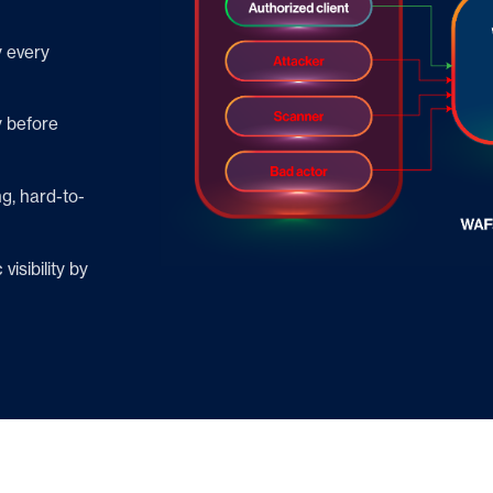
y every
y before
g, hard-to-
isibility by