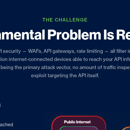
THE CHALLENGE
mental Problem Is Re
I security — WAFs, API gateways, rate limiting — all filter i
llion internet-connected devices able to reach your API inf
s being the primary attack vector, no amount of traffic insp
exploit targeting the API itself.
d
reached