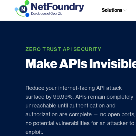
Solutions
ZERO TRUST API SECURITY
Make APIs Invisibl
Reduce your internet-facing API attack
surface by 99.99%. APIs remain completely
unreachable until authentication and
authorization are complete — no open ports,
no potential vulnerabilities for an attacker to
exploit.