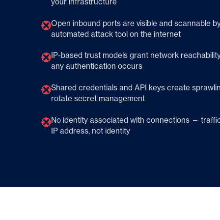
your infrastructure
Open inbound ports are visible and scannable b
automated attack tool on the internet
IP-based trust models grant network reachabilit
any authentication occurs
Shared credentials and API keys create sprawlin
rotate secret management
No identity associated with connections — traffic v
IP address, not identity