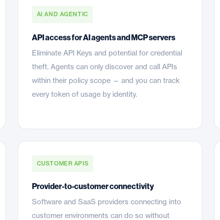
AI AND AGENTIC
API access for AI agents and MCP servers
Eliminate API Keys and potential for credential
theft. Agents can only discover and call APIs
within their policy scope — and you can track
every token of usage by identity.
CUSTOMER APIS
Provider-to-customer connectivity
Software and SaaS providers connecting into
customer environments can do so without