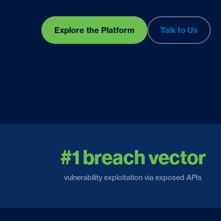
Explore the Platform
Talk to Us
#1 breach vector
vulnerability exploitation via exposed APIs