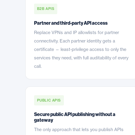
B2B APIS
Partner and third-party API access
Replace VPNs and IP allowlists for partner
connectivity. Each partner identity gets a
certificate — least-privilege access to only the
services they need, with full auditability of every
call.
PUBLIC APIS
Secure public API publishing without a
gateway
The only approach that lets you publish APIs