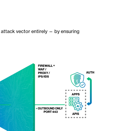
 attack vector entirely — by ensuring