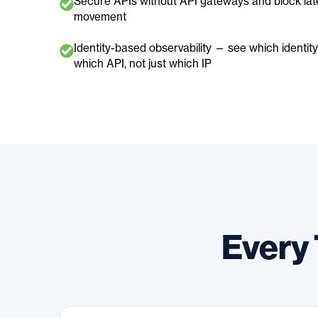
Secure APIs without API gateways and block lat
movement
Identity-based observability — see which identity 
which API, not just which IP
Every 