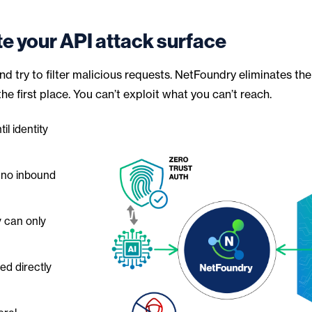
te your API attack surface
d try to filter malicious requests. NetFoundry eliminates the
e first place. You can’t exploit what you can’t reach.
il identity
 no inbound
y can only
d directly