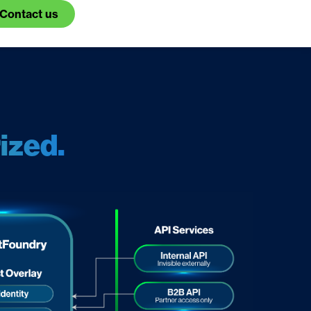
Contact us
ized.