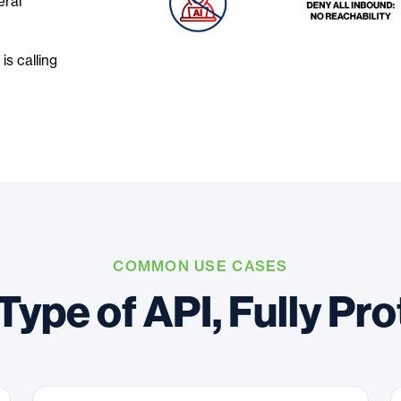
eral
is calling
COMMON USE CASES
Type of API, Fully Pr