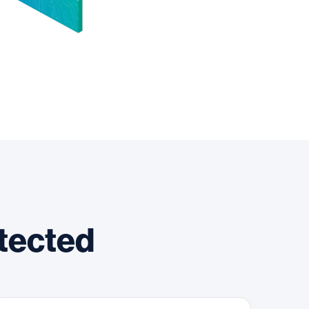
otected