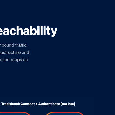
achability
nbound traffic.
rastructure and
ection stops an