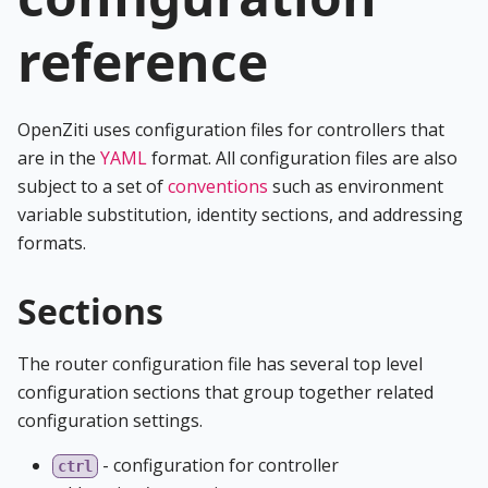
reference
OpenZiti uses configuration files for controllers that
are in the
YAML
format. All configuration files are also
subject to a set of
conventions
such as environment
variable substitution, identity sections, and addressing
formats.
Sections
The router configuration file has several top level
configuration sections that group together related
configuration settings.
- configuration for controller
ctrl