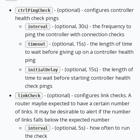
- (optional) - configures controller
ctrlPingCheck
health check pings
- (optional, 30s) - the frequency to
interval
ping the controller with connection checks
- (optional, 15s) - the length of time
timeout
to wait before giving up on a controller health
ping
- (optional, 15s) - the length of
initialDelay
time to wait before starting controller health
check pings
- (optional) - configures link checks. A
linkCheck
router maybe expected to have a certain number
of links. It may be desirable to alert if the number
of links falls below the expected number
- (optional, 5s) - how often to run
interval
the check