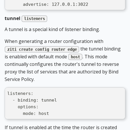
      advertise: 127.0.0.1:3022
tunnel
listeners
A tunnel is a special kind of listener binding.
When generating a router configuration with
the tunnel binding
ziti create config router edge
is enabled with default mode
. This mode
host
continually configures the router's tunnel to reverse
proxy the list of services that are authorized by Bind
Service Policy.
listeners:
  - binding: tunnel
    options:
      mode: host
If tunnel is enabled at the time the router is created