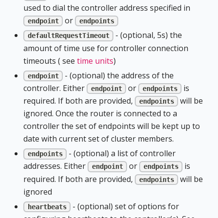
used to dial the controller address specified in
or
endpoint
endpoints
- (optional, 5s) the
defaultRequestTimeout
amount of time use for controller connection
timeouts ( see
time units
)
- (optional) the address of the
endpoint
controller. Either
or
is
endpoint
endpoints
required. If both are provided,
will be
endpoints
ignored. Once the router is connected to a
controller the set of endpoints will be kept up to
date with current set of cluster members.
- (optional) a list of controller
endpoints
addresses. Either
or
is
endpoint
endpoints
required. If both are provided,
will be
endpoints
ignored
- (optional) set of options for
heartbeats