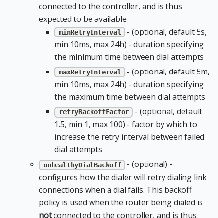
connected to the controller, and is thus
expected to be available
- (optional, default 5s,
minRetryInterval
min 10ms, max 24h) - duration specifying
the minimum time between dial attempts
- (optional, default 5m,
maxRetryInterval
min 10ms, max 24h) - duration specifying
the maximum time between dial attempts
- (optional, default
retryBackoffFactor
1.5, min 1, max 100) - factor by which to
increase the retry interval between failed
dial attempts
- (optional) -
unhealthyDialBackoff
configures how the dialer will retry dialing link
connections when a dial fails. This backoff
policy is used when the router being dialed is
not
connected to the controller, and is thus