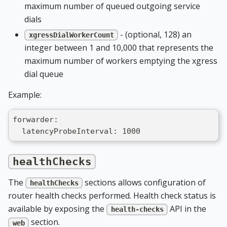
maximum number of queued outgoing service
dials
- (optional, 128) an
xgressDialWorkerCount
integer between 1 and 10,000 that represents the
maximum number of workers emptying the xgress
dial queue
Example:
forwarder:
  latencyProbeInterval: 1000
healthChecks
The
sections allows configuration of
healthChecks
router health checks performed. Health check status is
available by exposing the
API in the
health-checks
section.
web