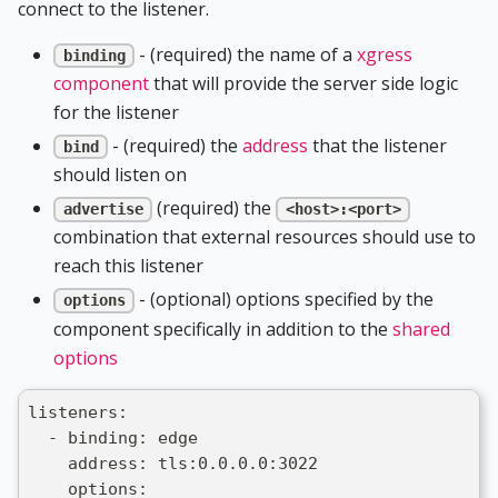
connect to the listener.
- (required) the name of a
xgress
binding
component
that will provide the server side logic
for the listener
- (required) the
address
that the listener
bind
should listen on
(required) the
advertise
<host>:<port>
combination that external resources should use to
reach this listener
- (optional) options specified by the
options
component specifically in addition to the
shared
options
listeners:
  - binding: edge
    address: tls:0.0.0.0:3022
    options: