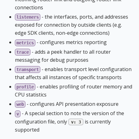
connections
- the interfaces, ports, and addresses
listeners
exposed for connection by outside clients (e.g.
edge SDK clients, non-edge connections)
- configures metrics reporting
metrics
- adds a peek handler to all router
trace
messaging for debug purposes
- enables transport level configuration
transport
that affects all instances of specific transports
- enables profiling of router memory and
profile
CPU statistics
- configures API presentation exposure
web
- A special section to note the version of the
v
configuration file, only
is currently
v: 3
supported