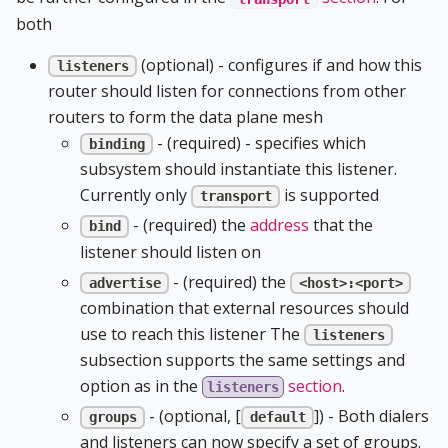
both
(optional) - configures if and how this
listeners
router should listen for connections from other
routers to form the data plane mesh
- (required) - specifies which
binding
subsystem should instantiate this listener.
Currently only
is supported
transport
- (required) the
address
that the
bind
listener should listen on
- (required) the
advertise
<host>:<port>
combination that external resources should
use to reach this listener The
listeners
subsection supports the same settings and
option as in the
section
.
listeners
- (optional, [
]) - Both dialers
groups
default
and listeners can now specify a set of groups.