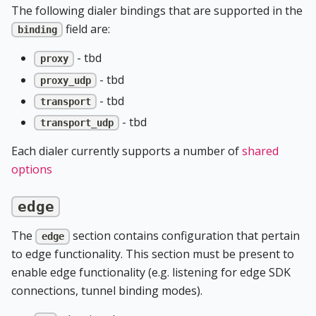
The following dialer bindings that are supported in the
field are:
binding
- tbd
proxy
- tbd
proxy_udp
- tbd
transport
- tbd
transport_udp
Each dialer currently supports a number of
shared
options
edge
The
section contains configuration that pertain
edge
to edge functionality. This section must be present to
enable edge functionality (e.g. listening for edge SDK
connections, tunnel binding modes).