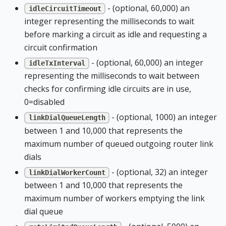
- (optional, 60,000) an
idleCircuitTimeout
integer representing the milliseconds to wait
before marking a circuit as idle and requesting a
circuit confirmation
- (optional, 60,000) an integer
idleTxInterval
representing the milliseconds to wait between
checks for confirming idle circuits are in use,
0=disabled
- (optional, 1000) an integer
linkDialQueueLength
between 1 and 10,000 that represents the
maximum number of queued outgoing router link
dials
- (optional, 32) an integer
linkDialWorkerCount
between 1 and 10,000 that represents the
maximum number of workers emptying the link
dial queue