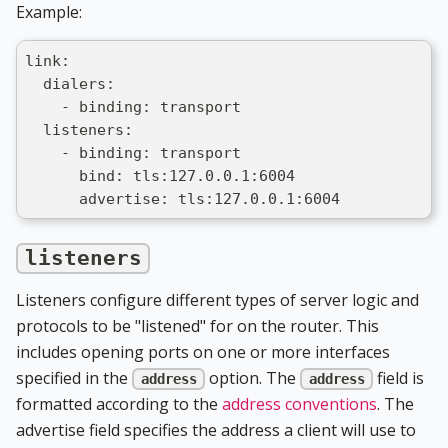
Example:
link:
  dialers:
    - binding: transport
  listeners:
    - binding: transport
      bind: tls:127.0.0.1:6004
      advertise: tls:127.0.0.1:6004
listeners
Listeners configure different types of server logic and
protocols to be "listened" for on the router. This
includes opening ports on one or more interfaces
specified in the
option. The
field is
address
address
formatted according to the
address conventions
. The
advertise field specifies the address a client will use to