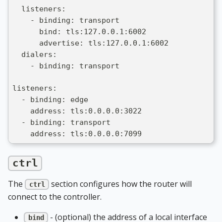
  listeners:
    - binding: transport
      bind: tls:127.0.0.1:6002
      advertise: tls:127.0.0.1:6002
  dialers:
    - binding: transport
listeners:
  - binding: edge
    address: tls:0.0.0.0:3022
  - binding: transport
    address: tls:0.0.0.0:7099
ctrl
The
section configures how the router will
ctrl
connect to the controller.
- (optional) the address of a local interface
bind