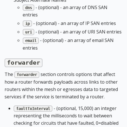
- (optional) - an array of DNS SAN
dns
entries
- (optional) - an array of IP SAN entries
ip
- (optional) - an array of URI SAN entries
uri
- (optional) - an array of email SAN
email
entries
forwarder
The
section controls options that affect
forwarder
how a router forwards payloads across links to other
routers within the mesh or egresses data to targeted
services if the service is terminated by a router.
- (optional, 15,000) an integer
faultTxInterval
representing the milliseconds to wait between
checking for circuits that have faulted, 0=disabled