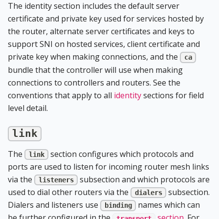
The identity section includes the default server
certificate and private key used for services hosted by
the router, alternate server certificates and keys to
support SNI on hosted services, client certificate and
private key when making connections, and the
ca
bundle that the controller will use when making
connections to controllers and routers. See the
conventions that apply to all
identity
sections for field
level detail.
link
The
section configures which protocols and
link
ports are used to listen for incoming router mesh links
via the
subsection and which protocols are
listeners
used to dial other routers via the
subsection.
dialers
Dialers and listeners use
names which can
binding
be further configured in the
section
. For
transport