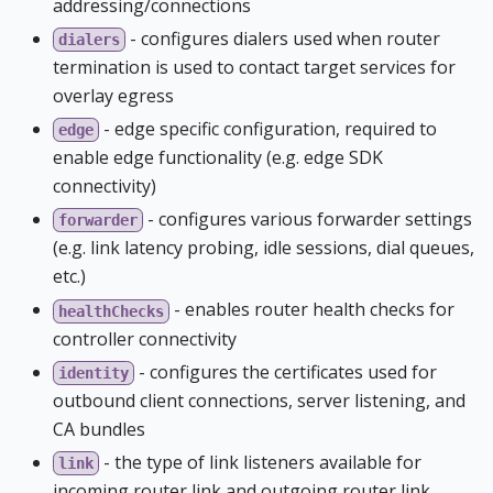
addressing/connections
- configures dialers used when router
dialers
termination is used to contact target services for
overlay egress
- edge specific configuration, required to
edge
enable edge functionality (e.g. edge SDK
connectivity)
- configures various forwarder settings
forwarder
(e.g. link latency probing, idle sessions, dial queues,
etc.)
- enables router health checks for
healthChecks
controller connectivity
- configures the certificates used for
identity
outbound client connections, server listening, and
CA bundles
- the type of link listeners available for
link
incoming router link and outgoing router link