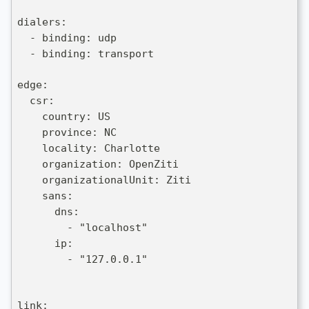
dialers:
  - binding: udp
  - binding: transport
edge:
  csr:
    country: US
    province: NC
    locality: Charlotte
    organization: OpenZiti
    organizationalUnit: Ziti
    sans:
      dns:
        - "localhost"
      ip:
        - "127.0.0.1"
link: