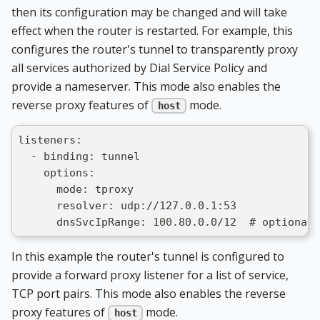
then its configuration may be changed and will take
effect when the router is restarted. For example, this
configures the router's tunnel to transparently proxy
all services authorized by Dial Service Policy and
provide a nameserver. This mode also enables the
reverse proxy features of
mode.
host
listeners:
  - binding: tunnel
    options:
      mode: tproxy
      resolver: udp://127.0.0.1:53
      dnsSvcIpRange: 100.80.0.0/12  # optionall
In this example the router's tunnel is configured to
provide a forward proxy listener for a list of service,
TCP port pairs. This mode also enables the reverse
proxy features of
mode.
host