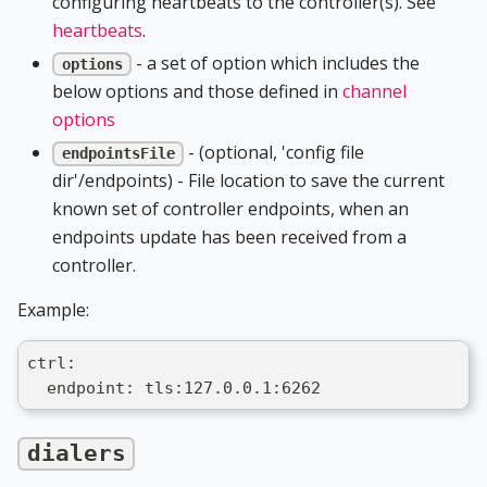
configuring heartbeats to the controller(s). See
heartbeats
.
- a set of option which includes the
options
below options and those defined in
channel
options
- (optional, 'config file
endpointsFile
dir'/endpoints) - File location to save the current
known set of controller endpoints, when an
endpoints update has been received from a
controller.
Example:
ctrl:
  endpoint: tls:127.0.0.1:6262
dialers