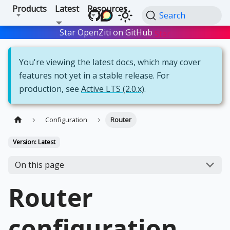
Products
Latest
Resources
Search
Star OpenZiti on GitHub
Star
You're viewing the latest docs, which may cover
features not yet in a stable release. For
production, see
Active LTS (2.0.x)
.
Configuration
Router
Version: Latest
On this page
Router
configuration