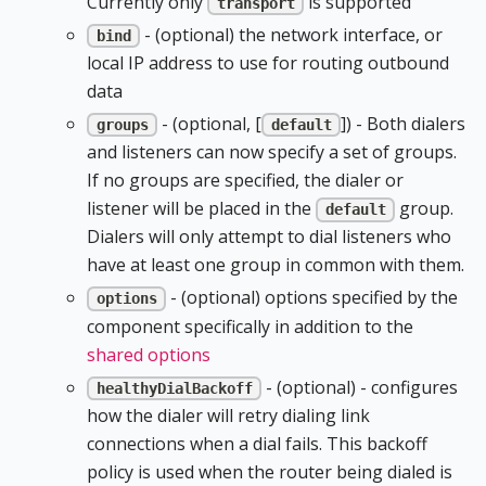
Currently only
is supported
transport
- (optional) the network interface, or
bind
local IP address to use for routing outbound
data
- (optional, [
]) - Both dialers
groups
default
and listeners can now specify a set of groups.
If no groups are specified, the dialer or
listener will be placed in the
group.
default
Dialers will only attempt to dial listeners who
have at least one group in common with them.
- (optional) options specified by the
options
component specifically in addition to the
shared options
- (optional) - configures
healthyDialBackoff
how the dialer will retry dialing link
connections when a dial fails. This backoff
policy is used when the router being dialed is