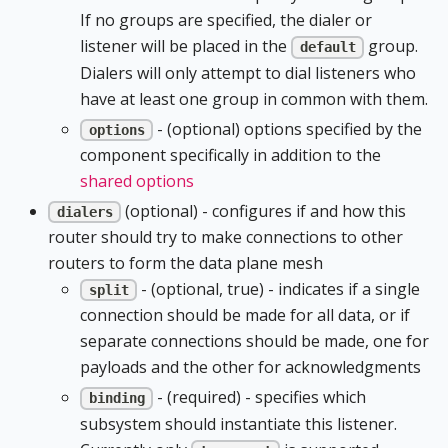
If no groups are specified, the dialer or
listener will be placed in the
group.
default
Dialers will only attempt to dial listeners who
have at least one group in common with them.
- (optional) options specified by the
options
component specifically in addition to the
shared options
(optional) - configures if and how this
dialers
router should try to make connections to other
routers to form the data plane mesh
- (optional, true) - indicates if a single
split
connection should be made for all data, or if
separate connections should be made, one for
payloads and the other for acknowledgments
- (required) - specifies which
binding
subsystem should instantiate this listener.