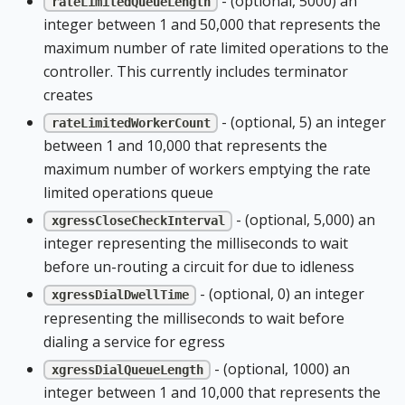
- (optional, 5000) an
rateLimitedQueueLength
integer between 1 and 50,000 that represents the
maximum number of rate limited operations to the
controller. This currently includes terminator
creates
- (optional, 5) an integer
rateLimitedWorkerCount
between 1 and 10,000 that represents the
maximum number of workers emptying the rate
limited operations queue
- (optional, 5,000) an
xgressCloseCheckInterval
integer representing the milliseconds to wait
before un-routing a circuit for due to idleness
- (optional, 0) an integer
xgressDialDwellTime
representing the milliseconds to wait before
dialing a service for egress
- (optional, 1000) an
xgressDialQueueLength
integer between 1 and 10,000 that represents the