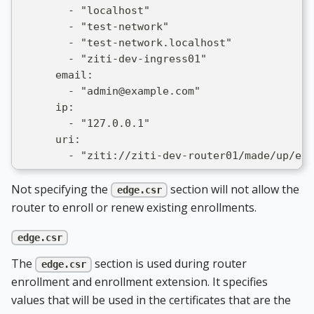
        - "localhost"
        - "test-network"
        - "test-network.localhost"
        - "ziti-dev-ingress01"
      email:
        - "admin@example.com"
      ip:
        - "127.0.0.1"
      uri:
        - "ziti://ziti-dev-router01/made/up/exa
Not specifying the
section will not allow the
edge.csr
router to enroll or renew existing enrollments.
edge.csr
The
section is used during router
edge.csr
enrollment and enrollment extension. It specifies
values that will be used in the certificates that are the