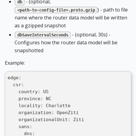
- (optional,
db
) - path to file
<path-to-config-file>.proto.gzip
name where the router data model will be written
as a gzipped snapshot
- (optional, 30s) -
dbSaveIntervalSeconds
Configures how the router data model will be
snapshotted
Example:
edge:
  csr:
    country: US
    province: NC
    locality: Charlotte
    organization: OpenZiti
    organizationalUnit: Ziti
    sans:
      dns: