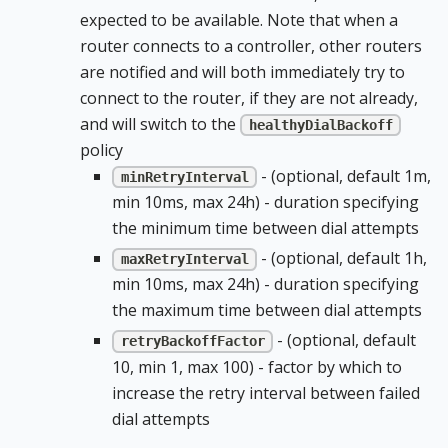
expected to be available. Note that when a
router connects to a controller, other routers
are notified and will both immediately try to
connect to the router, if they are not already,
and will switch to the
healthyDialBackoff
policy
- (optional, default 1m,
minRetryInterval
min 10ms, max 24h) - duration specifying
the minimum time between dial attempts
- (optional, default 1h,
maxRetryInterval
min 10ms, max 24h) - duration specifying
the maximum time between dial attempts
- (optional, default
retryBackoffFactor
10, min 1, max 100) - factor by which to
increase the retry interval between failed
dial attempts