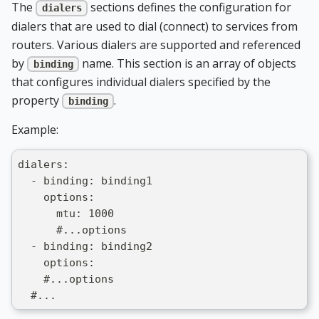
The
sections defines the configuration for
dialers
dialers that are used to dial (connect) to services from
routers. Various dialers are supported and referenced
by
name. This section is an array of objects
binding
that configures individual dialers specified by the
property
.
binding
Example:
dialers:
  - binding: binding1
    options:
      mtu: 1000
      #...options
  - binding: binding2
    options:
    #...options
  #...