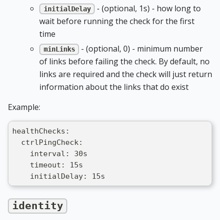
- (optional, 1s) - how long to
initialDelay
wait before running the check for the first
time
- (optional, 0) - minimum number
minLinks
of links before failing the check. By default, no
links are required and the check will just return
information about the links that do exist
Example:
healthChecks:
  ctrlPingCheck:
    interval: 30s
    timeout: 15s
    initialDelay: 15s
identity