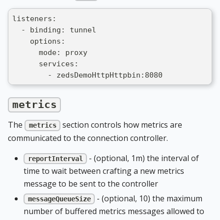
listeners:
  - binding: tunnel
    options:
      mode: proxy
      services:
        - zedsDemoHttpHttpbin:8080
metrics
The
section controls how metrics are
metrics
communicated to the connection controller.
- (optional, 1m) the interval of
reportInterval
time to wait between crafting a new metrics
message to be sent to the controller
- (optional, 10) the maximum
messageQueueSize
number of buffered metrics messages allowed to