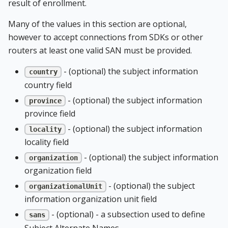
result of enrollment.
Many of the values in this section are optional,
however to accept connections from SDKs or other
routers at least one valid SAN must be provided.
- (optional) the subject information
country
country field
- (optional) the subject information
province
province field
- (optional) the subject information
locality
locality field
- (optional) the subject information
organization
organization field
- (optional) the subject
organizationalUnit
information organization unit field
- (optional) - a subsection used to define
sans
Subject Alternate Names