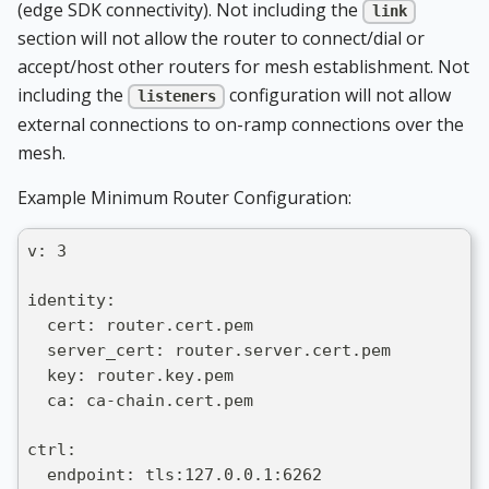
(edge SDK connectivity). Not including the
link
section will not allow the router to connect/dial or
accept/host other routers for mesh establishment. Not
including the
configuration will not allow
listeners
external connections to on-ramp connections over the
mesh.
Example Minimum Router Configuration:
v: 3
identity:
  cert: router.cert.pem
  server_cert: router.server.cert.pem
  key: router.key.pem
  ca: ca-chain.cert.pem
ctrl:
  endpoint: tls:127.0.0.1:6262