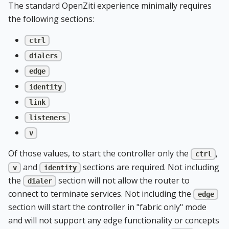
The standard OpenZiti experience minimally requires
the following sections:
ctrl
dialers
edge
identity
link
listeners
v
Of those values, to start the controller only the
,
ctrl
and
sections are required. Not including
v
identity
the
section will not allow the router to
dialer
connect to terminate services. Not including the
edge
section will start the controller in "fabric only" mode
and will not support any edge functionality or concepts