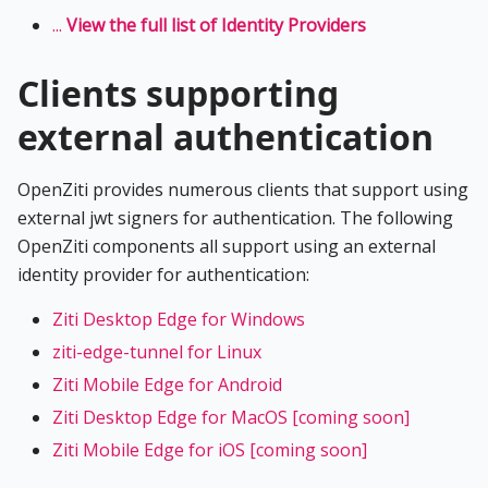
...
View the full list of Identity Providers
Clients supporting
external authentication
OpenZiti provides numerous clients that support using
external jwt signers for authentication. The following
OpenZiti components all support using an external
identity provider for authentication:
Ziti Desktop Edge for Windows
ziti-edge-tunnel for Linux
Ziti Mobile Edge for Android
Ziti Desktop Edge for MacOS [coming soon]
Ziti Mobile Edge for iOS [coming soon]