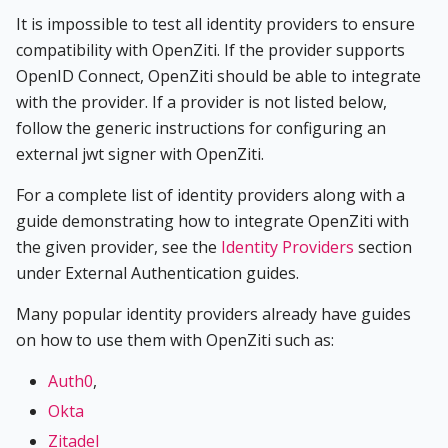
It is impossible to test all identity providers to ensure
compatibility with OpenZiti. If the provider supports
OpenID Connect, OpenZiti should be able to integrate
with the provider. If a provider is not listed below,
follow the generic instructions for configuring an
external jwt signer with OpenZiti.
For a complete list of identity providers along with a
guide demonstrating how to integrate OpenZiti with
the given provider, see the
Identity Providers
section
under External Authentication guides.
Many popular identity providers already have guides
on how to use them with OpenZiti such as:
Auth0
,
Okta
Zitadel