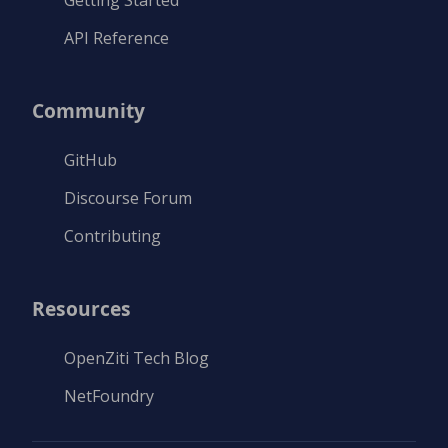
Getting Started
API Reference
Community
GitHub
Discourse Forum
Contributing
Resources
OpenZiti Tech Blog
NetFoundry