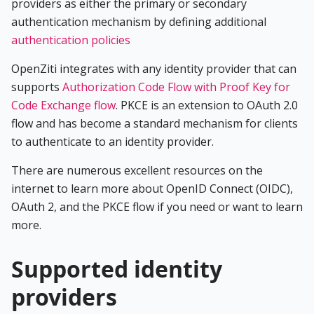
providers as either the primary or secondary
authentication mechanism by defining additional
authentication policies
OpenZiti integrates with any identity provider that can
supports
Authorization Code Flow with Proof Key for
Code Exchange flow
. PKCE is an extension to OAuth 2.0
flow and has become a standard mechanism for clients
to authenticate to an identity provider.
There are numerous excellent resources on the
internet to learn more about OpenID Connect (OIDC),
OAuth 2, and the PKCE flow if you need or want to learn
more.
Supported identity
providers