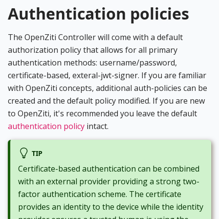
Authentication policies
The OpenZiti Controller will come with a default
authorization policy that allows for all primary
authentication methods: username/password,
certificate-based, exteral-jwt-signer. If you are familiar
with OpenZiti concepts, additional auth-policies can be
created and the default policy modified. If you are new
to OpenZiti, it's recommended you leave the default
authentication policy
intact.
TIP
Certificate-based authentication can be combined
with an external provider providing a strong two-
factor authentication scheme. The certificate
provides an identity to the device while the identity