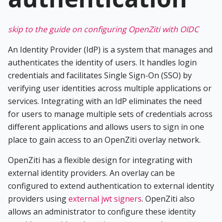
skip to the guide on configuring OpenZiti with OIDC
An Identity Provider (IdP) is a system that manages and
authenticates the identity of users. It handles login
credentials and facilitates Single Sign-On (SSO) by
verifying user identities across multiple applications or
services. Integrating with an IdP eliminates the need
for users to manage multiple sets of credentials across
different applications and allows users to sign in one
place to gain access to an OpenZiti overlay network.
OpenZiti has a flexible design for integrating with
external identity providers. An overlay can be
configured to extend authentication to external identity
providers using
external jwt signers
. OpenZiti also
allows an administrator to configure these identity