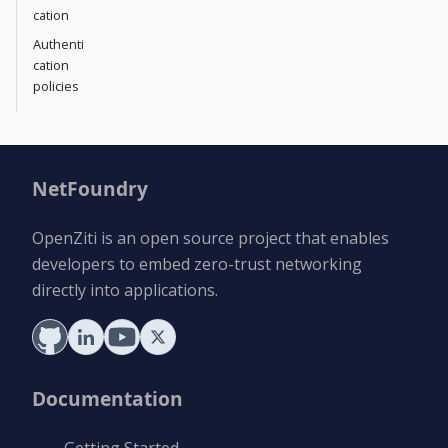
cation
Authenti
cation
policies
NetFoundry
OpenZiti is an open source project that enables
developers to embed zero-trust networking
directly into applications.
Documentation