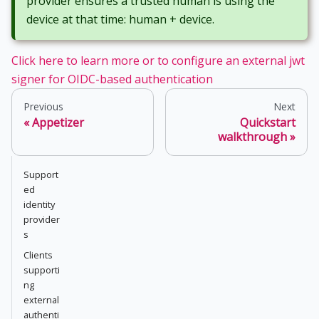
provider ensures a trusted human is using the
device at that time: human + device.
Click here to learn more or to configure an external jwt
signer for OIDC-based authentication
Previous
Next
Appetizer
Quickstart
walkthrough
Support
ed
identity
provider
s
Clients
supporti
ng
external
authenti