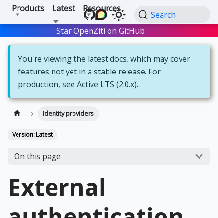
Products
Latest
Resources
Search
Star OpenZiti on GitHub
Star
You're viewing the latest docs, which may cover
features not yet in a stable release. For
production, see
Active LTS (2.0.x)
.
Identity providers
Version: Latest
On this page
External
authentication