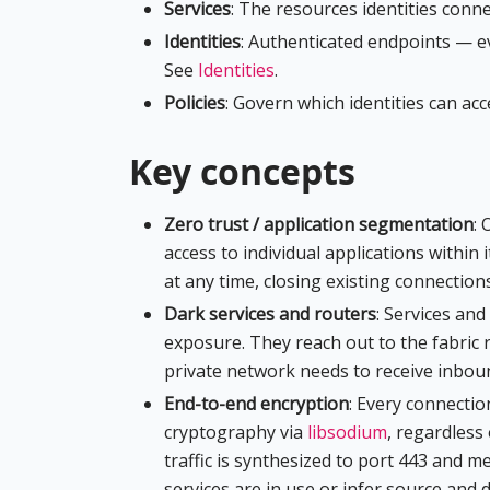
Services
: The resources identities conne
Identities
: Authenticated endpoints — e
See
Identities
.
Policies
: Govern which identities can ac
Key concepts
Zero trust / application segmentation
: 
access to individual applications within i
at any time, closing existing connection
Dark services and routers
: Services an
exposure. They reach out to the fabric 
private network needs to receive inbound
End-to-end encryption
: Every connectio
cryptography via
libsodium
, regardless 
traffic is synthesized to port 443 and m
services are in use or infer source and 