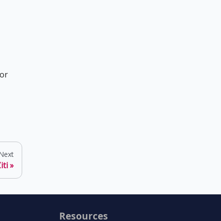
for
Next
iti
Resources