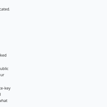
cated.
oked
ublic
our
te-key
l
 what