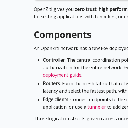
OpenZiti gives you
zero trust, high perfor
to existing applications with tunnelers, or 
Components
An OpenZiti network has a few key deployed
Controller
: The central coordination poi
authorization for the entire network. Ev
deployment guide
.
Routers
: Form the mesh fabric that rel
latency and select the fastest path, wit
Edge clients
: Connect endpoints to the
application, or use a
tunneler
to add zer
Three logical constructs govern access once