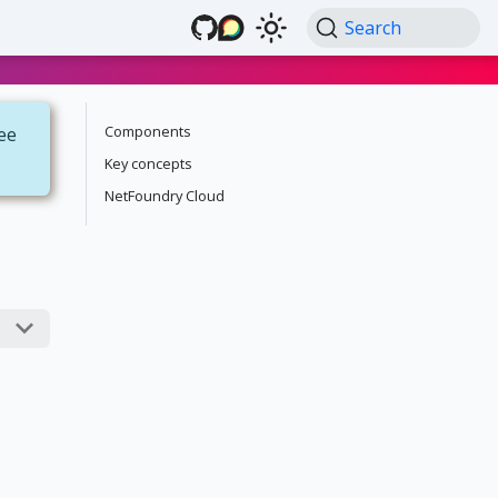
Search
Components
see
Key concepts
NetFoundry Cloud