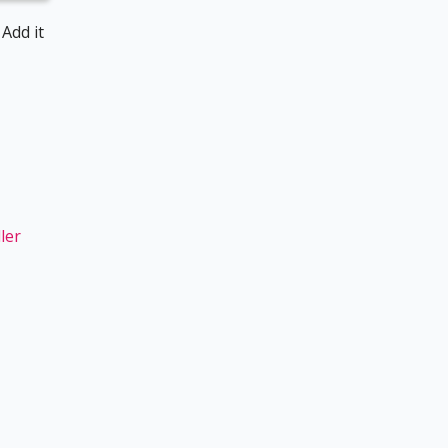
 Add it
ler