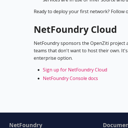
Ready to deploy your first network? Follow 
NetFoundry Cloud
NetFoundry sponsors the OpenZiti project an
teams that don't want to host their own. It'
enterprise option.
Sign up for NetFoundry Cloud
NetFoundry Console docs
NetFoundry
Documen