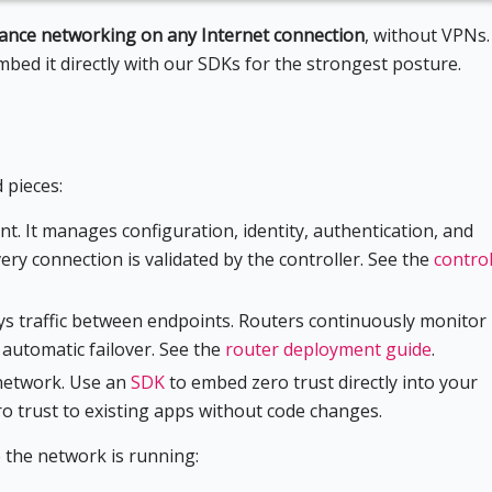
mance networking on any Internet connection
, without VPNs.
embed it directly with our SDKs for the strongest posture.
 pieces:
nt. It manages configuration, identity, authentication, and
ery connection is validated by the controller. See the
control
ays traffic between endpoints. Routers continuously monitor
h automatic failover. See the
router deployment guide
.
 network. Use an
SDK
to embed zero trust directly into your
o trust to existing apps without code changes.
 the network is running: