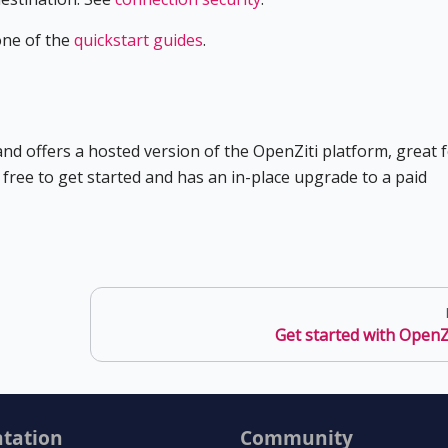
one of the
quickstart guides
.
d offers a hosted version of the OpenZiti platform, great 
s free to get started and has an in-place upgrade to a paid
Get started with OpenZ
tation
Community