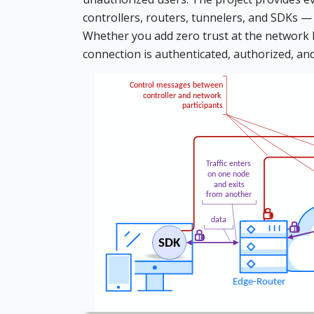
controllers, routers, tunnelers, and SDKs —
Whether you add zero trust at the network lev
connection is authenticated, authorized, an