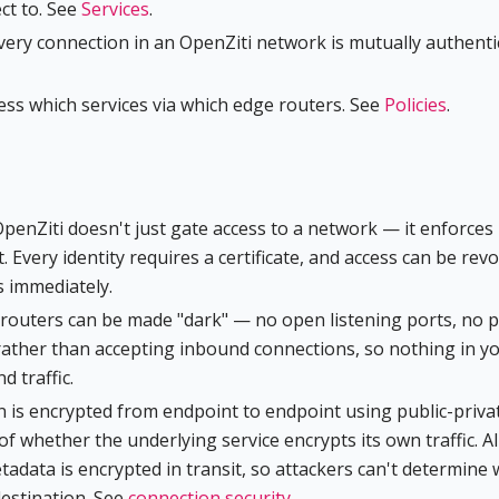
ct to. See
Services
.
very connection in an OpenZiti network is mutually authenti
cess which services via which edge routers. See
Policies
.
OpenZiti doesn't just gate access to a network — it enforces
t. Every identity requires a certificate, and access can be rev
s immediately.
d routers can be made "dark" — no open listening ports, no p
rather than accepting inbound connections, so nothing in y
 traffic.
n is encrypted from endpoint to endpoint using public-priva
of whether the underlying service encrypts its own traffic. Al
etadata is encrypted in transit, so attackers can't determine
destination. See
connection security
.