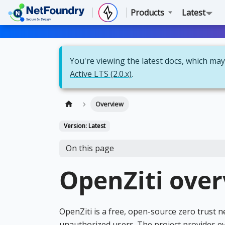
Products
Latest
You're viewing the latest docs, which may 
Active LTS (2.0.x)
.
Overview
Version: Latest
On this page
OpenZiti ove
OpenZiti is a free, open-source zero trust 
unauthorized users. The project provides e