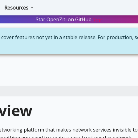
Resources
Star OpenZiti on GitHub
Star
cover features not yet in a stable release. For production, 
rview
networking platform that makes network services invisible to
verything you need to create a zero trust overlay network —