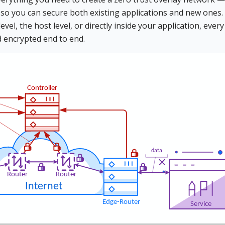
 so you can secure both existing applications and new ones.
el, the host level, or directly inside your application, every
d encrypted end to end.