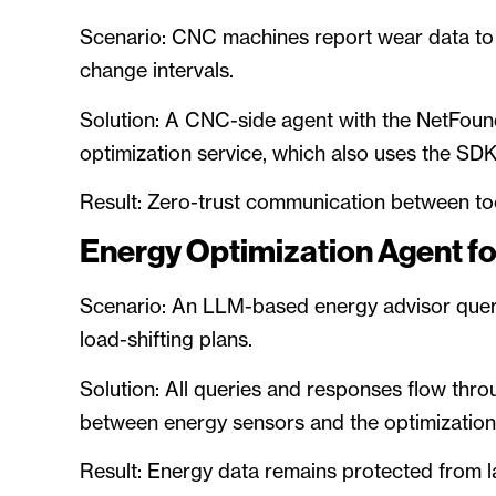
Scenario: CNC machines report wear data t
change intervals.
Solution: A CNC-side agent with the NetFoun
optimization service, which also uses the SDK
Result: Zero-trust communication between too
Energy Optimization Agent fo
Scenario: An LLM-based energy advisor quer
load-shifting plans.
Solution: All queries and responses flow th
between energy sensors and the optimizatio
Result: Energy data remains protected from 