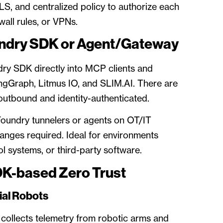
S, and centralized policy to authorize each
ewall rules, or VPNs.
ndry SDK or Agent/Gateway
ry SDK directly into MCP clients and
angGraph, Litmus IO, and SLIM.AI. There are
outbound and identity-authenticated.
Foundry tunnelers or agents on OT/IT
anges required. Ideal for environments
l systems, or third-party software.
DK-based Zero Trust
ial Robots
ollects telemetry from robotic arms and