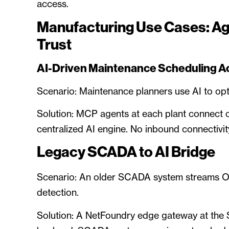
access.
Manufacturing Use Cases: A
Trust
AI-Driven Maintenance Scheduling Acr
Scenario: Maintenance planners use AI to opt
Solution: MCP agents at each plant connect 
centralized AI engine. No inbound connectivit
Legacy SCADA to AI Bridge
Scenario: An older SCADA system streams OT
detection.
Solution: A NetFoundry edge gateway at the S