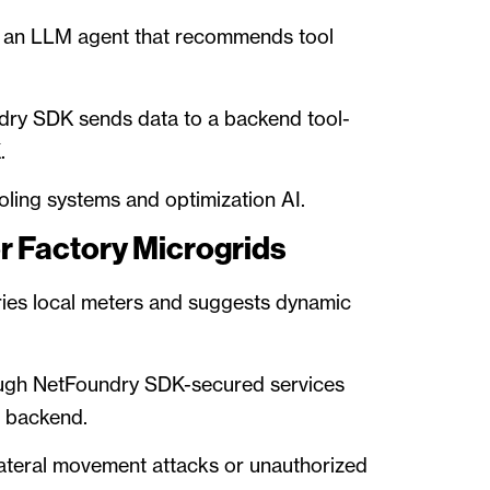
o an LLM agent that recommends tool
dry SDK sends data to a backend tool-
.
ling systems and optimization AI.
r Factory Microgrids
ies local meters and suggests dynamic
rough NetFoundry SDK-secured services
n backend.
lateral movement attacks or unauthorized