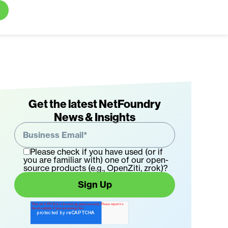
aleal
Get the latest NetFoundry
News & Insights
ino
nder
Please check if you have used (or if
you are familiar with) one of our open-
O
source products (e.g., OpenZiti, zrok)?