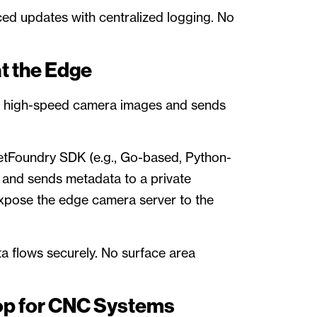
ced updates with centralized logging. No
at the Edge
om high-speed camera images and sends
etFoundry SDK (e.g., Go-based, Python-
and sends metadata to a private
expose the edge camera server to the
ta flows securely. No surface area
op for CNC Systems