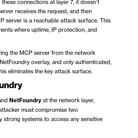
these connections at layer 7, it doesn’t
rver receives the request, and then
P server is a reachable attack surface. This
nments where uptime, IP protection, and
ing the MCP server from the network
NetFoundry overlay, and only authenticated,
is eliminates the key attack surface.
oundry
 and
NetFoundry
at the network layer,
 attacker must compromise two
 strong systems to access any sensitive