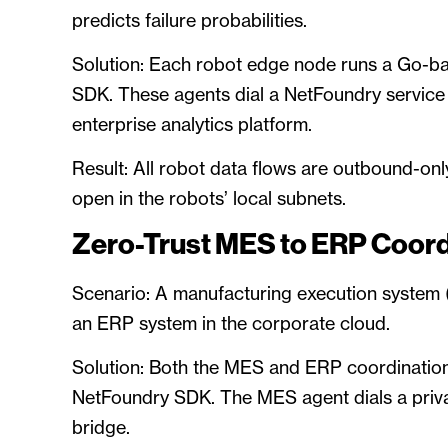
predicts failure probabilities.
Solution: Each robot edge node runs a Go-b
SDK. These agents dial a NetFoundry service (
enterprise analytics platform.
Result: All robot data flows are outbound-onl
open in the robots’ local subnets.
Zero-Trust MES to ERP Coord
Scenario: A manufacturing execution system
an ERP system in the corporate cloud.
Solution: Both the MES and ERP coordination
NetFoundry SDK. The MES agent dials a priva
bridge.