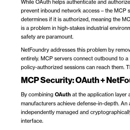
While OAuth helps authenticate and authorize 
prevent inbound network access – the MCP se
determines if it is authorized, meaning the MC
is a problem in high-stakes industrial enviro
safety are paramount.
NetFoundry addresses this problem by remov
entirely. MCP servers connect outbound to a 
policy-authorized sessions can reach them. Th
MCP Security: OAuth + NetF
By combining
OAuth
at the application layer
manufacturers achieve defense-in-depth. An
independently managed and cryptographically
interface.