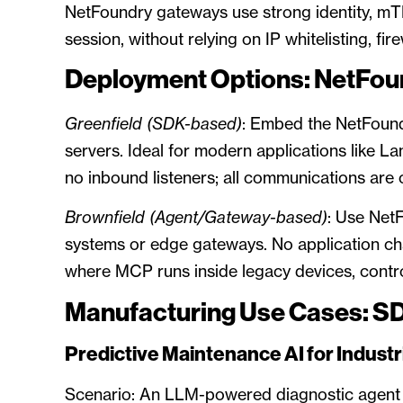
NetFoundry gateways use strong identity, mTL
session, without relying on IP whitelisting, fir
Deployment Options: NetFou
Greenfield (SDK-based)
: Embed the NetFound
servers. Ideal for modern applications like L
no inbound listeners; all communications are 
Brownfield (Agent/Gateway-based)
: Use Net
systems or edge gateways. No application ch
where MCP runs inside legacy devices, contro
Manufacturing Use Cases: S
Predictive Maintenance AI for Industr
Scenario: An LLM-powered diagnostic agent c