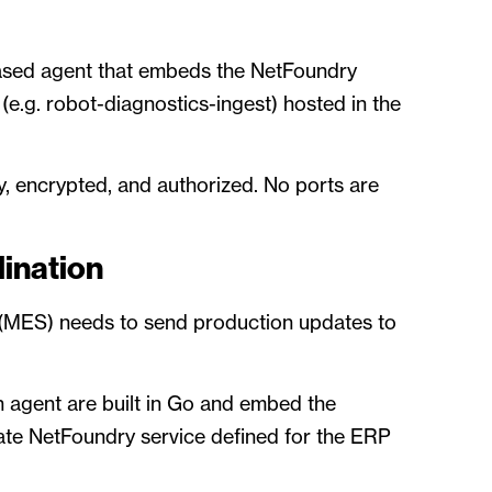
ased agent that embeds the NetFoundry
e.g. robot-diagnostics-ingest) hosted in the
y, encrypted, and authorized. No ports are
ination
 (MES) needs to send production updates to
 agent are built in Go and embed the
te NetFoundry service defined for the ERP