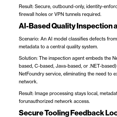
Result: Secure, outbound-only, identity-enfor
firewall holes or VPN tunnels required.
AI-Based Quality Inspection 
Scenario: An AI model classifies defects fr
metadata to a central quality system.
Solution: The inspection agent embeds the N
based, C-based, Java-based, or .NET-based) 
NetFoundry service, eliminating the need to 
network.
Result: Image processing stays local, metada
forunauthorized network access.
Secure Tooling Feedback Lo