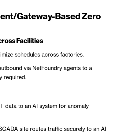
gent/Gateway-Based Zero
oss Facilities
imize schedules across factories.
outbound via NetFoundry agents to a
y required.
 data to an AI system for anomaly
CADA site routes traffic securely to an AI