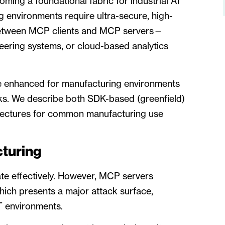
ing a foundational fabric for industrial AI
 environments require ultra-secure, high-
between MCP clients and MCP servers—
neering systems, or cloud-based analytics
be enhanced for manufacturing environments
rks. We describe both SDK-based (greenfield)
tectures for common manufacturing use
turing
te effectively. However, MCP servers
hich presents a major attack surface,
T environments.