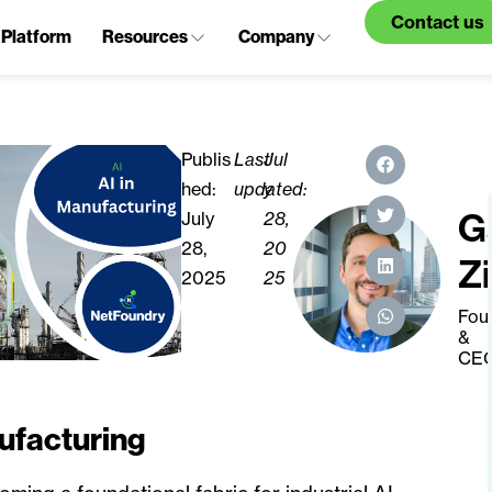
Contact us
Platform
Resources
Company
Publis
Last
Jul
hed:
updated:
y
G
July
28,
28,
20
Z
2025
25
Fou
&
CE
ufacturing