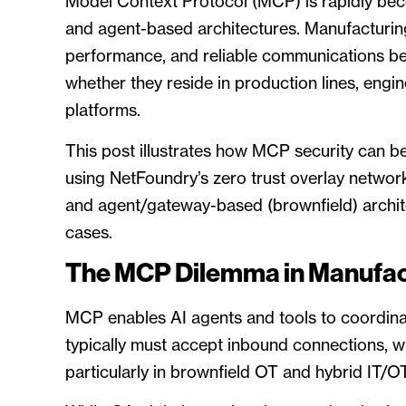
Model Context Protocol (MCP) is rapidly becom
and agent-based architectures. Manufacturing
performance, and reliable communications 
whether they reside in production lines, engi
platforms.
This post illustrates how MCP security can 
using NetFoundry’s zero trust overlay netwo
and agent/gateway-based (brownfield) archi
cases.
The MCP Dilemma in Manufac
MCP enables AI agents and tools to coordina
typically must accept inbound connections, w
particularly in brownfield OT and hybrid IT/O