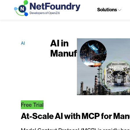
Solutions
AI in
AI
Manufacturing
Free Trial
At-Scale AI with MCP for Man