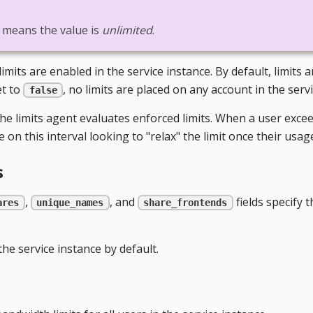
n means the value is
unlimited
.
mits are enabled in the service instance. By default, limits 
et to
, no limits are placed on any account in the serv
false
e limits agent evaluates enforced limits. When a user exceed
on this interval looking to "relax" the limit once their usag
s
,
, and
fields specify 
ares
unique_names
share_frontends
he service instance by default.