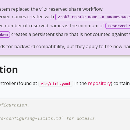
stem replaced the v1.x reserved share workflow:
erved names created with
zrok2 create name -n <namespace
ective number of reserved names is the minimum of
reserved_
creates a persistent share that is not counted agains
oken
elds for backward compatibility, but they apply to the new
tion
ntroller (found at
in the
repository
) contain
etc/ctrl.yaml
nfiguration.
ts/configuring-limits.md` for details.