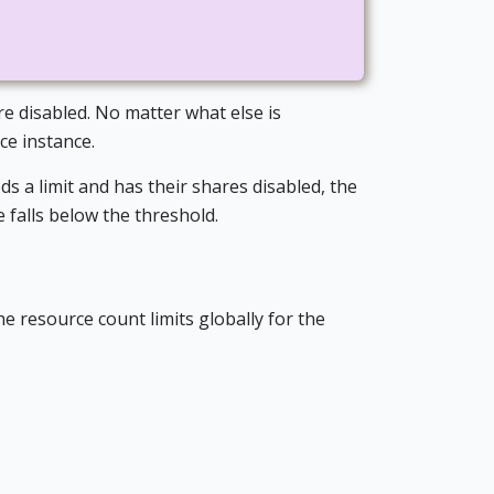
are disabled. No matter what else is
ice instance.
s a limit and has their shares disabled, the
e falls below the threshold.
the resource count limits globally for the