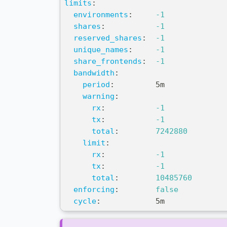
limits
:
environments
:
-1
shares
:
-1
reserved_shares
:
-1
unique_names
:
-1
share_frontends
:
-1
bandwidth
:
period
:
         5m
warning
:
rx
:
-1
tx
:
-1
total
:
7242880
limit
:
rx
:
-1
tx
:
-1
total
:
10485760
enforcing
:
false
cycle
:
            5m