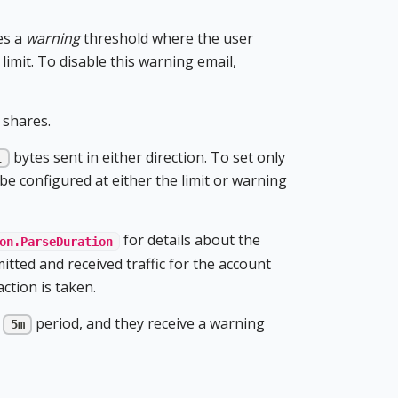
es a
warning
threshold where the user
limit. To disable this warning email,
 shares.
bytes sent in either direction. To set only
l
be configured at either the limit or warning
for details about the
on.ParseDuration
itted and received traffic for the account
ction is taken.
a
period, and they receive a warning
5m