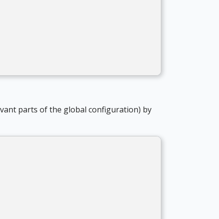
levant parts of the global configuration) by