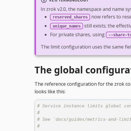
In zrok v2.0, the namespace and name sy
now refers to res
reserved_shares
still exists; the eff
unique_names
For private shares, using
--share-t
The limit configuration uses the same fi
The global configura
The reference configuration for the zrok co
looks like this:
# Service instance limits global co
#
# See `docs/guides/metrics-and-limi
#