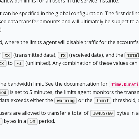
andwidth limits for all users in the service instance.
 can be specified in the global configuration. The first defin
ed data transfer amounts and will ultimately be subject to a 
).
, where the limits agent will disable traffic for the account's
f
(transmitted data),
(received data), and the
tx
rx
tota
to
(unlimited). Any combination of these values can 
tx
-1
the bandwidth limit. See the documentation for
time.Durati
is set to 5 minutes, the limits agent monitors the transm
iod
 data exceeds either the
or the
threshold, a
warning
limit
sers are allowed to transfer a total of
bytes in 
10485760
bytes in a
period.
5m