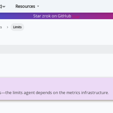
t)
Resources
Star zrok on GitHub
Star
ts
Limits
s—the limits agent depends on the metrics infrastructure.