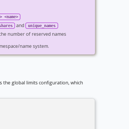
> <name>
and
shares
unique_names
t the number of reserved names
 namespace/name system.
s the global limits configuration, which