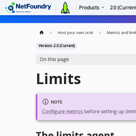
Products
2.0 (Curren
Host your own zrok
Metrics and limi
Version: 2.0 (Current)
On this page
Limits
NOTE
Configure metrics
before setting up limit
The limits agent