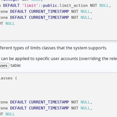
n 
DEFAULT
'limit'
::
public
.
limit_action 
NOT
NULL
,
zone 
DEFAULT
CURRENT_TIMESTAMP
NOT
NULL
,
zone 
DEFAULT
CURRENT_TIMESTAMP
NOT
NULL
,
OT
NULL
erent types of limits classes that the system supports.
it can be applied to specific user accounts (overriding the re
table:
sses
lasses 
(
,
zone 
DEFAULT
CURRENT_TIMESTAMP
NOT
NULL
,
zone 
DEFAULT
CURRENT_TIMESTAMP
NOT
NULL
,
OT
NULL