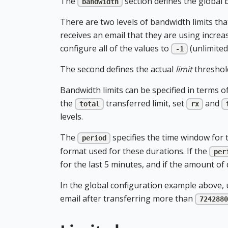
The
section defines the global b
bandwidth
There are two levels of bandwidth limits that
receives an email that they are using increas
configure all of the values to
(unlimited
-1
The second defines the actual
limit
threshold
Bandwidth limits can be specified in terms o
the
transferred limit, set
and
total
rx
levels.
The
specifies the time window for 
period
format used for these durations. If the
per
for the last 5 minutes, and if the amount of
In the global configuration example above, u
email after transferring more than
7242880