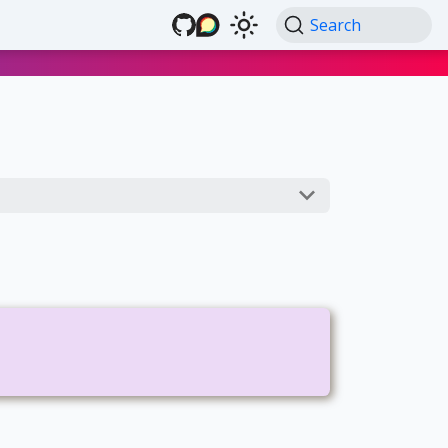
Search