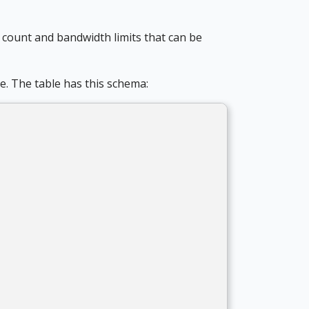
e count and bandwidth limits that can be
e. The table has this schema: