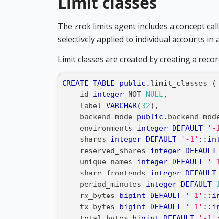
Limit classes
The zrok limits agent includes a concept cal
selectively applied to individual accounts in 
Limit classes are created by creating a recor
CREATE
TABLE
public
.
limit_classes 
(
    id 
integer
NOT
NULL
,
    label 
VARCHAR
(
32
)
,
    backend_mode 
public
.
backend_mod
    environments 
integer
DEFAULT
'-
    shares 
integer
DEFAULT
'-1'
::
in
    reserved_shares 
integer
DEFAULT
    unique_names 
integer
DEFAULT
'-
    share_frontends 
integer
DEFAULT
    period_minutes 
integer
DEFAULT
    rx_bytes 
bigint
DEFAULT
'-1'
::
i
    tx_bytes 
bigint
DEFAULT
'-1'
::
i
    total_bytes 
bigint
DEFAULT
'-1'