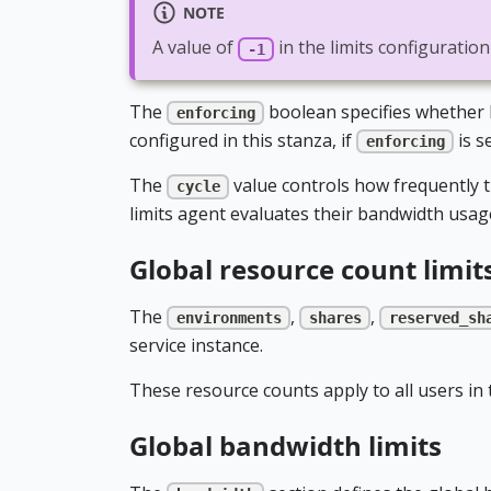
NOTE
A value of
in the limits configuratio
-1
The
boolean specifies whether li
enforcing
configured in this stanza, if
is s
enforcing
The
value controls how frequently th
cycle
limits agent evaluates their bandwidth usage 
Global resource count limit
The
,
,
environments
shares
reserved_sh
service instance.
These resource counts apply to all users in t
Global bandwidth limits