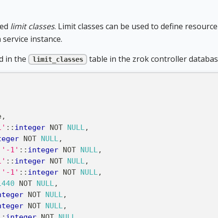
led
limit classes
. Limit classes can be used to define resourc
a service instance.
d in the
table in the zrok controller databas
limit_classes
e
,
1'
::
integer
NOT
NULL
,
teger
NOT
NULL
,
'-1'
::
integer
NOT
NULL
,
1'
::
integer
NOT
NULL
,
'-1'
::
integer
NOT
NULL
,
1440
NOT
NULL
,
nteger
NOT
NULL
,
nteger
NOT
NULL
,
::
integer
NOT
NULL
,