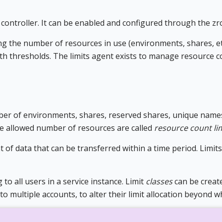
controller. It can be enabled and configured through the zro
ing the number of resources in use (environments, shares, et
h thresholds. The limits agent exists to manage resource c
mber of environments, shares, reserved shares, unique name
the allowed number of resources are called
resource count li
t of data that can be transferred within a time period. Limit
g to all users in a service instance. Limit
classes
can be create
to multiple accounts, to alter their limit allocation beyond w