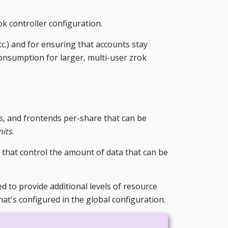
k controller configuration.
c.) and for ensuring that accounts stay
onsumption for larger, multi-user zrok
s, and frontends per-share that can be
mits
.
s that control the amount of data that can be
d to provide additional levels of resource
hat's configured in the global configuration.