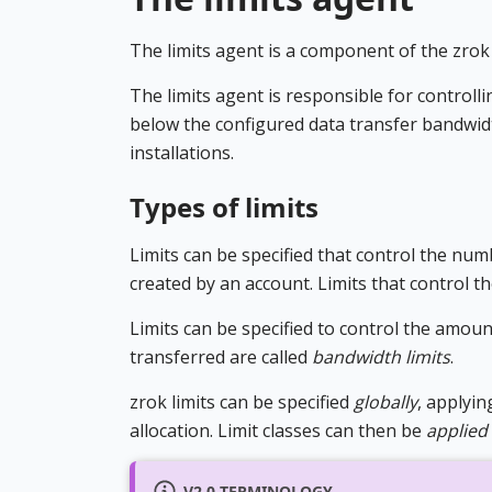
The limits agent is a component of the zrok 
The limits agent is responsible for controll
below the configured data transfer bandwidt
installations.
Types of limits
Limits can be specified that control the nu
created by an account. Limits that control 
Limits can be specified to control the amoun
transferred are called
bandwidth limits
.
zrok limits can be specified
globally
, applyin
allocation. Limit classes can then be
applied
V2.0 TERMINOLOGY