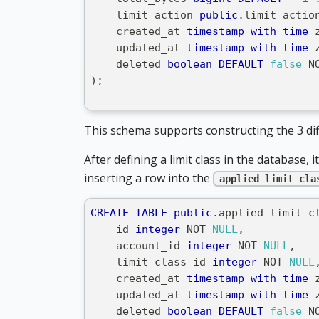
    limit_action 
public
.
limit_actio
    created_at 
timestamp
with
time
 
    updated_at 
timestamp
with
time
 
    deleted 
boolean
DEFAULT
false
N
)
;
This schema supports constructing the 3 diff
After defining a limit class in the database, 
inserting a row into the
applied_limit_cla
CREATE
TABLE
public
.
applied_limit_c
    id 
integer
NOT
NULL
,
    account_id 
integer
NOT
NULL
,
    limit_class_id 
integer
NOT
NULL
    created_at 
timestamp
with
time
 
    updated_at 
timestamp
with
time
 
    deleted 
boolean
DEFAULT
false
N