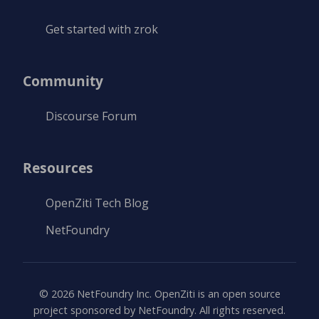
Get started with zrok
Community
Discourse Forum
Resources
OpenZiti Tech Blog
NetFoundry
©
2026
NetFoundry Inc. OpenZiti is an open source
project sponsored by NetFoundry. All rights reserved.