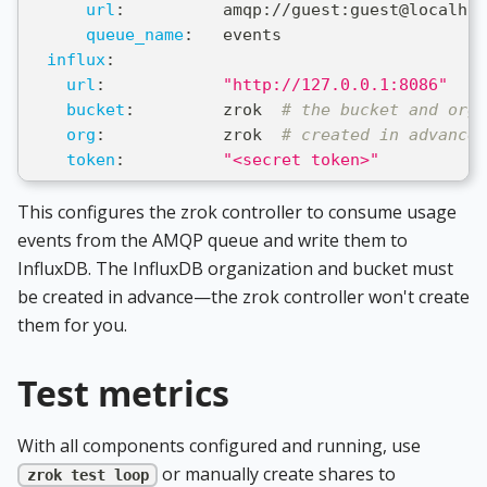
url
:
          amqp
:
//guest
:
guest@localhos
queue_name
:
   events
influx
:
url
:
"http://127.0.0.1:8086"
bucket
:
         zrok  
# the bucket and org 
org
:
            zrok  
# created in advance 
token
:
"<secret token>"
This configures the zrok controller to consume usage
events from the AMQP queue and write them to
InfluxDB. The InfluxDB organization and bucket must
be created in advance—the zrok controller won't create
them for you.
Test metrics
With all components configured and running, use
or manually create shares to
zrok test loop