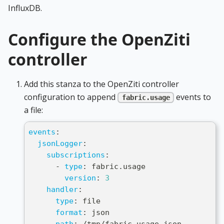
InfluxDB.
Configure the OpenZiti
controller
Add this stanza to the OpenZiti controller
configuration to append
events to
fabric.usage
a file:
events
:
jsonLogger
:
subscriptions
:
-
type
:
 fabric.usage
version
:
3
handler
:
type
:
 file
format
:
 json
path
:
 /tmp/fabric
-
usage.json