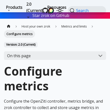
2.0
Products
Resources
(Current)
Search
Star zrok on GitHub
Star
Host your own zrok
Metrics and limits
Configure metrics
Version: 2.0 (Current)
On this page
Configure
metrics
Configure the OpenZiti controller, metrics bridge, and
zrok controller to collect and store usage metrics in