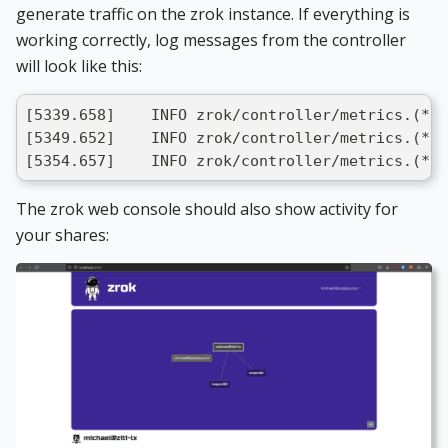
generate traffic on the zrok instance. If everything is
working correctly, log messages from the controller
will look like this:
[5339.658]    INFO zrok/controller/metrics.(*i
[5349.652]    INFO zrok/controller/metrics.(*i
[5354.657]    INFO zrok/controller/metrics.(*in
The zrok web console should also show activity for
your shares: