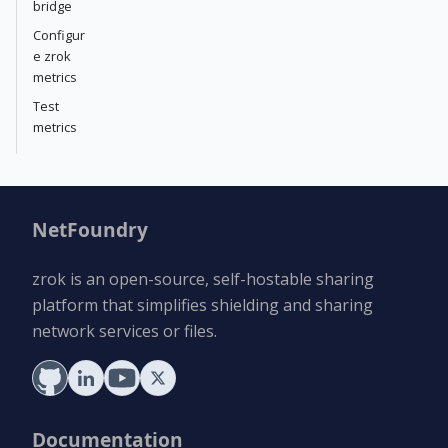
bridge
Configur
e zrok
metrics
Test
metrics
NetFoundry
zrok is an open-source, self-hostable sharing
platform that simplifies shielding and sharing
network services or files.
Documentation