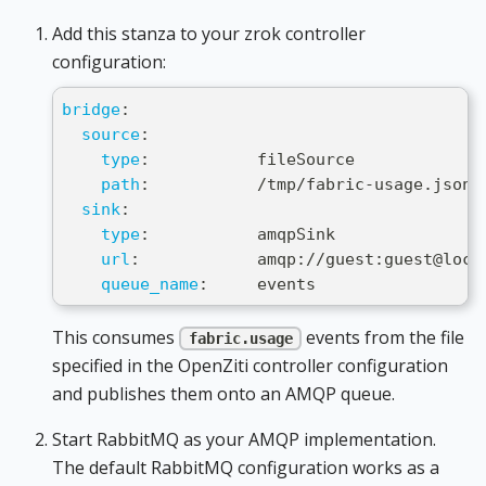
Add this stanza to your zrok controller
configuration:
bridge
:
source
:
type
:
           fileSource
path
:
           /tmp/fabric
-
usage.json
sink
:
type
:
           amqpSink
url
:
            amqp
:
//guest
:
guest@loca
queue_name
:
     events
This consumes
events from the file
fabric.usage
specified in the OpenZiti controller configuration
and publishes them onto an AMQP queue.
Start RabbitMQ as your AMQP implementation.
The default RabbitMQ configuration works as a