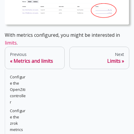
With metrics configured, you might be interested in
limits
.
Previous
Next
Metrics and limits
Limits
Configur
e the
OpenZiti
controlle
r
Configur
e the
zrok
metrics