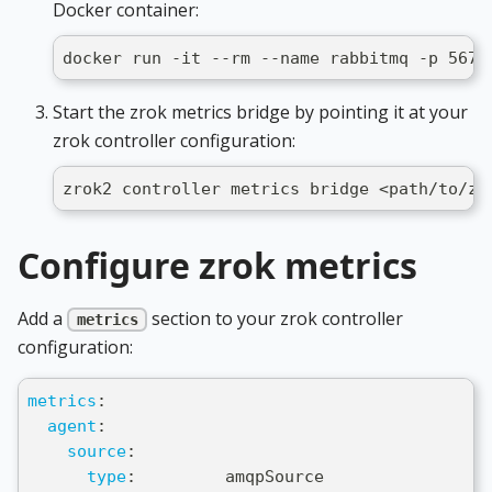
Docker container:
docker run -it --rm --name rabbitmq -p 5672
Start the zrok metrics bridge by pointing it at your
zrok controller configuration:
zrok2 controller metrics bridge <path/to/zr
Configure zrok metrics
Add a
section to your zrok controller
metrics
configuration:
metrics
:
agent
:
source
:
type
:
         amqpSource