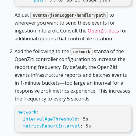
Adjust
to
events/jsonLogger/handler/path
wherever you want to send these events for
ingestion into zrok. Consult the
OpenZiti docs
for
additional options that control file rotation.
Add the following to the
stanza of the
network
OpenZiti controller configuration to increase the
reporting frequency. By default, the OpenZiti
events infrastructure reports and batches events
in 1-minute buckets—too large an interval for a
responsive zrok metrics experience. This increases
the frequency to every 5 seconds:
network
:
intervalAgeThreshold
:
 5s
metricsReportInterval
:
 5s