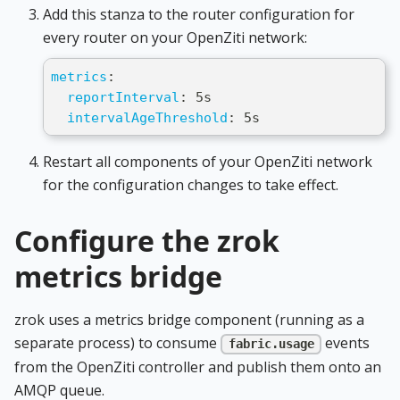
Add this stanza to the router configuration for
every router on your OpenZiti network:
metrics
:
reportInterval
:
 5s
intervalAgeThreshold
:
 5s
Restart all components of your OpenZiti network
for the configuration changes to take effect.
Configure the zrok
metrics bridge
zrok uses a metrics bridge component (running as a
separate process) to consume
events
fabric.usage
from the OpenZiti controller and publish them onto an
AMQP queue.