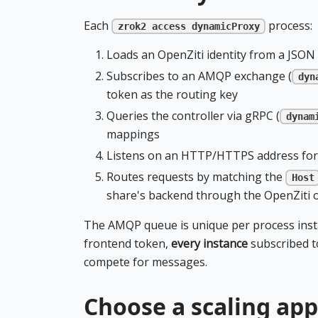
Each
process:
zrok2 access dynamicProxy
Loads an OpenZiti identity from a JSON 
Subscribes to an AMQP exchange (
dyn
token as the routing key
Queries the controller via gRPC (
dynam
mappings
Listens on an HTTP/HTTPS address for
Routes requests by matching the
Host
share's backend through the OpenZiti 
The AMQP queue is unique per process inst
frontend token,
every instance
subscribed t
compete for messages.
Choose a scaling ap