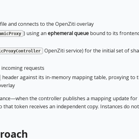
file and connects to the OpenZiti overlay
) using an
ephemeral queue
bound to its fronten
amicProxy
OpenZiti service) for the initial set of sh
icProxyController
 incoming requests
header against its in-memory mapping table, proxying to 
overlay
ance—when the controller publishes a mapping update for 
o that token receives an independent copy. Instances do not
proach