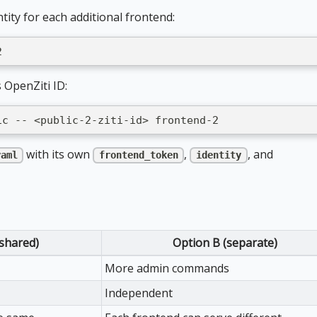
tity for each additional frontend:
2
 OpenZiti ID:
ic -- <public-2-ziti-id> frontend-2
with its own
,
, and
yaml
frontend_token
identity
(shared)
Option B (separate)
More admin commands
Independent