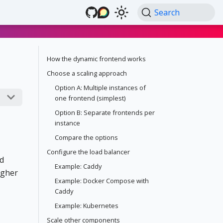
Search
How the dynamic frontend works
Choose a scaling approach
Option A: Multiple instances of
one frontend (simplest)
Option B: Separate frontends per
instance
Compare the options
Configure the load balancer
d
Example: Caddy
igher
Example: Docker Compose with
Caddy
Example: Kubernetes
Scale other components