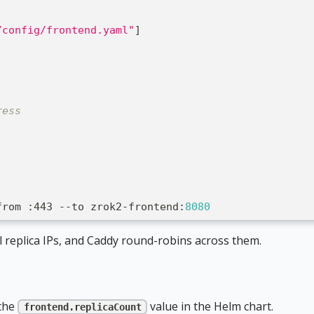
/config/frontend.yaml"
]
ress
from 
:
443 
-
-
to zrok2
-
frontend
:
8080
l replica IPs, and Caddy round-robins across them.
 the
value in the Helm chart.
frontend.replicaCount