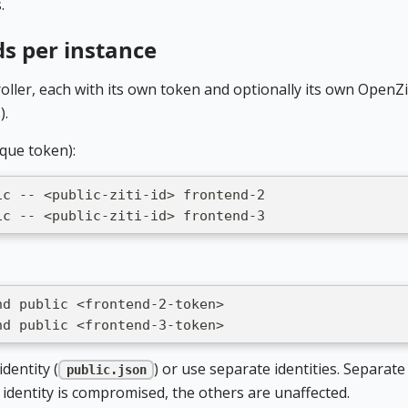
.
ds per instance
roller, each with its own token and optionally its own OpenZi
).
ique token):
ic -- <public-ziti-id> frontend-2
ic -- <public-ziti-id> frontend-3
nd public <frontend-2-token>
nd public <frontend-3-token>
dentity (
) or use separate identities. Separate
public.json
 identity is compromised, the others are unaffected.