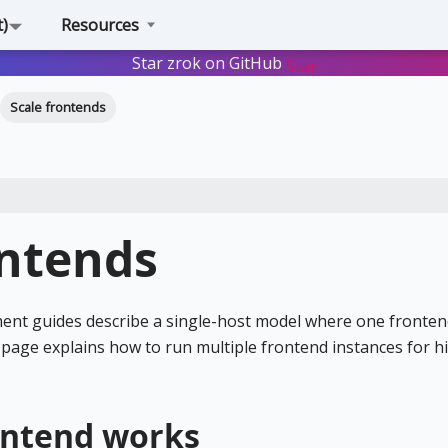
t)
Resources
Star zrok on GitHub
Star
Scale frontends
ontends
nt guides describe a single-host model where one fronten
is page explains how to run multiple frontend instances for h
ontend works