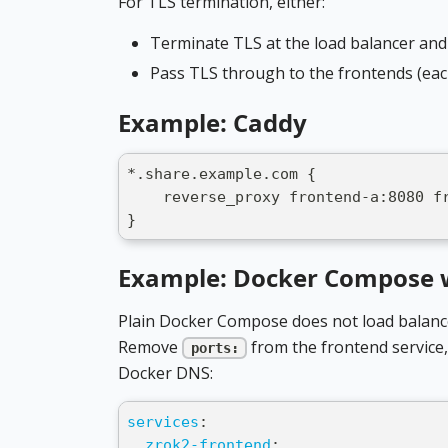
For TLS termination, either:
Terminate TLS at the load balancer and
Pass TLS through to the frontends (each
Example: Caddy
*.share.example.com {
    reverse_proxy frontend-a:8080 f
}
Example: Docker Compose 
Plain Docker Compose does not load balance
Remove
from the frontend service, 
ports:
Docker DNS:
services
:
zrok2-frontend
: