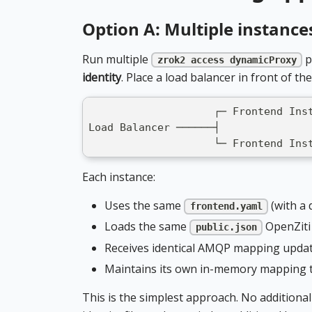
Option A: Multiple instance
Run multiple
p
zrok2 access dynamicProxy
identity
. Place a load balancer in front of th
                    ┌─ Frontend Ins
Load Balancer ──────┤
                    └─ Frontend Ins
Each instance:
Uses the same
(with a 
frontend.yaml
Loads the same
OpenZiti 
public.json
Receives identical AMQP mapping upda
Maintains its own in-memory mapping 
This is the simplest approach. No additio