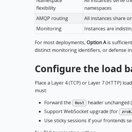
Namespace
All instances serve t
flexibility
namespaces
AMQP routing
All instances share o
Monitoring
Instances are indisti
For most deployments,
Option A
is sufficien
distinct monitoring identifiers, or defense in
Configure the load b
Place a Layer 4 (TCP) or Layer 7 (HTTP) load
must:
Forward the
header unchanged (t
Host
Support WebSocket upgrade (for
zrok
Use sticky sessions if your frontends se