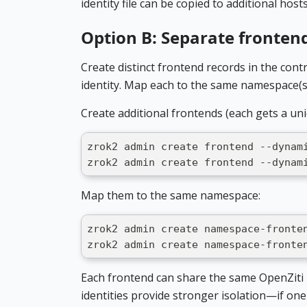
identity file can be copied to additional hosts
Option B: Separate fronten
Create distinct frontend records in the cont
identity. Map each to the same namespace(s
Create additional frontends (each gets a un
zrok2 admin create frontend --dynam
zrok2 admin create frontend --dynam
Map them to the same namespace:
zrok2 admin create namespace-fronte
zrok2 admin create namespace-fronte
Each frontend can share the same OpenZiti i
identities provide stronger isolation—if one