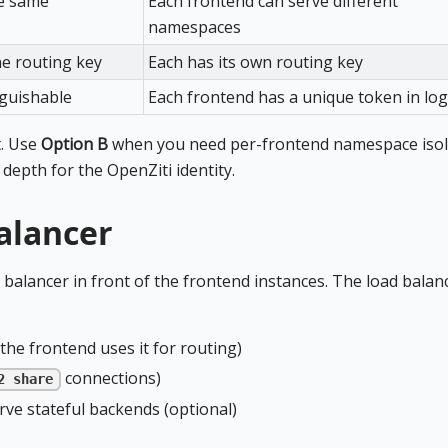
he same
Each frontend can serve different
namespaces
ne routing key
Each has its own routing key
nguishable
Each frontend has a unique token in lo
t. Use
Option B
when you need per-frontend namespace isol
 depth for the OpenZiti identity.
alancer
 balancer in front of the frontend instances. The load balan
he frontend uses it for routing)
connections)
2 share
rve stateful backends (optional)