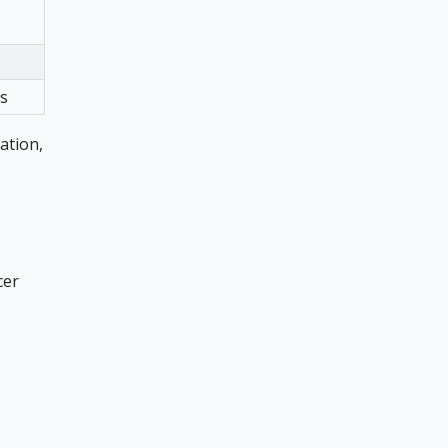
gs
ation,
cer