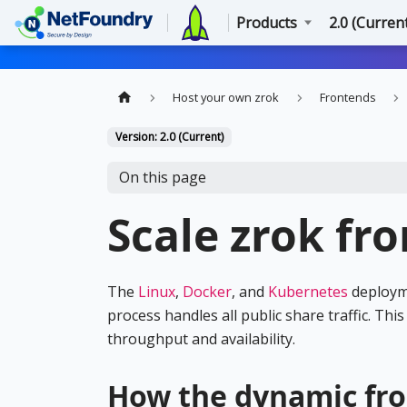
Products
2.0 (Curren
Host your own zrok
Frontends
Version: 2.0 (Current)
On this page
Scale zrok fr
The
Linux
,
Docker
, and
Kubernetes
deployme
process handles all public share traffic. Th
throughput and availability.
How the dynamic fr