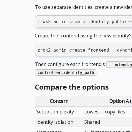
To use separate identities, create a new iden
zrok2 admin create identity public-
Create the frontend using the new identity's
zrok2 admin create frontend --dynam
Then configure each frontend's
frontend.
.
controller.identity_path
Compare the options
Concern
Option A 
Setup complexity
Lowest—copy files
Identity isolation
Shared