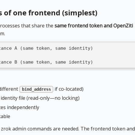
s of one frontend (simplest)
rocesses that share the
same frontend token and OpenZiti
em.
tance A (same token, same identity)
tance B (same token, same identity)
different
if co-located)
bind_address
identity file (read-only—no locking)
tes independently
table
nal zrok admin commands are needed. The frontend token and