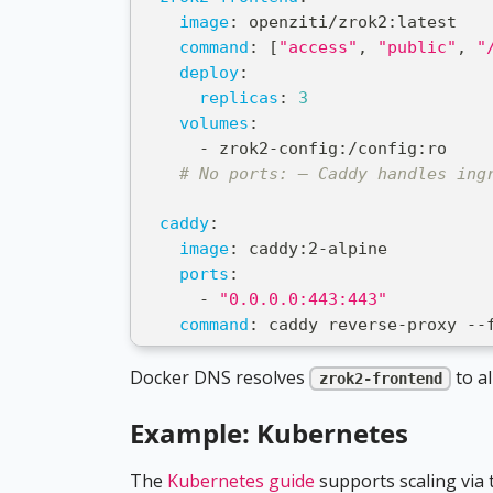
image
:
 openziti/zrok2
:
latest
command
:
[
"access"
,
"public"
,
"
deploy
:
replicas
:
3
volumes
:
-
 zrok2
-
config
:
/config
:
ro
# No ports: — Caddy handles ing
caddy
:
image
:
 caddy
:
2
-
alpine
ports
:
-
"0.0.0.0:443:443"
command
:
 caddy reverse
-
proxy 
-
-
Docker DNS resolves
to al
zrok2-frontend
Example: Kubernetes
The
Kubernetes guide
supports scaling via