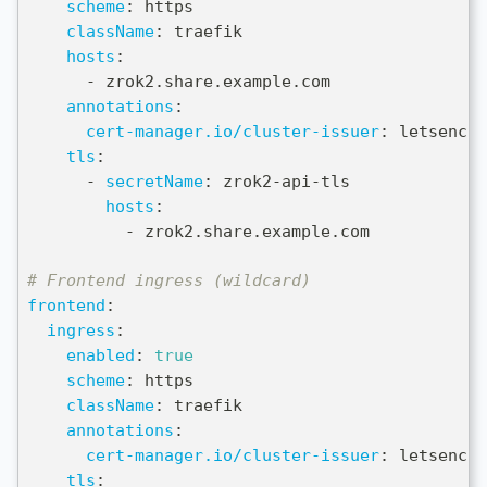
scheme
:
 https
className
:
 traefik
hosts
:
-
 zrok2.share.example.com
annotations
:
cert-manager.io/cluster-issuer
:
 letsencry
tls
:
-
secretName
:
 zrok2
-
api
-
tls
hosts
:
-
 zrok2.share.example.com
# Frontend ingress (wildcard)
frontend
:
ingress
:
enabled
:
true
scheme
:
 https
className
:
 traefik
annotations
:
cert-manager.io/cluster-issuer
:
 letsencry
tls
: