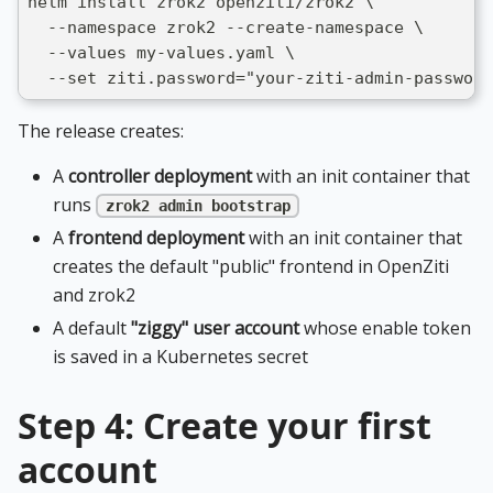
helm install zrok2 openziti/zrok2 \
  --namespace zrok2 --create-namespace \
  --values my-values.yaml \
  --set ziti.password="your-ziti-admin-password
The release creates:
A
controller deployment
with an init container that
runs
zrok2 admin bootstrap
A
frontend deployment
with an init container that
creates the default "public" frontend in OpenZiti
and zrok2
A default
"ziggy" user account
whose enable token
is saved in a Kubernetes secret
Step 4: Create your first
account