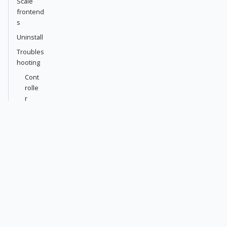
Scale
frontend
s
Uninstall
Troubles
hooting
Cont
rolle
r
pod
stuc
k in
Init
Front
end
pod
stuc
k in
Cont
ainer