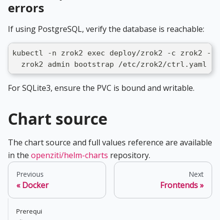
errors
If using PostgreSQL, verify the database is reachable:
kubectl -n zrok2 exec deploy/zrok2 -c zrok2 -- 
  zrok2 admin bootstrap /etc/zrok2/ctrl.yaml --
For SQLite3, ensure the PVC is bound and writable.
Chart source
The chart source and full values reference are available
in the
openziti/helm-charts
repository.
Previous
Next
Docker
Frontends
Prerequi