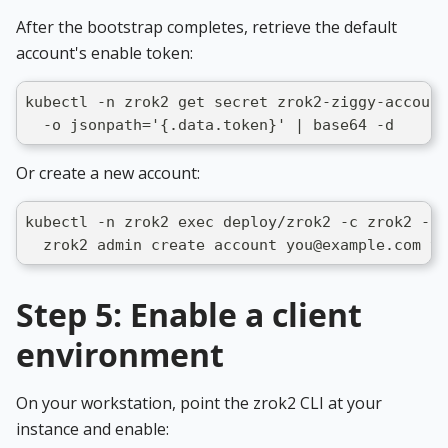
After the bootstrap completes, retrieve the default
account's enable token:
kubectl -n zrok2 get secret zrok2-ziggy-account
  -o jsonpath='{.data.token}' | base64 -d
Or create a new account:
kubectl -n zrok2 exec deploy/zrok2 -c zrok2 -- 
  zrok2 admin create account you@example.com yo
Step 5: Enable a client
environment
On your workstation, point the zrok2 CLI at your
instance and enable: