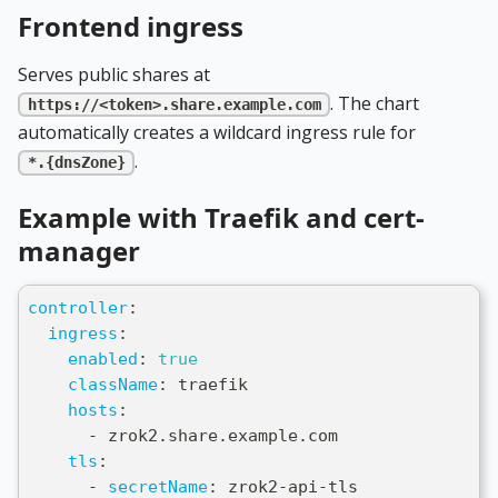
Frontend ingress
Serves public shares at
. The chart
https://<token>.share.example.com
automatically creates a wildcard ingress rule for
.
*.{dnsZone}
Example with Traefik and cert-
manager
controller
:
ingress
:
enabled
:
true
className
:
 traefik
hosts
:
-
 zrok2.share.example.com
tls
:
-
secretName
:
 zrok2
-
api
-
tls