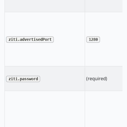
ziti.advertisedPort
1280
(required)
ziti.password