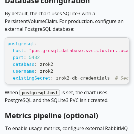
Database configuration
By default, the chart uses SQLite3 with a
PersistentVolumeClaim. For production, configure an
external PostgreSQL database:
postgresql
:
host
:
"postgresql.database.svc.cluster.local"
port
:
5432
database
:
 zrok2
username
:
 zrok2
existingSecret
:
 zrok2
-
db
-
credentials  
# Secre
When
is set, the chart uses
postgresql.host
PostgreSQL and the SQLite3 PVC isn't created.
Metrics pipeline (optional)
To enable usage metrics, configure external RabbitMQ