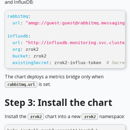
and InfluxDB:
rabbitmq
:
url
:
"amqp://guest:guest@rabbitmq.messaging.s
influxdb
:
url
:
"http://influxdb.monitoring.svc.cluster.
org
:
 zrok2
bucket
:
 zrok2
existingSecret
:
 zrok2
-
influx
-
token  
# Secret 
The chart deploys a metrics bridge only when
is set.
rabbitmq.url
Step 3: Install the chart
Install the
chart into a new
namespace:
zrok2
zrok2