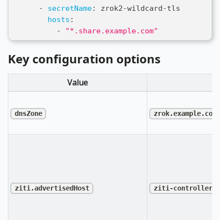
-
secretName
:
 zrok2
-
wildcard
-
tls
hosts
:
-
"*.share.example.com"
Key configuration options
Value
D
dnsZone
zrok.example.com
ziti.advertisedHost
ziti-controller.