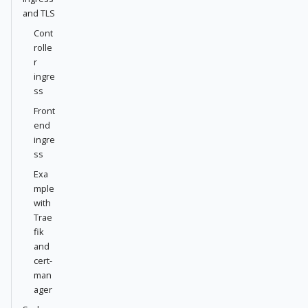
and TLS
Cont
rolle
r
ingre
ss
Front
end
ingre
ss
Exa
mple
with
Trae
fik
and
cert-
man
ager