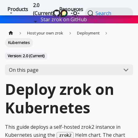
2.0
Products
Resources
(Current)
Search
Star zrok on GitHub
Star
Host your own zrok
Deployment
Kubernetes
Version: 2.0 (Current)
On this page
Deploy zrok on
Kubernetes
This guide deploys a self-hosted zrok2 instance in
Kubernetes using the
Helm chart. The chart
zrok2