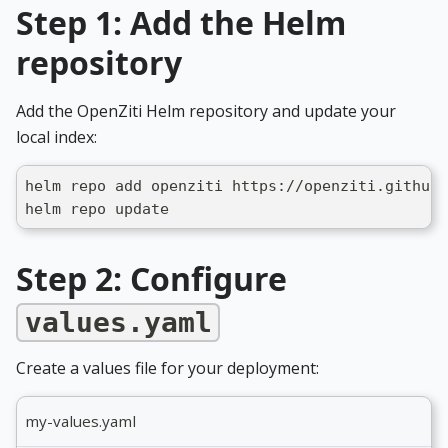
Step 1: Add the Helm
repository
Add the OpenZiti Helm repository and update your
local index:
helm repo add openziti https://openziti.github.
helm repo update
Step 2: Configure
values.yaml
Create a values file for your deployment:
my-values.yaml