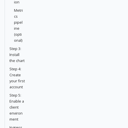
ion
Metri
cs
pipel
ine
(opti
onal)
Step 3:
Install
the chart
Step 4:
Create
your first
account
Step 5:
Enable a
client
environ
ment
Ingress