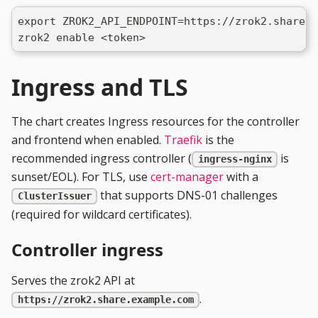
export ZROK2_API_ENDPOINT=https://zrok2.share.e
zrok2 enable <token>
Ingress and TLS
The chart creates Ingress resources for the controller
and frontend when enabled.
Traefik
is the
recommended ingress controller (
is
ingress-nginx
sunset/EOL). For TLS, use
cert-manager
with a
that supports DNS-01 challenges
ClusterIssuer
(required for wildcard certificates).
Controller ingress
Serves the zrok2 API at
.
https://zrok2.share.example.com