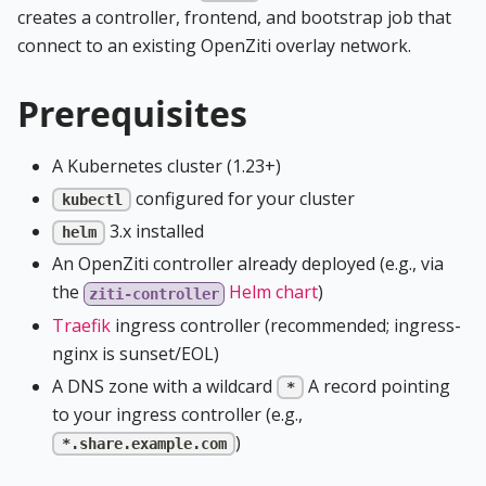
creates a controller, frontend, and bootstrap job that
connect to an existing OpenZiti overlay network.
Prerequisites
A Kubernetes cluster (1.23+)
configured for your cluster
kubectl
3.x installed
helm
An OpenZiti controller already deployed (e.g., via
the
Helm chart
)
ziti-controller
Traefik
ingress controller (recommended; ingress-
nginx is sunset/EOL)
A DNS zone with a wildcard
A record pointing
*
to your ingress controller (e.g.,
)
*.share.example.com