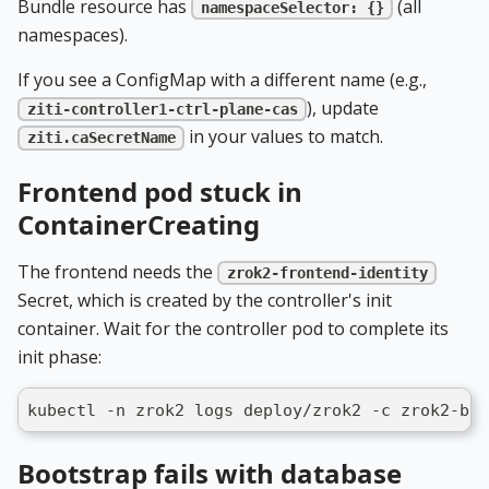
Bundle resource has
(all
namespaceSelector: {}
namespaces).
If you see a ConfigMap with a different name (e.g.,
), update
ziti-controller1-ctrl-plane-cas
in your values to match.
ziti.caSecretName
Frontend pod stuck in
ContainerCreating
The frontend needs the
zrok2-frontend-identity
Secret, which is created by the controller's init
container. Wait for the controller pod to complete its
init phase:
kubectl -n zrok2 logs deploy/zrok2 -c zrok2-boo
Bootstrap fails with database