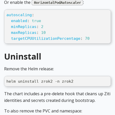
Or enable the
:
HorizontalPodAutoscaler
autoscaling
:
enabled
:
true
minReplicas
:
2
maxReplicas
:
10
targetCPUUtilizationPercentage
:
70
Uninstall
Remove the Helm release:
helm uninstall zrok2 -n zrok2
The chart includes a pre-delete hook that cleans up Ziti
identities and secrets created during bootstrap.
To also remove the PVC and namespace: