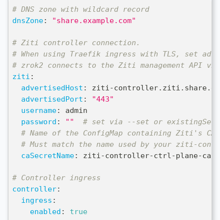
# DNS zone with wildcard record
dnsZone
:
"share.example.com"
# Ziti controller connection.
# When using Traefik ingress with TLS, set adve
# zrok2 connects to the Ziti management API via
ziti
:
advertisedHost
:
 ziti
-
controller.ziti.share.ex
advertisedPort
:
"443"
username
:
 admin
password
:
""
# set via --set or existingSecr
# Name of the ConfigMap containing Ziti's CA 
# Must match the name used by your ziti-contr
caSecretName
:
 ziti
-
controller
-
ctrl
-
plane
-
cas
# Controller ingress
controller
:
ingress
:
enabled
:
true