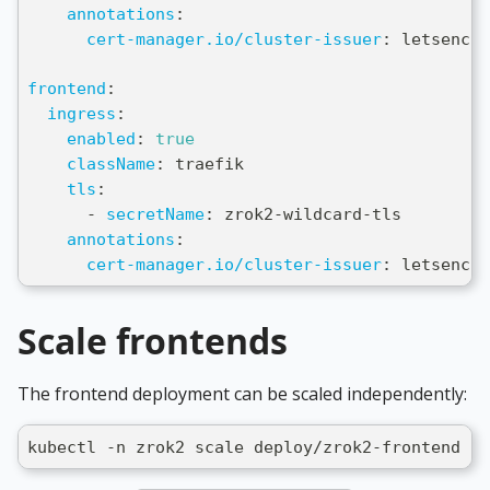
annotations
:
cert-manager.io/cluster-issuer
:
 letsencry
frontend
:
ingress
:
enabled
:
true
className
:
 traefik
tls
:
-
secretName
:
 zrok2
-
wildcard
-
tls
annotations
:
cert-manager.io/cluster-issuer
:
 letsencry
Scale frontends
The frontend deployment can be scaled independently:
kubectl -n zrok2 scale deploy/zrok2-frontend --