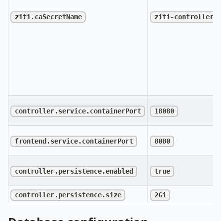
ziti.caSecretName
ziti-controller-
controller.service.containerPort
18080
frontend.service.containerPort
8080
controller.persistence.enabled
true
controller.persistence.size
2Gi