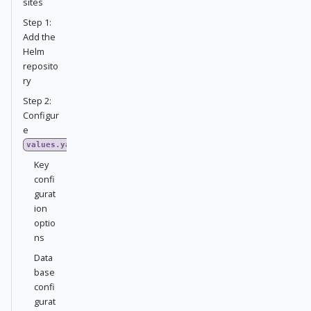
sites
Step 1:
Add the
Helm
reposito
ry
Step 2:
Configur
e
values.yaml
Key
confi
gurat
ion
optio
ns
Data
base
confi
gurat