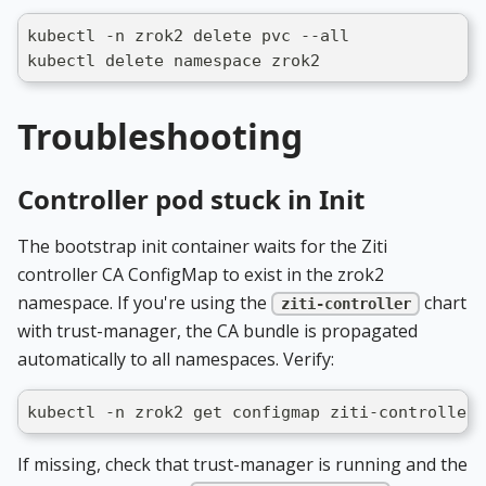
kubectl -n zrok2 delete pvc --all
kubectl delete namespace zrok2
Troubleshooting
Controller pod stuck in Init
The bootstrap init container waits for the Ziti
controller CA ConfigMap to exist in the zrok2
namespace. If you're using the
chart
ziti-controller
with trust-manager, the CA bundle is propagated
automatically to all namespaces. Verify:
kubectl -n zrok2 get configmap ziti-controller-
If missing, check that trust-manager is running and the