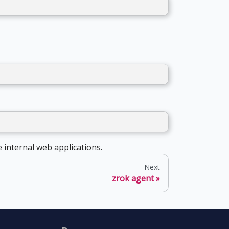
 internal web applications.
Next
zrok agent