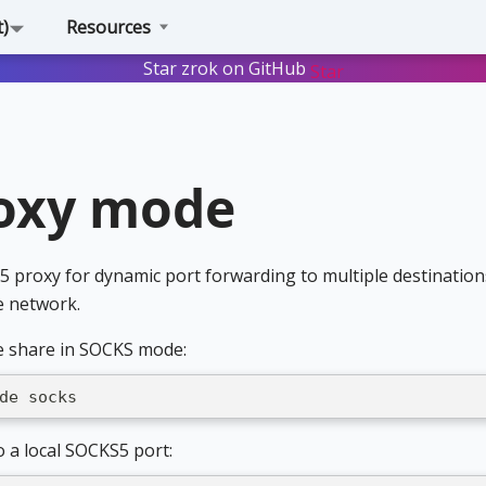
t)
Resources
Star zrok on GitHub
Star
oxy mode
proxy for dynamic port forwarding to multiple destination
e network.
e share in SOCKS mode:
de socks
o a local SOCKS5 port: