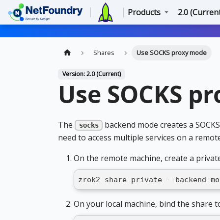
Products
2.0 (Curren
Shares
Use SOCKS proxy mode
Version: 2.0 (Current)
Use SOCKS pr
The
backend mode creates a SOCKS5 
socks
need to access multiple services on a remot
On the remote machine, create a privat
zrok2 share private --backend-mo
On your local machine, bind the share t