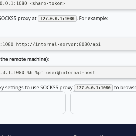
0.0.1:1080 <share-token>
 SOCKS5 proxy at
. For example:
127.0.0.1:1080
:1080 http://internal-server:8080/api
 the remote machine):
.0.1:1080 %h %p' user@internal-host
xy settings to use SOCKS5 proxy
to browse
127.0.0.1:1080