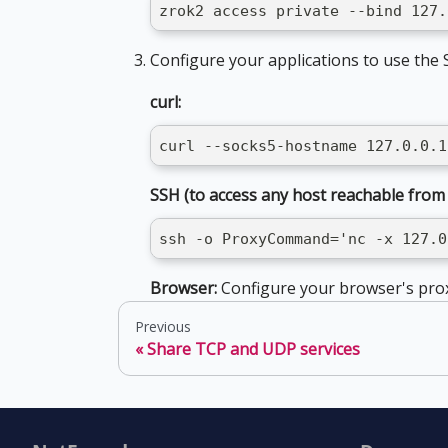
zrok2 access private --bind 127.
Configure your applications to use the
curl:
curl --socks5-hostname 127.0.0.1
SSH (to access any host reachable from
ssh -o ProxyCommand='nc -x 127.0
Browser:
Configure your browser's pro
Previous
Share TCP and UDP services