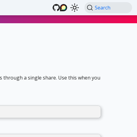
Search
s through a single share. Use this when you