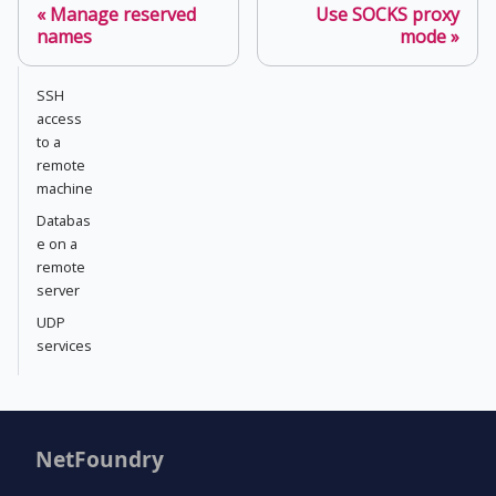
Manage reserved
Use SOCKS proxy
names
mode
SSH
access
to a
remote
machine
Databas
e on a
remote
server
UDP
services
NetFoundry