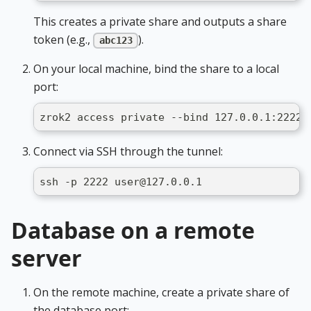
This creates a private share and outputs a share
token (e.g.,
).
abc123
On your local machine, bind the share to a local
port:
zrok2 access private --bind 127.0.0.1:2222 
Connect via SSH through the tunnel:
ssh -p 2222 user@127.0.0.1
Database on a remote
server
On the remote machine, create a private share of
the database port: