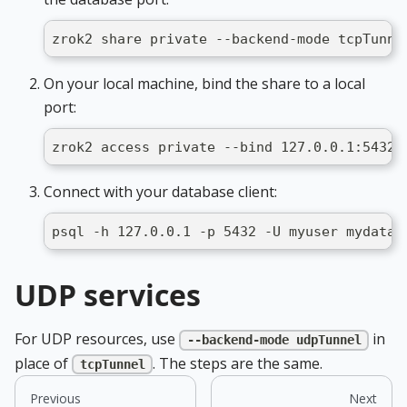
zrok2 share private --backend-mode tcpTunne
On your local machine, bind the share to a local
port:
zrok2 access private --bind 127.0.0.1:5432 
Connect with your database client:
psql -h 127.0.0.1 -p 5432 -U myuser mydatab
UDP services
For UDP resources, use
in
--backend-mode udpTunnel
place of
. The steps are the same.
tcpTunnel
Previous
Next