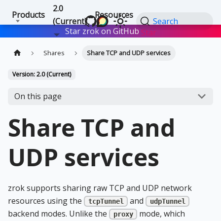
2.0
Products
Resources
(Current)
Search
Star zrok on GitHub
Star
Shares
Share TCP and UDP services
Version: 2.0 (Current)
On this page
Share TCP and
UDP services
zrok supports sharing raw TCP and UDP network
resources using the
and
tcpTunnel
udpTunnel
backend modes. Unlike the
mode, which
proxy