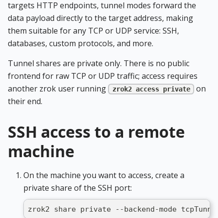
targets HTTP endpoints, tunnel modes forward the
data payload directly to the target address, making
them suitable for any TCP or UDP service: SSH,
databases, custom protocols, and more.
Tunnel shares are private only. There is no public
frontend for raw TCP or UDP traffic; access requires
another zrok user running
on
zrok2 access private
their end.
SSH access to a remote
machine
On the machine you want to access, create a
private share of the SSH port:
zrok2 share private --backend-mode tcpTunne