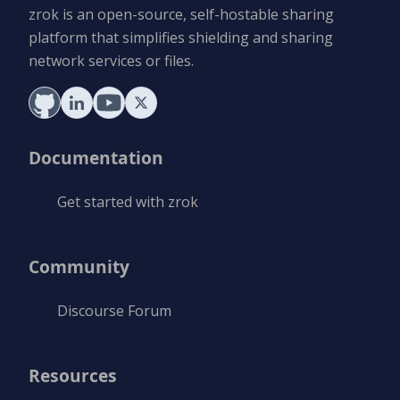
zrok is an open-source, self-hostable sharing
platform that simplifies shielding and sharing
network services or files.
Documentation
Get started with zrok
Community
Discourse Forum
Resources