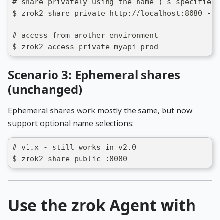
# share privately using the name (-s specifies 
$ zrok2 share private http://localhost:8080 -s 
# access from another environment
$ zrok2 access private myapi-prod
Scenario 3: Ephemeral shares
(unchanged)
Ephemeral shares work mostly the same, but now
support optional name selections:
# v1.x - still works in v2.0
$ zrok2 share public :8080
Use the zrok Agent with