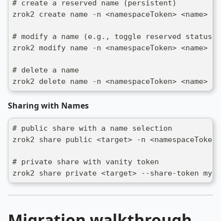
# create a reserved name (persistent)
zrok2 create name -n <namespaceToken> <name>
# modify a name (e.g., toggle reserved status)
zrok2 modify name -n <namespaceToken> <name> -r
# delete a name
zrok2 delete name -n <namespaceToken> <name>
Sharing with Names
# public share with a name selection
zrok2 share public <target> -n <namespaceToken>
# private share with vanity token
zrok2 share private <target> --share-token my-c
Migration walkthrough