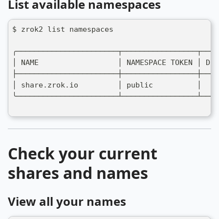
List available namespaces
$ zrok2 list namespaces
╭───────────────────────┬─────────────────┬────
│ NAME                  │ NAMESPACE TOKEN │ DES
├───────────────────────┼─────────────────┼────
│ share.zrok.io         │ public          │    
╰───────────────────────┴─────────────────┴────
Check your current
shares and names
View all your names