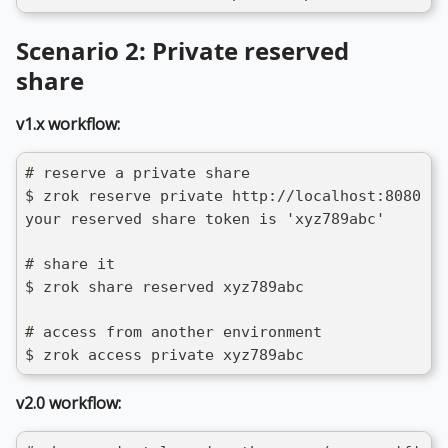
Scenario 2: Private reserved
share
v1.x workflow:
# reserve a private share
$ zrok reserve private http://localhost:8080
your reserved share token is 'xyz789abc'
# share it
$ zrok share reserved xyz789abc
# access from another environment
$ zrok access private xyz789abc
v2.0 workflow: