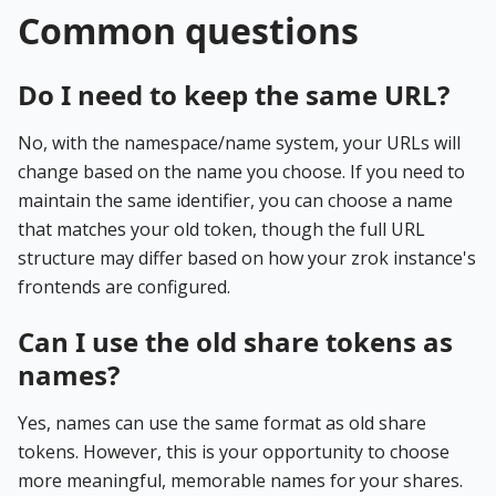
Common questions
Do I need to keep the same URL?
No, with the namespace/name system, your URLs will
change based on the name you choose. If you need to
maintain the same identifier, you can choose a name
that matches your old token, though the full URL
structure may differ based on how your zrok instance's
frontends are configured.
Can I use the old share tokens as
names?
Yes, names can use the same format as old share
tokens. However, this is your opportunity to choose
more meaningful, memorable names for your shares.