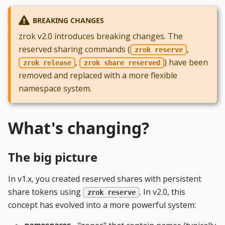
BREAKING CHANGES
zrok v2.0 introduces breaking changes. The
reserved sharing commands (
,
zrok reserve
,
) have been
zrok release
zrok share reserved
removed and replaced with a more flexible
namespace system.
What's changing?
The big picture
In v1.x, you created reserved shares with persistent
share tokens using
. In v2.0, this
zrok reserve
concept has evolved into a more powerful system: