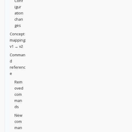
Conf
igur
ation
chan
ges
Concept
mapping:
v1 → v2
Comman
d
referenc
e
Rem
oved
com
man
ds
New
com
man