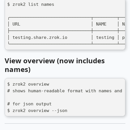
$ zrok2 list names
╭───────────────────────────────┬─────────┬────
│ URL                           │ NAME    │ NAM
├───────────────────────────────┼─────────┼────
│ testing.share.zrok.io         │ testing │ pub
╰───────────────────────────────┴─────────┴────
View overview (now includes
names)
$ zrok2 overview
# shows human-readable format with names and na
# for json output
$ zrok2 overview --json