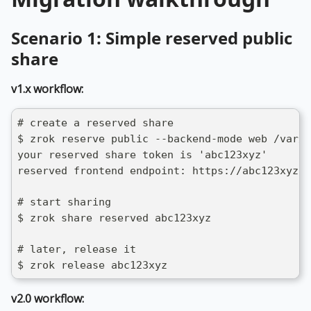
Scenario 1: Simple reserved public
share
v1.x workflow:
# create a reserved share
$ zrok reserve public --backend-mode web /var/w
your reserved share token is 'abc123xyz'
reserved frontend endpoint: https://abc123xyz.s
# start sharing
$ zrok share reserved abc123xyz
# later, release it
$ zrok release abc123xyz
v2.0 workflow: