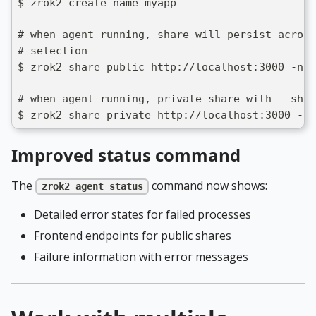
$ zrok2 create name myapp
# when agent running, share will persist across
# selection
$ zrok2 share public http://localhost:3000 -n p
# when agent running, private share with --sha
$ zrok2 share private http://localhost:3000 --s
Improved status command
The
command now shows:
zrok2 agent status
Detailed error states for failed processes
Frontend endpoints for public shares
Failure information with error messages