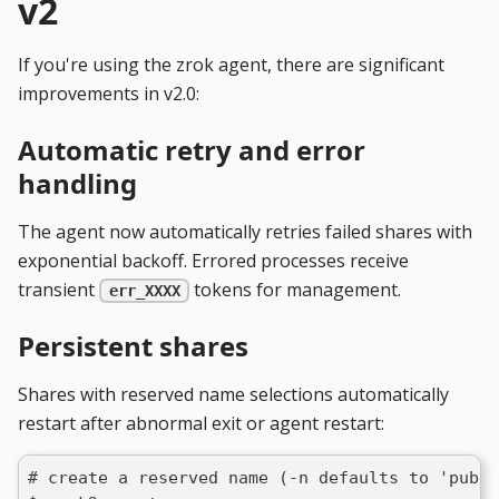
v2
If you're using the zrok agent, there are significant
improvements in v2.0:
Automatic retry and error
handling
The agent now automatically retries failed shares with
exponential backoff. Errored processes receive
transient
tokens for management.
err_XXXX
Persistent shares
Shares with reserved name selections automatically
restart after abnormal exit or agent restart:
# create a reserved name (-n defaults to 'publi