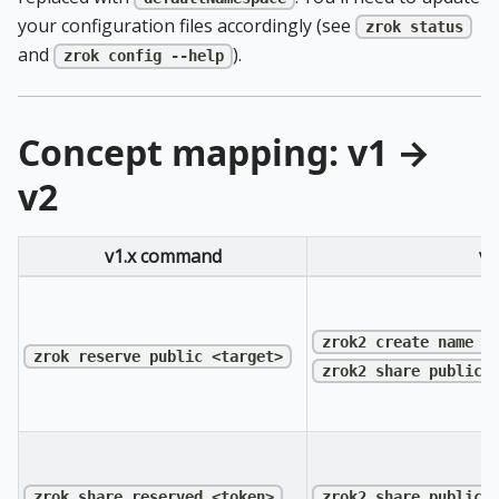
your configuration files accordingly (see
zrok status
and
).
zrok config --help
Concept mapping: v1 →
v2
v1.x command
v2
zrok2 create name <
zrok reserve public <target>
zrok2 share public 
zrok share reserved <token>
zrok2 share public 