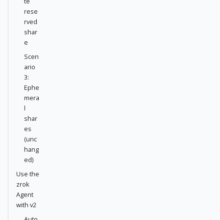
te
rese
rved
shar
e
Scen
ario
3:
Ephe
mera
l
shar
es
(unc
hang
ed)
Use the
zrok
Agent
with v2
Auto