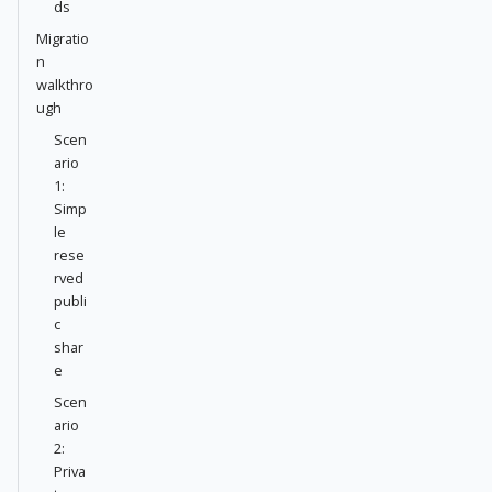
ds
Migratio
n
walkthro
ugh
Scen
ario
1:
Simp
le
rese
rved
publi
c
shar
e
Scen
ario
2:
Priva