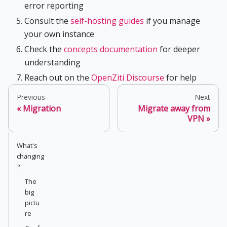
error reporting
Consult the
self-hosting guides
if you manage
your own instance
Check the
concepts documentation
for deeper
understanding
Reach out on the
OpenZiti Discourse
for help
Previous
Next
Migration
Migrate away from
VPN
What's
changing
?
The
big
pictu
re