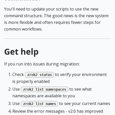
You'll need to update your scripts to use the new
command structure. The good news is the new system
is more flexible and often requires fewer steps for
common workflows.
Get help
If you run into issues during migration:
Check
to verify your environment
zrok2 status
is properly enabled
Use
to see what
zrok2 list namespaces
namespaces are available to you
Use
to see your current names
zrok2 list names
Review the error messages - v2.0 has improved