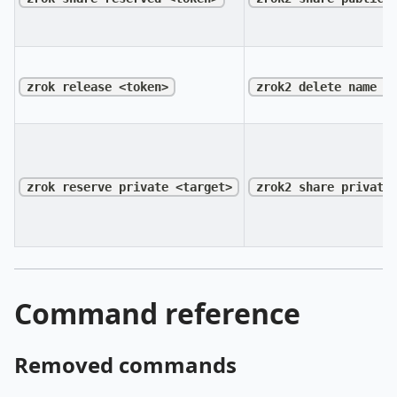
zrok release <token>
zrok2 delete name <
zrok reserve private <target>
zrok2 share private
Command reference
Removed commands