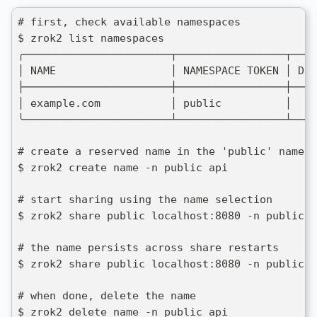
# first, check available namespaces
$ zrok2 list namespaces
╭───────────────────────┬─────────────────┬────
│ NAME                  │ NAMESPACE TOKEN │ DES
├───────────────────────┼─────────────────┼────
│ example.com           │ public          │    
╰───────────────────────┴─────────────────┴────
# create a reserved name in the 'public' namesp
$ zrok2 create name -n public api
# start sharing using the name selection
$ zrok2 share public localhost:8080 -n public:a
# the name persists across share restarts
$ zrok2 share public localhost:8080 -n public:a
# when done, delete the name
$ zrok2 delete name -n public api