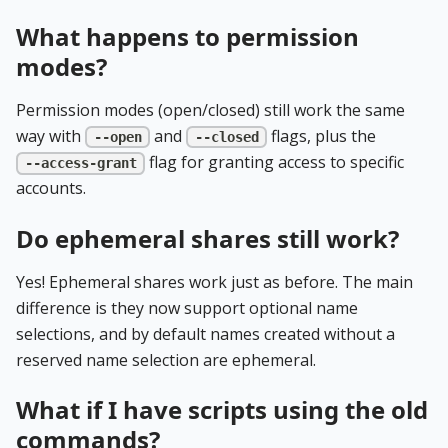
What happens to permission
modes?
Permission modes (open/closed) still work the same
way with
and
flags, plus the
--open
--closed
flag for granting access to specific
--access-grant
accounts.
Do ephemeral shares still work?
Yes! Ephemeral shares work just as before. The main
difference is they now support optional name
selections, and by default names created without a
reserved name selection are ephemeral.
What if I have scripts using the old
commands?