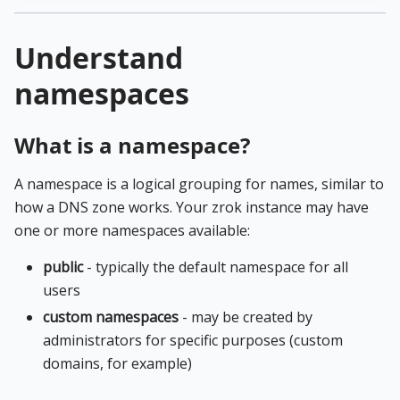
Understand
namespaces
What is a namespace?
A namespace is a logical grouping for names, similar to
how a DNS zone works. Your zrok instance may have
one or more namespaces available:
public
- typically the default namespace for all
users
custom namespaces
- may be created by
administrators for specific purposes (custom
domains, for example)