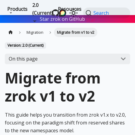
2.0
Products
Resources
(Current)
Search
Star zrok on GitHub
Star
Migration
Migrate from v1 to v2
Version: 2.0 (Current)
On this page
Migrate from
zrok v1 to v2
This guide helps you transition from zrok v1.x to v2.0,
focusing on the paradigm shift from reserved shares
to the new namespaces model.