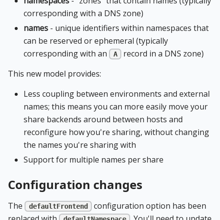
namespaces
- "zones" that contain names (typically
corresponding with a DNS zone)
names
- unique identifiers within namespaces that
can be reserved or ephemeral (typically
corresponding with an
record in a DNS zone)
A
This new model provides:
Less coupling between environments and external
names; this means you can more easily move your
share backends around between hosts and
reconfigure how you're sharing, without changing
the names you're sharing with
Support for multiple names per share
Configuration changes
The
configuration option has been
defaultFrontend
replaced with
. You'll need to update
defaultNamespace