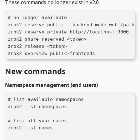
These commands no longer exist in v2.0:
# no longer available
zrok2 reserve public --backend-mode web /path/t
zrok2 reserve private http://localhost:3000
zrok2 share reserved <token>
zrok2 release <token>
zrok2 overview public-frontends
New commands
Namespace management (end users)
# list available namespaces
zrok2 list namespaces
# list all your names
zrok2 list names