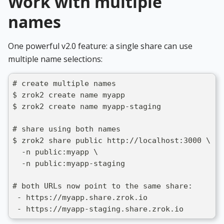
Work with multiple
names
One powerful v2.0 feature: a single share can use
multiple name selections:
# create multiple names
$ zrok2 create name myapp
$ zrok2 create name myapp-staging
# share using both names
$ zrok2 share public http://localhost:3000 \
  -n public:myapp \
  -n public:myapp-staging
# both URLs now point to the same share:
 - https://myapp.share.zrok.io
 - https://myapp-staging.share.zrok.io