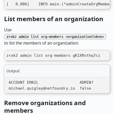
[   0.006]    INFO main.(*adminCreateOrgMemberC
List members of an organization
Use
zrok2 admin list org-members <organizationToken>
to list the members of an organization:
zrok2 admin list org-members gK1XRvthq7ci
Output
 ACCOUNT EMAIL                  ADMIN?
 michael.quigley@netfoundry.io  false
Remove organizations and
members