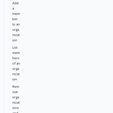
Add
a
mem
ber
to an
orga
nizat
ion
List
mem
bers
of an
orga
nizat
ion
Rem
ove
orga
nizat
ions
and