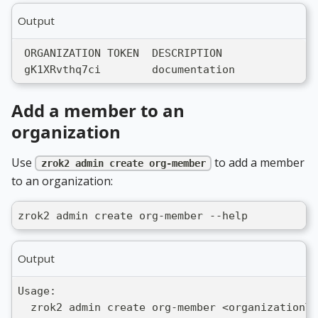
Output
 ORGANIZATION TOKEN  DESCRIPTION
 gK1XRvthq7ci        documentation
Add a member to an
organization
Use
to add a member
zrok2 admin create org-member
to an organization:
zrok2 admin create org-member --help
Output
Usage:
  zrok2 admin create org-member <organizationTo