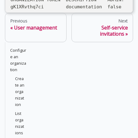
 gK1XRvthq7ci        documentation  false
Previous
Next
User management
Self-service
invitations
Configur
e an
organiza
tion
Crea
te an
orga
nizat
ion
List
orga
nizat
ions