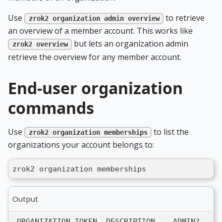
Use
to retrieve
zrok2 organization admin overview
an overview of a member account. This works like
but lets an organization admin
zrok2 overview
retrieve the overview for any member account.
End-user organization
commands
Use
to list the
zrok2 organization memberships
organizations your account belongs to:
zrok2 organization memberships
Output
 ORGANIZATION TOKEN  DESCRIPTION    ADMIN?