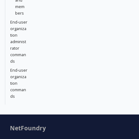
mem
bers
End-user
organiza
tion
administ
rator
comman
ds
End-user
organiza
tion
comman
ds
NetFoundry