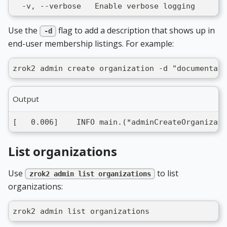
  -v, --verbose   Enable verbose logging
Use the
flag to add a description that shows up in
-d
end-user membership listings. For example:
zrok2 admin create organization -d "documentati
Output
[   0.006]    INFO main.(*adminCreateOrganizati
List organizations
Use
to list
zrok2 admin list organizations
organizations:
zrok2 admin list organizations