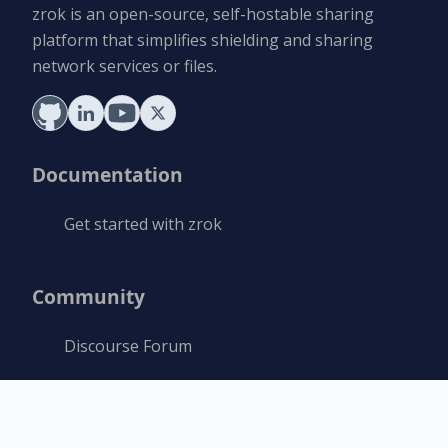
zrok is an open-source, self-hostable sharing
platform that simplifies shielding and sharing
network services or files.
Documentation
Get started with zrok
Community
Discourse Forum
Resources