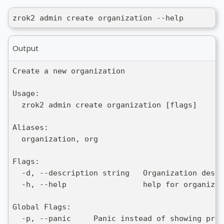
zrok2 admin create organization --help
Output
Create a new organization
Usage:
  zrok2 admin create organization [flags]
Aliases:
  organization, org
Flags:
  -d, --description string   Organization descr
  -h, --help                 help for organizat
Global Flags:
  -p, --panic     Panic instead of showing pret