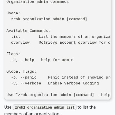
Organization admin commands
Usage:
  zrok organization admin [command]
Available Commands:
  list        List the members of an organizati
  overview    Retrieve account overview for org
Flags:
  -h, --help   help for admin
Global Flags:
  -p, --panic     Panic instead of showing pret
  -v, --verbose   Enable verbose logging
Use "zrok organization admin [command] --help" 
Use
to list the
zrok2 organization admin list
members of an organization.