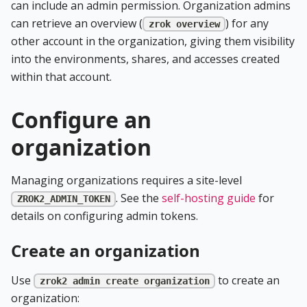
can include an admin permission. Organization admins
can retrieve an overview (
) for any
zrok overview
other account in the organization, giving them visibility
into the environments, shares, and accesses created
within that account.
Configure an
organization
Managing organizations requires a site-level
. See the
self-hosting guide
for
ZROK2_ADMIN_TOKEN
details on configuring admin tokens.
Create an organization
Use
to create an
zrok2 admin create organization
organization: