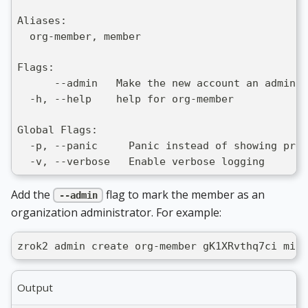
Aliases:
  org-member, member
Flags:
      --admin   Make the new account an admin o
  -h, --help    help for org-member
Global Flags:
  -p, --panic     Panic instead of showing pret
  -v, --verbose   Enable verbose logging
Add the
flag to mark the member as an
--admin
organization administrator. For example:
zrok2 admin create org-member gK1XRvthq7ci mich
Output