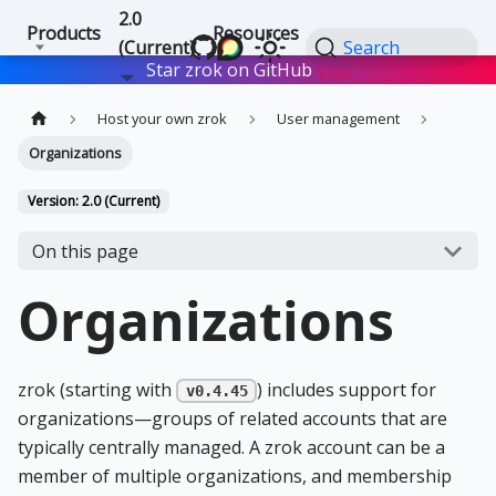
2.0
Products
Resources
(Current)
Search
Star zrok on GitHub
Star
Host your own zrok
User management
Organizations
Version: 2.0 (Current)
On this page
Organizations
zrok (starting with
) includes support for
v0.4.45
organizations—groups of related accounts that are
typically centrally managed. A zrok account can be a
member of multiple organizations, and membership