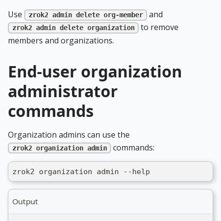
Use
and
zrok2 admin delete org-member
to remove
zrok2 admin delete organization
members and organizations.
End-user organization
administrator
commands
Organization admins can use the
commands:
zrok2 organization admin
zrok2 organization admin --help
Output