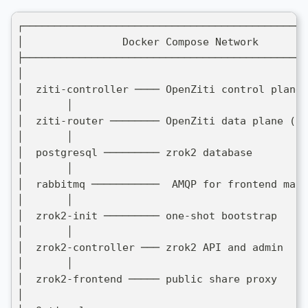
┌──────────────────────────────────────────────
│                Docker Compose Network        
├──────────────────────────────────────────────
│                                              
│  ziti-controller ──── OpenZiti control plane 
│       │                                      
│  ziti-router ──────── OpenZiti data plane (SD
│       │                                      
│  postgresql ───────── zrok2 database         
│       │                                      
│  rabbitmq ───────────  AMQP for frontend mapp
│       │                                      
│  zrok2-init ───────── one-shot bootstrap     
│       │                                      
│  zrok2-controller ─── zrok2 API and admin    
│       │                                      
│  zrok2-frontend ───── public share proxy     
│                                              