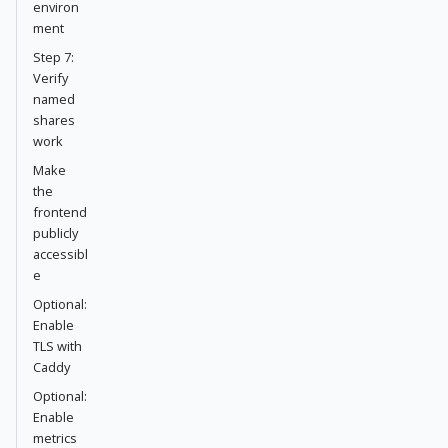
environ
ment
Step 7:
Verify
named
shares
work
Make
the
frontend
publicly
accessibl
e
Optional:
Enable
TLS with
Caddy
Optional:
Enable
metrics