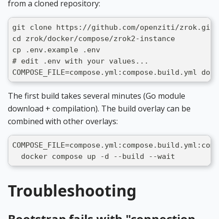
from a cloned repository:
git clone https://github.com/openziti/zrok.git
cd zrok/docker/compose/zrok2-instance
cp .env.example .env
# edit .env with your values...
COMPOSE_FILE=compose.yml:compose.build.yml dock
The first build takes several minutes (Go module
download + compilation). The build overlay can be
combined with other overlays:
COMPOSE_FILE=compose.yml:compose.build.yml:comp
  docker compose up -d --build --wait
Troubleshooting
Bootstrap fails with "connection