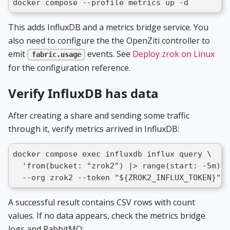
docker compose --profile metrics up -d
This adds InfluxDB and a metrics bridge service. You
also need to configure the the OpenZiti controller to
emit
events. See
Deploy zrok on Linux
fabric.usage
for the configuration reference.
Verify InfluxDB has data
After creating a share and sending some traffic
through it, verify metrics arrived in InfluxDB:
docker compose exec influxdb influx query \
  'from(bucket: "zrok2") |> range(start: -5m) |
  --org zrok2 --token "${ZROK2_INFLUX_TOKEN}" -
A successful result contains CSV rows with count
values. If no data appears, check the metrics bridge
logs and RabbitMQ: