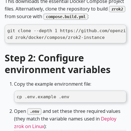
This downloads the essential Docker Compose project
files. Alternatively, clone the repository to build
zrok2
from source with
:
compose.build.yml
git clone --depth 1 https://github.com/openziti
cd zrok/docker/compose/zrok2-instance
Step 2: Configure
environment variables
Copy the example environment file:
cp .env.example .env
Open
and set these three required values
.env
(they match the variable names used in
Deploy
zrok on Linux
):