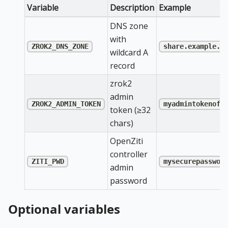
Variable
Description
Example
DNS zone
with
ZROK2_DNS_ZONE
share.example.c
wildcard A
record
zrok2
admin
ZROK2_ADMIN_TOKEN
myadmintokenofl
token (≥32
chars)
OpenZiti
controller
ZITI_PWD
mysecurepasswor
admin
password
Optional variables