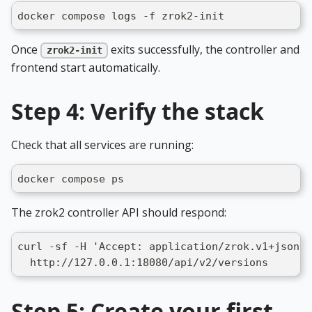
docker compose logs -f zrok2-init
Once
exits successfully, the controller and
zrok2-init
frontend start automatically.
Step 4: Verify the stack
Check that all services are running:
docker compose ps
The zrok2 controller API should respond:
curl -sf -H 'Accept: application/zrok.v1+json' 
  http://127.0.0.1:18080/api/v2/versions
Step 5: Create your first