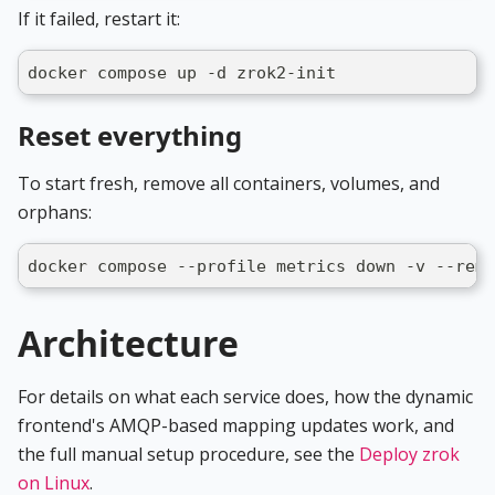
If it failed, restart it:
docker compose up -d zrok2-init
Reset everything
To start fresh, remove all containers, volumes, and
orphans:
docker compose --profile metrics down -v --remo
Architecture
For details on what each service does, how the dynamic
frontend's AMQP-based mapping updates work, and
the full manual setup procedure, see the
Deploy zrok
on Linux
.