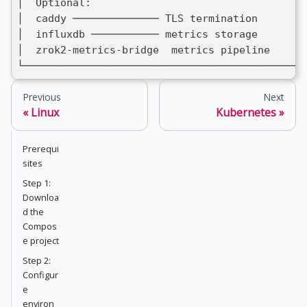
│  Optional:                                   
│  caddy ────────────── TLS termination        
│  influxdb ─────────── metrics storage        
│  zrok2-metrics-bridge  metrics pipeline      
└──────────────────────────────────────────────
Previous
Next
Linux
Kubernetes
Prerequi
sites
Step 1:
Downloa
d the
Compos
e project
Step 2:
Configur
e
environ