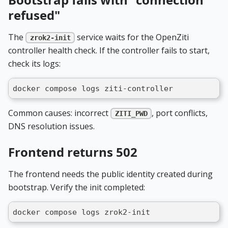
refused"
The
service waits for the OpenZiti
zrok2-init
controller health check. If the controller fails to start,
check its logs:
docker compose logs ziti-controller
Common causes: incorrect
, port conflicts,
ZITI_PWD
DNS resolution issues.
Frontend returns 502
The frontend needs the public identity created during
bootstrap. Verify the init completed:
docker compose logs zrok2-init