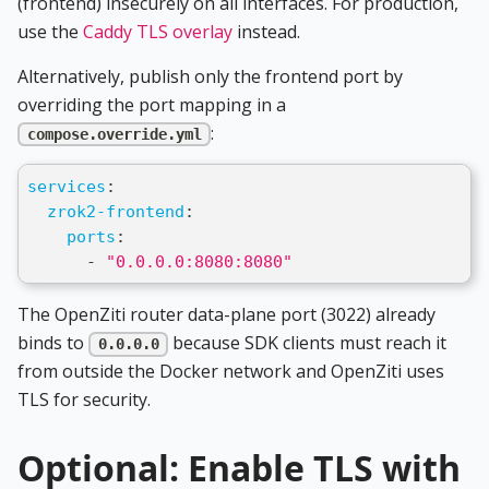
(frontend) insecurely on all interfaces. For production,
use the
Caddy TLS overlay
instead.
Alternatively, publish only the frontend port by
overriding the port mapping in a
:
compose.override.yml
services
:
zrok2-frontend
:
ports
:
-
"0.0.0.0:8080:8080"
The OpenZiti router data-plane port (3022) already
binds to
because SDK clients must reach it
0.0.0.0
from outside the Docker network and OpenZiti uses
TLS for security.
Optional: Enable TLS with