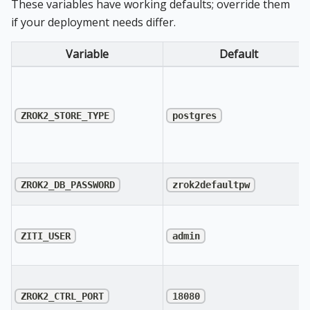
These variables have working defaults; override them
if your deployment needs differ.
Variable
Default
ZROK2_STORE_TYPE
postgres
ZROK2_DB_PASSWORD
zrok2defaultpw
ZITI_USER
admin
ZROK2_CTRL_PORT
18080