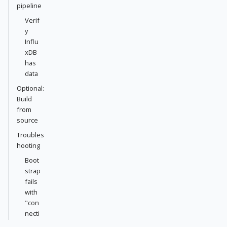
pipeline
Verif
y
Influ
xDB
has
data
Optional:
Build
from
source
Troubles
hooting
Boot
strap
fails
with
"con
necti
on