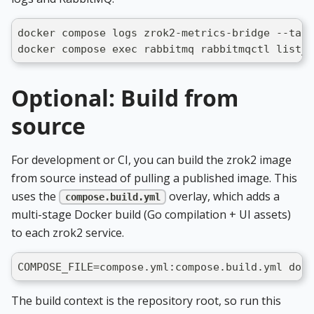
docker compose logs zrok2-metrics-bridge --tail
docker compose exec rabbitmq rabbitmqctl list_q
Optional: Build from
source
For development or CI, you can build the zrok2 image
from source instead of pulling a published image. This
uses the
overlay, which adds a
compose.build.yml
multi-stage Docker build (Go compilation + UI assets)
to each zrok2 service.
COMPOSE_FILE=compose.yml:compose.build.yml dock
The build context is the repository root, so run this