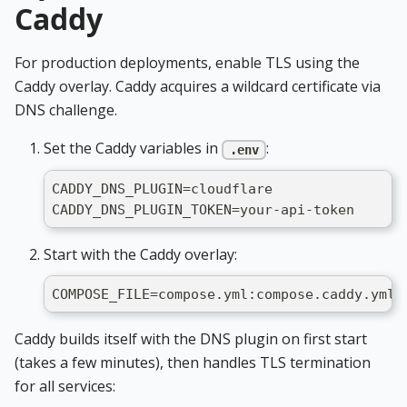
Caddy
For production deployments, enable TLS using the
Caddy overlay. Caddy acquires a wildcard certificate via
DNS challenge.
Set the Caddy variables in
:
.env
CADDY_DNS_PLUGIN=cloudflare
CADDY_DNS_PLUGIN_TOKEN=your-api-token
Start with the Caddy overlay:
COMPOSE_FILE=compose.yml:compose.caddy.yml 
Caddy builds itself with the DNS plugin on first start
(takes a few minutes), then handles TLS termination
for all services: