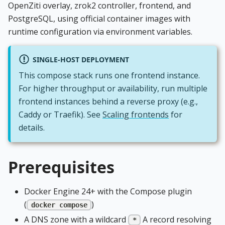
OpenZiti overlay, zrok2 controller, frontend, and
PostgreSQL, using official container images with
runtime configuration via environment variables.
SINGLE-HOST DEPLOYMENT
This compose stack runs one frontend instance.
For higher throughput or availability, run multiple
frontend instances behind a reverse proxy (e.g.,
Caddy or Traefik). See
Scaling frontends
for
details.
Prerequisites
Docker Engine 24+ with the Compose plugin
(
)
docker compose
A DNS zone with a wildcard
A record resolving
*