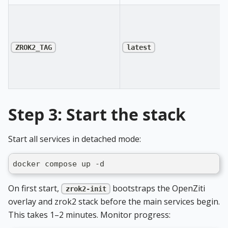
ZROK2_TAG
latest
Step 3: Start the stack
Start all services in detached mode:
docker compose up -d
On first start,
bootstraps the OpenZiti
zrok2-init
overlay and zrok2 stack before the main services begin.
This takes 1–2 minutes. Monitor progress: