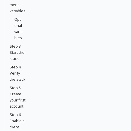
ment
variables
Opti
onal
varia
bles
Step 3:
Start the
stack
Step 4:
Verify
the stack
Step 5:
Create
your first
account
Step 6:
Enable a
client