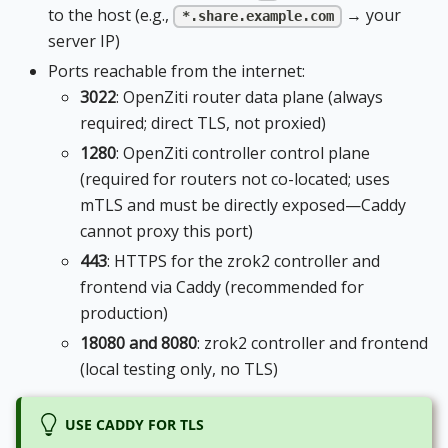
to the host (e.g.,
→ your
*.share.example.com
server IP)
Ports reachable from the internet:
3022
: OpenZiti router data plane (always
required; direct TLS, not proxied)
1280
: OpenZiti controller control plane
(required for routers not co-located; uses
mTLS and must be directly exposed—Caddy
cannot proxy this port)
443
: HTTPS for the zrok2 controller and
frontend via Caddy (recommended for
production)
18080 and 8080
: zrok2 controller and frontend
(local testing only, no TLS)
USE CADDY FOR TLS