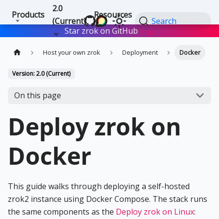
2.0
Products
Resources
(Current)
Search
Star zrok on GitHub
Star
Host your own zrok
Deployment
Docker
Version: 2.0 (Current)
On this page
Deploy zrok on
Docker
This guide walks through deploying a self-hosted
zrok2 instance using Docker Compose. The stack runs
the same components as the
Deploy zrok on Linux
: