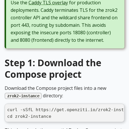
Use the
Caddy TLS overlay
for production
deployments. Caddy terminates TLS for the zrok2
controller API and the wildcard share frontend on
port 443, routing by subdomain. This avoids
exposing the insecure ports 18080 (controller)
and 8080 (frontend) directly to the internet.
Step 1: Download the
Compose project
Download the Compose project files into a new
directory:
zrok2-instance
curl -sSfL https://get.openziti.io/zrok2-instan
cd zrok2-instance