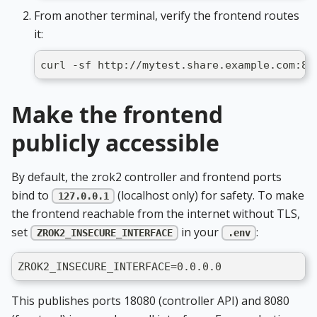
From another terminal, verify the frontend routes
it:
curl -sf http://mytest.share.example.com:80
Make the frontend
publicly accessible
By default, the zrok2 controller and frontend ports
bind to
(localhost only) for safety. To make
127.0.0.1
the frontend reachable from the internet without TLS,
set
in your
:
ZROK2_INSECURE_INTERFACE
.env
ZROK2_INSECURE_INTERFACE=0.0.0.0
This publishes ports 18080 (controller API) and 8080