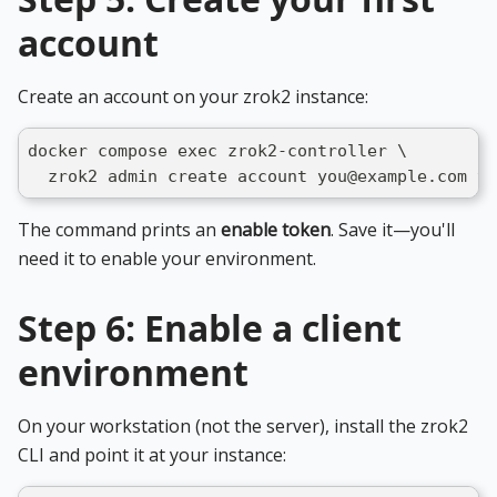
account
Create an account on your zrok2 instance:
docker compose exec zrok2-controller \
  zrok2 admin create account you@example.com yo
The command prints an
enable token
. Save it—you'll
need it to enable your environment.
Step 6: Enable a client
environment
On your workstation (not the server), install the zrok2
CLI and point it at your instance: