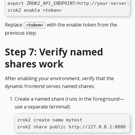
export ZROK2_API_ENDPOINT=http://your-server:18
zrok2 enable <token>
Replace
with the enable token from the
<token>
previous step.
Step 7: Verify named
shares work
After enabling your environment, verify that the
dynamic frontend serves named shares:
Create a named share (runs in the foreground—
use a separate terminal):
zrok2 create name mytest
zrok2 share public http://127.0.0.1:8080 --