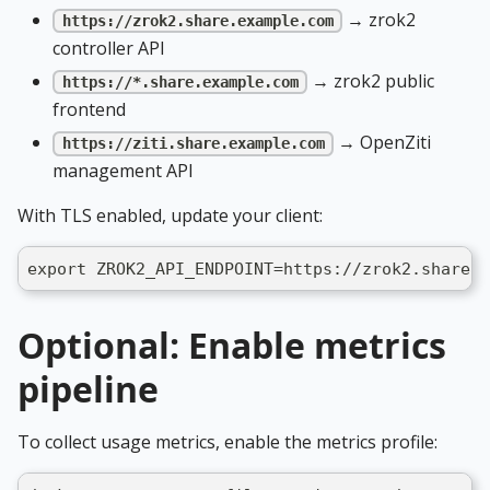
→ zrok2
https://zrok2.share.example.com
controller API
→ zrok2 public
https://*.share.example.com
frontend
→ OpenZiti
https://ziti.share.example.com
management API
With TLS enabled, update your client:
export ZROK2_API_ENDPOINT=https://zrok2.share.e
Optional: Enable metrics
pipeline
To collect usage metrics, enable the metrics profile: