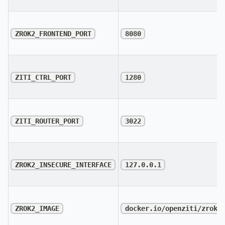
ZROK2_FRONTEND_PORT
8080
ZITI_CTRL_PORT
1280
ZITI_ROUTER_PORT
3022
ZROK2_INSECURE_INTERFACE
127.0.0.1
ZROK2_IMAGE
docker.io/openziti/zrok2