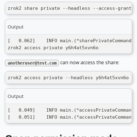
zrok2 share private --headless --access-grant a
Output
[   0.062]    INFO main.(*sharePrivateCommand).
zrok2 access private y6h4at5xvn6o
can now access the share:
anotheruser@test.com
zrok2 access private --headless y6h4at5xvn6o
Output
[   0.049]    INFO main.(*accessPrivateCommand)
[   0.051]    INFO main.(*accessPrivateCommand)