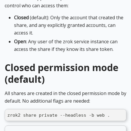
control who can access them:
Closed
(default): Only the account that created the
share, and any explicitly granted accounts, can
access it.
Open
: Any user of the zrok service instance can
access the share if they know its share token.
Closed permission mode
(default)
All shares are created in the closed permission mode by
default. No additional flags are needed:
zrok2 share private --headless -b web .