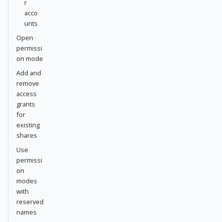
r
acco
unts
Open
permissi
on mode
Add and
remove
access
grants
for
existing
shares
Use
permissi
on
modes
with
reserved
names