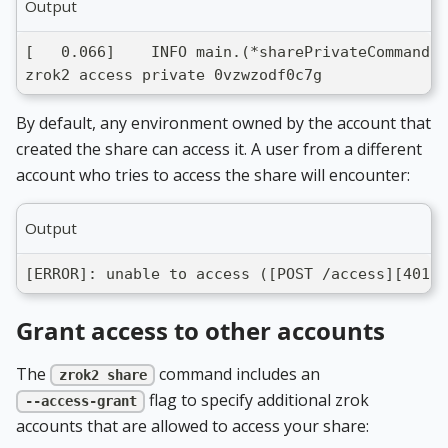
Output
[   0.066]    INFO main.(*sharePrivateCommand).
zrok2 access private 0vzwzodf0c7g
By default, any environment owned by the account that
created the share can access it. A user from a different
account who tries to access the share will encounter:
Output
[ERROR]: unable to access ([POST /access][401] 
Grant access to other accounts
The
command includes an
zrok2 share
flag to specify additional zrok
--access-grant
accounts that are allowed to access your share: