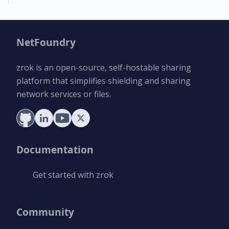
NetFoundry
zrok is an open-source, self-hostable sharing
platform that simplifies shielding and sharing
network services or files.
Documentation
Get started with zrok
Community