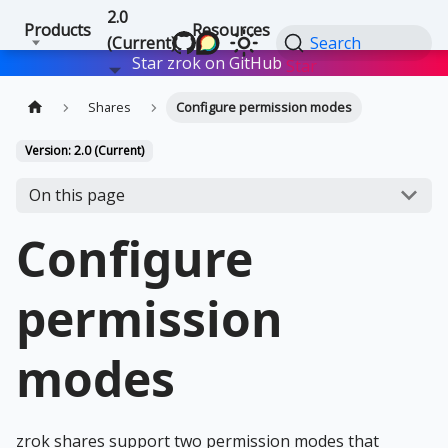
2.0
Products
Resources
(Current)
Search
Star zrok on GitHub
Star
Shares
Configure permission modes
Version: 2.0 (Current)
On this page
Configure
permission
modes
zrok shares support two permission modes that