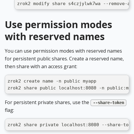
zrok2 modify share s4czjylwk7wa --remove-ac
Use permission modes
with reserved names
You can use permission modes with reserved names
for persistent public shares. Create a reserved name,
then share with an access grant:
zrok2 create name -n public myapp
zrok2 share public localhost:8080 -n public:mya
For persistent private shares, use the
--share-token
flag:
zrok2 share private localhost:8080 --share-toke