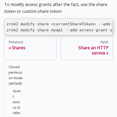
To modify access grants after the fact, use the share
token or custom share token:
zrok2 modify share <currentShareToken> --add-ac
zrok2 modify share myapi --add-access-grant use
Previous
Next
Shares
Share an HTTP
service
Closed
permissi
on mode
(default)
Gran
t
acce
ss to
othe