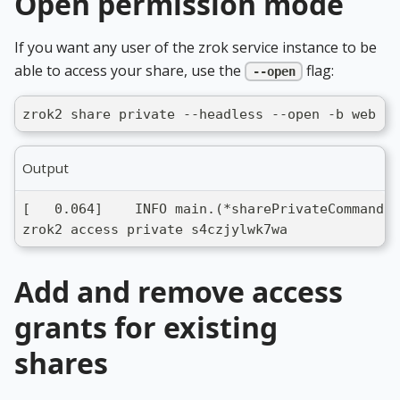
Open permission mode
If you want any user of the zrok service instance to be
able to access your share, use the
flag:
--open
zrok2 share private --headless --open -b web .
Output
[   0.064]    INFO main.(*sharePrivateCommand).
zrok2 access private s4czjylwk7wa
Add and remove access
grants for existing
shares