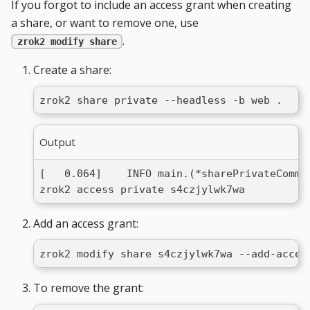
If you forgot to include an access grant when creating
a share, or want to remove one, use
.
zrok2 modify share
Create a share:
zrok2 share private --headless -b web .
Output
[   0.064]    INFO main.(*sharePrivateComma
zrok2 access private s4czjylwk7wa
Add an access grant:
zrok2 modify share s4czjylwk7wa --add-acces
To remove the grant: