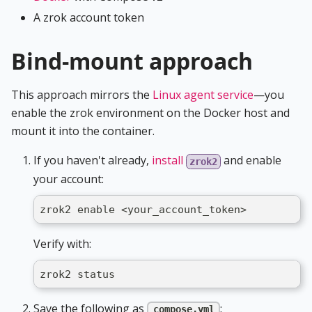
A zrok account token
Bind-mount approach
This approach mirrors the
Linux agent service
—you
enable the zrok environment on the Docker host and
mount it into the container.
If you haven't already,
install
and enable
zrok2
your account:
zrok2 enable <your_account_token>
Verify with:
zrok2 status
Save the following as
:
compose.yml