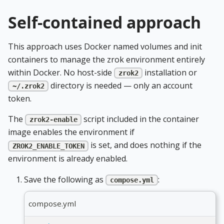
Self-contained approach
This approach uses Docker named volumes and init
containers to manage the zrok environment entirely
within Docker. No host-side
installation or
zrok2
directory is needed — only an account
~/.zrok2
token.
The
script included in the container
zrok2-enable
image enables the environment if
is set, and does nothing if the
ZROK2_ENABLE_TOKEN
environment is already enabled.
Save the following as
:
compose.yml
compose.yml