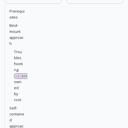
Prerequi
sites
Bind-
mount
approac
h
Trou
bles
hooti
ng:
~/.zrok2
own
ed
by
root
Self-
containe
d
approac