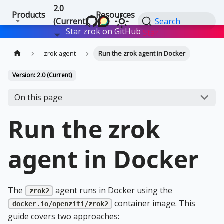
2.0
Products
Resources
(Current)
Search
Star zrok on GitHub
Star
zrok agent
Run the zrok agent in Docker
Version: 2.0 (Current)
On this page
Run the zrok
agent in Docker
The
agent runs in Docker using the
zrok2
container image. This
docker.io/openziti/zrok2
guide covers two approaches: