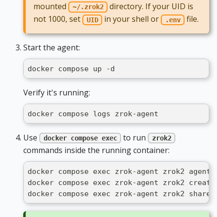
mounted
directory. If your UID is
~/.zrok2
not 1000, set
in your shell or
file.
UID
.env
Start the agent:
docker compose up -d
Verify it's running:
docker compose logs zrok-agent
Use
to run
docker compose exec
zrok2
commands inside the running container:
docker compose exec zrok-agent zrok2 agent 
docker compose exec zrok-agent zrok2 create
docker compose exec zrok-agent zrok2 share 