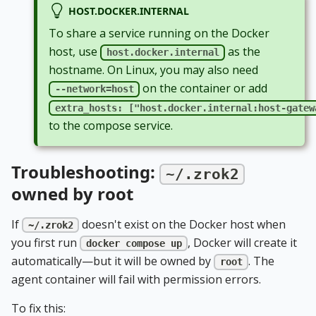
HOST.DOCKER.INTERNAL
To share a service running on the Docker
host, use
as the
host.docker.internal
hostname. On Linux, you may also need
on the container or add
--network=host
extra_hosts: ["host.docker.internal:host-gatew
to the compose service.
Troubleshooting:
~/.zrok2
owned by root
If
doesn't exist on the Docker host when
~/.zrok2
you first run
, Docker will create it
docker compose up
automatically—but it will be owned by
. The
root
agent container will fail with permission errors.
To fix this: