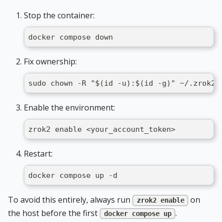
Stop the container:
docker compose down
Fix ownership:
sudo chown -R "$(id -u):$(id -g)" ~/.zrok2
Enable the environment:
zrok2 enable <your_account_token>
Restart:
docker compose up -d
To avoid this entirely, always run
on
zrok2 enable
the host before the first
.
docker compose up