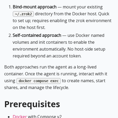
Bind-mount approach
— mount your existing
directory from the Docker host. Quick
~/.zrok2
to set up; requires enabling the zrok environment
on the host first.
Self-contained approach
— use Docker named
volumes and init containers to enable the
environment automatically. No host-side setup
required beyond an account token.
Both approaches run the agent as a long-lived
container. Once the agent is running, interact with it
using
to create names, start
docker compose exec
shares, and manage the lifecycle.
Prerequisites
Docker
with Compose v2