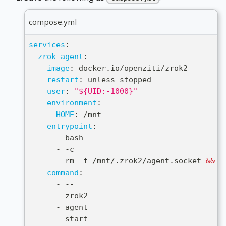
compose.yml
services
:
zrok-agent
:
image
:
 docker.io/openziti/zrok2
restart
:
 unless
-
stopped
user
:
"${UID:-1000}"
environment
:
HOME
:
 /mnt
entrypoint
:
-
 bash
-
-
c
-
 rm 
-
f /mnt/.zrok2/agent.socket 
&&
 e
command
:
-
-
-
-
 zrok2
-
 agent
-
 start