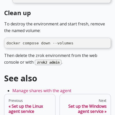
Clean up
To destroy the environment and start fresh, remove
the named volume:
docker compose down --volumes
Then delete the zrok environment from the web
console or with
.
zrok2 admin
See also
Manage shares with the agent
Previous
Next
Set up the Linux
Set up the Windows
agent service
agent service