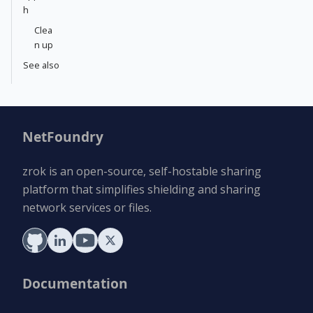
h
Clea
n up
See also
NetFoundry
zrok is an open-source, self-hostable sharing
platform that simplifies shielding and sharing
network services or files.
Documentation