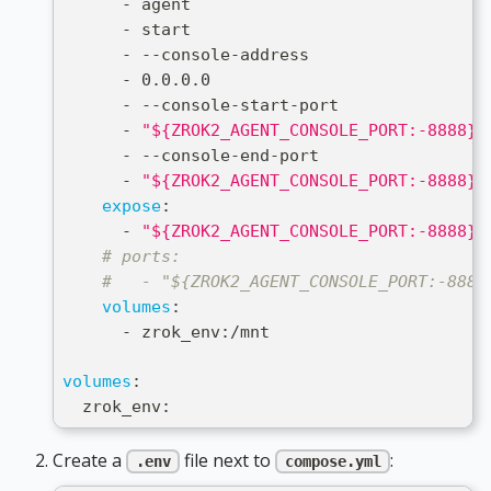
-
 agent
-
 start
-
-
-
console
-
address
-
 0.0.0.0
-
-
-
console
-
start
-
port
-
"${ZROK2_AGENT_CONSOLE_PORT:-8888}"
-
-
-
console
-
end
-
port
-
"${ZROK2_AGENT_CONSOLE_PORT:-8888}"
expose
:
-
"${ZROK2_AGENT_CONSOLE_PORT:-8888}"
# ports:
#   - "${ZROK2_AGENT_CONSOLE_PORT:-8888
volumes
:
-
 zrok_env
:
/mnt
volumes
:
  zrok_env
:
Create a
file next to
:
.env
compose.yml