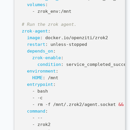
volumes
:
-
 zrok_env
:
/mnt
# Run the zrok agent.
zrok-agent
:
image
:
 docker.io/openziti/zrok2
restart
:
 unless
-
stopped
depends_on
:
zrok-enable
:
condition
:
 service_completed_succes
environment
:
HOME
:
 /mnt
entrypoint
:
-
 bash
-
-
c
-
 rm 
-
f /mnt/.zrok2/agent.socket 
&&
 e
command
:
-
-
-
-
 zrok2