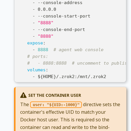
-
-
-
console
-
address
-
 0.0.0.0
-
-
-
console
-
start
-
port
-
"8888"
-
-
-
console
-
end
-
port
-
"8888"
expose
:
-
8888
# agent web console
# ports:
#   - 8888:8888  # uncomment to publish
volumes
:
-
 $
{
HOME
}
/.zrok2
:
/mnt/.zrok2
SET THE CONTAINER USER
The
directive sets the
user: "${UID:-1000}"
container's effective UID to match your
Docker host user. This is required so the
container can read and write to the bind-