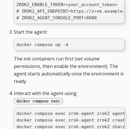
ZROK2_ENABLE_TOKEN=<your_account_token>
# ZROK2_API_ENDPOINT=https://zrok.example.c
# ZROK2_AGENT_CONSOLE_PORT=8888            
Start the agent:
docker compose up -d
The init containers run first (set volume
permissions, then enable the environment). The
agent starts automatically once the environment is
ready.
Interact with the agent using
:
docker compose exec
docker compose exec zrok-agent zrok2 agent 
docker compose exec zrok-agent zrok2 create
docker compose exec zrok-agent zrok2 share 