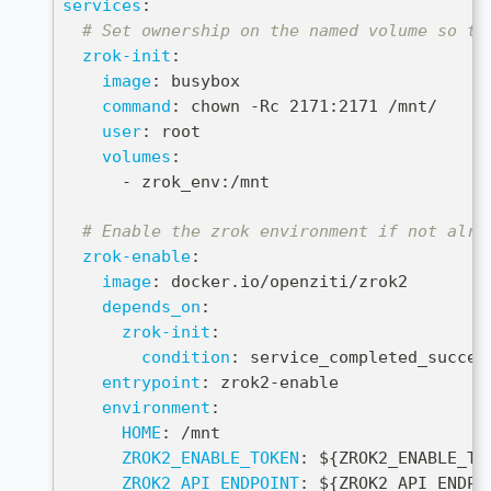
services
:
# Set ownership on the named volume so th
zrok-init
:
image
:
 busybox
command
:
 chown 
-
Rc 2171
:
2171 /mnt/
user
:
 root
volumes
:
-
 zrok_env
:
/mnt
# Enable the zrok environment if not alre
zrok-enable
:
image
:
 docker.io/openziti/zrok2
depends_on
:
zrok-init
:
condition
:
 service_completed_succes
entrypoint
:
 zrok2
-
enable
environment
:
HOME
:
 /mnt
ZROK2_ENABLE_TOKEN
:
 $
{
ZROK2_ENABLE_TO
ZROK2_API_ENDPOINT
:
 $
{
ZROK2_API_ENDPO