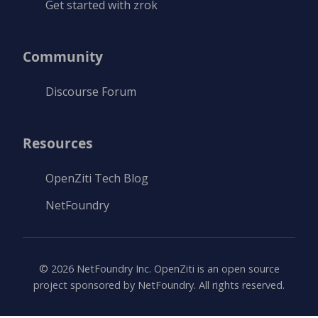
Get started with zrok
Community
Discourse Forum
Resources
OpenZiti Tech Blog
NetFoundry
©
2026
NetFoundry Inc. OpenZiti is an open source
project sponsored by NetFoundry. All rights reserved.