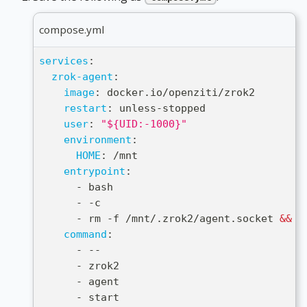
compose.yml
services
:
zrok-agent
:
image
:
 docker.io/openziti/zrok2
restart
:
 unless
-
stopped
user
:
"${UID:-1000}"
environment
:
HOME
:
 /mnt
entrypoint
:
-
 bash
-
-
c
-
 rm 
-
f /mnt/.zrok2/agent.socket 
&&
 e
command
:
-
-
-
-
 zrok2
-
 agent
-
 start