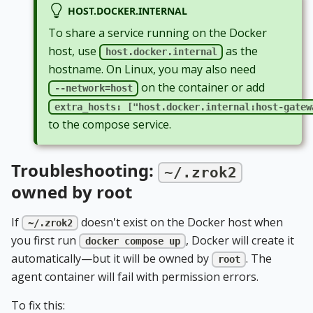
HOST.DOCKER.INTERNAL
To share a service running on the Docker
host, use
as the
host.docker.internal
hostname. On Linux, you may also need
on the container or add
--network=host
extra_hosts: ["host.docker.internal:host-gatew
to the compose service.
Troubleshooting:
~/.zrok2
owned by root
If
doesn't exist on the Docker host when
~/.zrok2
you first run
, Docker will create it
docker compose up
automatically—but it will be owned by
. The
root
agent container will fail with permission errors.
To fix this: