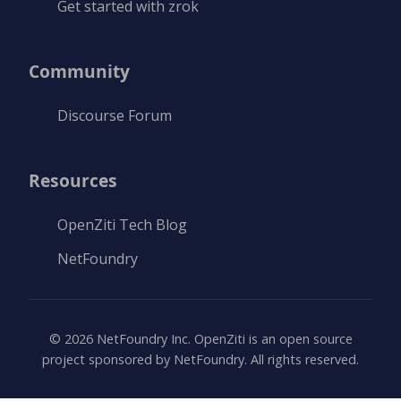
Get started with zrok
Community
Discourse Forum
Resources
OpenZiti Tech Blog
NetFoundry
©
2026
NetFoundry Inc. OpenZiti is an open source
project sponsored by NetFoundry. All rights reserved.