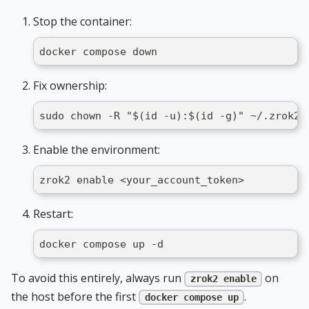
Stop the container:
docker compose down
Fix ownership:
sudo chown -R "$(id -u):$(id -g)" ~/.zrok2
Enable the environment:
zrok2 enable <your_account_token>
Restart:
docker compose up -d
To avoid this entirely, always run
on
zrok2 enable
the host before the first
.
docker compose up