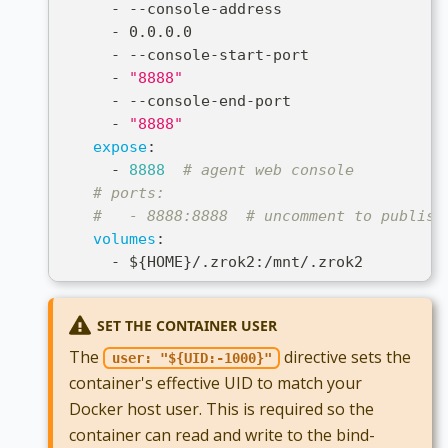
-
-
-
console
-
address
-
 0.0.0.0
-
-
-
console
-
start
-
port
-
"8888"
-
-
-
console
-
end
-
port
-
"8888"
expose
:
-
8888
# agent web console
# ports:
#   - 8888:8888  # uncomment to publish
volumes
:
-
 $
{
HOME
}
/.zrok2
:
/mnt/.zrok2
SET THE CONTAINER USER
The
directive sets the
user: "${UID:-1000}"
container's effective UID to match your
Docker host user. This is required so the
container can read and write to the bind-