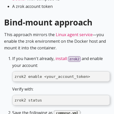
A zrok account token
Bind-mount approach
This approach mirrors the
Linux agent service
—you
enable the zrok environment on the Docker host and
mount it into the container.
If you haven't already,
install
and enable
zrok2
your account:
zrok2 enable <your_account_token>
Verify with:
zrok2 status
Save the following as
:
compose.yml