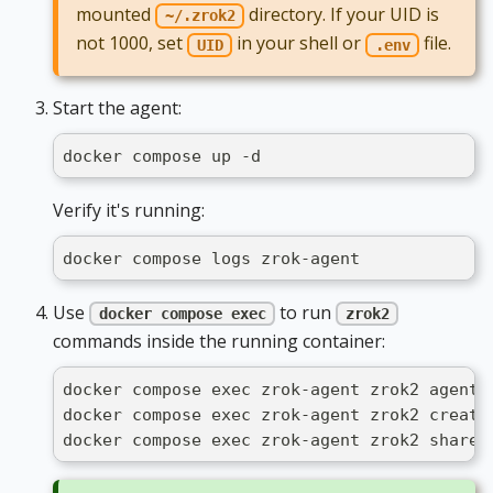
mounted
directory. If your UID is
~/.zrok2
not 1000, set
in your shell or
file.
UID
.env
Start the agent:
docker compose up -d
Verify it's running:
docker compose logs zrok-agent
Use
to run
docker compose exec
zrok2
commands inside the running container:
docker compose exec zrok-agent zrok2 agent 
docker compose exec zrok-agent zrok2 create
docker compose exec zrok-agent zrok2 share 