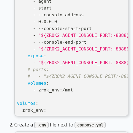
-
 agent
-
 start
-
-
-
console
-
address
-
 0.0.0.0
-
-
-
console
-
start
-
port
-
"${ZROK2_AGENT_CONSOLE_PORT:-8888}"
-
-
-
console
-
end
-
port
-
"${ZROK2_AGENT_CONSOLE_PORT:-8888}"
expose
:
-
"${ZROK2_AGENT_CONSOLE_PORT:-8888}"
# ports:
#   - "${ZROK2_AGENT_CONSOLE_PORT:-8888
volumes
:
-
 zrok_env
:
/mnt
volumes
:
  zrok_env
:
Create a
file next to
:
.env
compose.yml