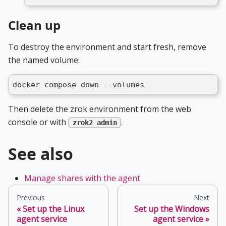
Clean up
To destroy the environment and start fresh, remove
the named volume:
docker compose down --volumes
Then delete the zrok environment from the web
console or with
.
zrok2 admin
See also
Manage shares with the agent
Previous
Next
Set up the Linux
Set up the Windows
agent service
agent service