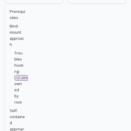
Prerequi
sites
Bind-
mount
approac
h
Trou
bles
hooti
ng:
~/.zrok2
own
ed
by
root
Self-
containe
d
approac