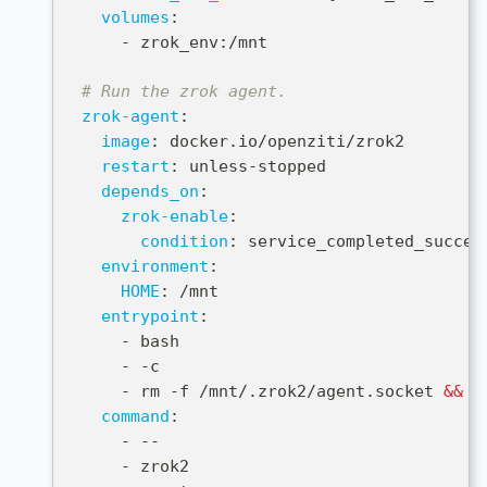
volumes
:
-
 zrok_env
:
/mnt
# Run the zrok agent.
zrok-agent
:
image
:
 docker.io/openziti/zrok2
restart
:
 unless
-
stopped
depends_on
:
zrok-enable
:
condition
:
 service_completed_succes
environment
:
HOME
:
 /mnt
entrypoint
:
-
 bash
-
-
c
-
 rm 
-
f /mnt/.zrok2/agent.socket 
&&
 e
command
:
-
-
-
-
 zrok2