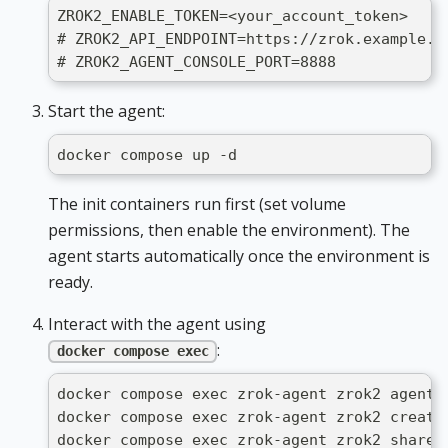
ZROK2_ENABLE_TOKEN=<your_account_token>
# ZROK2_API_ENDPOINT=https://zrok.example.c
# ZROK2_AGENT_CONSOLE_PORT=8888            
Start the agent:
docker compose up -d
The init containers run first (set volume
permissions, then enable the environment). The
agent starts automatically once the environment is
ready.
Interact with the agent using
:
docker compose exec
docker compose exec zrok-agent zrok2 agent 
docker compose exec zrok-agent zrok2 create
docker compose exec zrok-agent zrok2 share 