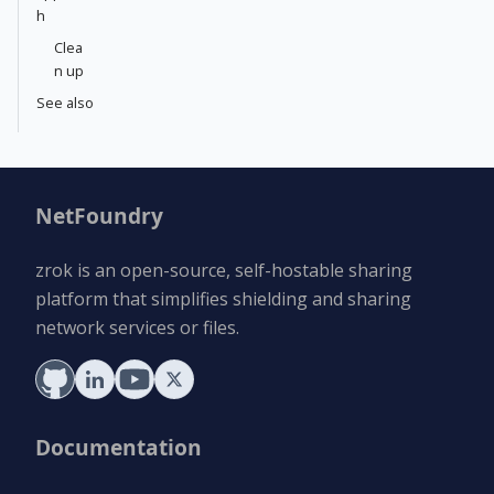
h
Clea
n up
See also
NetFoundry
zrok is an open-source, self-hostable sharing
platform that simplifies shielding and sharing
network services or files.
Documentation