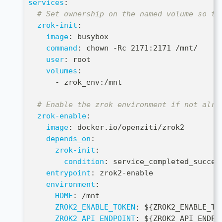
services
:
# Set ownership on the named volume so th
zrok-init
:
image
:
 busybox
command
:
 chown 
-
Rc 2171
:
2171 /mnt/
user
:
 root
volumes
:
-
 zrok_env
:
/mnt
# Enable the zrok environment if not alre
zrok-enable
:
image
:
 docker.io/openziti/zrok2
depends_on
:
zrok-init
:
condition
:
 service_completed_succes
entrypoint
:
 zrok2
-
enable
environment
:
HOME
:
 /mnt
ZROK2_ENABLE_TOKEN
:
 $
{
ZROK2_ENABLE_TO
ZROK2_API_ENDPOINT
:
 $
{
ZROK2_API_ENDPO