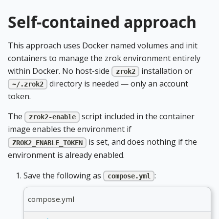
Self-contained approach
This approach uses Docker named volumes and init
containers to manage the zrok environment entirely
within Docker. No host-side
installation or
zrok2
directory is needed — only an account
~/.zrok2
token.
The
script included in the container
zrok2-enable
image enables the environment if
is set, and does nothing if the
ZROK2_ENABLE_TOKEN
environment is already enabled.
Save the following as
:
compose.yml
compose.yml