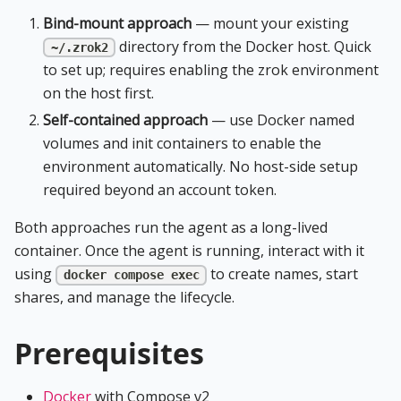
Bind-mount approach
— mount your existing
directory from the Docker host. Quick
~/.zrok2
to set up; requires enabling the zrok environment
on the host first.
Self-contained approach
— use Docker named
volumes and init containers to enable the
environment automatically. No host-side setup
required beyond an account token.
Both approaches run the agent as a long-lived
container. Once the agent is running, interact with it
using
to create names, start
docker compose exec
shares, and manage the lifecycle.
Prerequisites
Docker
with Compose v2