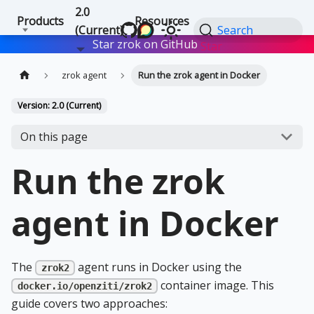
2.0
Products
Resources
(Current)
Search
Star zrok on GitHub
Star
zrok agent
Run the zrok agent in Docker
Version: 2.0 (Current)
On this page
Run the zrok
agent in Docker
The
agent runs in Docker using the
zrok2
container image. This
docker.io/openziti/zrok2
guide covers two approaches: