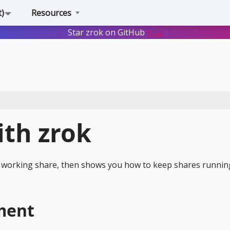
t)
Resources
Star zrok on GitHub
Star
ith zrok
st working share, then shows you how to keep shares runnin
ment