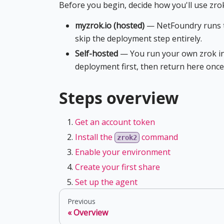
Before you begin, decide how you'll use zro
myzrok.io (hosted)
— NetFoundry runs th
skip the deployment step entirely.
Self-hosted
— You run your own zrok i
deployment first, then return here onc
Steps overview
Get an account token
Install the
command
zrok2
Enable your environment
Create your first share
Set up the agent
Previous
Overview