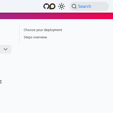
Search
Choose your deployment
Steps overview
g