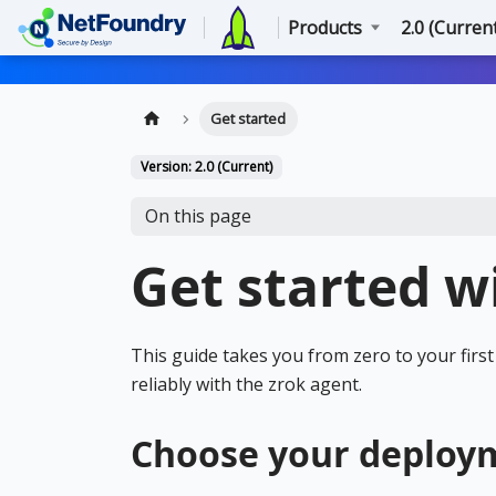
Products
2.0 (Curren
Get started
Version: 2.0 (Current)
On this page
Get started w
This guide takes you from zero to your fir
reliably with the zrok agent.
Choose your deploy