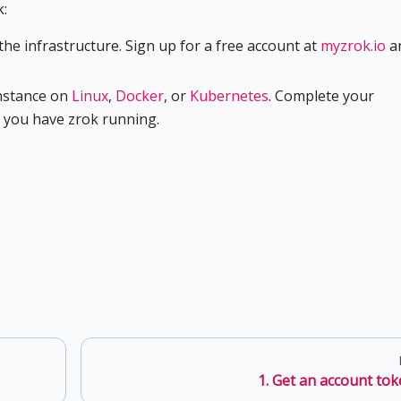
k:
e infrastructure. Sign up for a free account at
myzrok.io
a
nstance on
Linux
,
Docker
, or
Kubernetes
. Complete your
e you have zrok running.
1. Get an account to