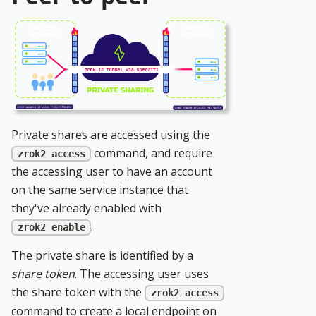
Private shares are accessed using the
command, and require
zrok2 access
the accessing user to have an account
on the same service instance that
they've already enabled with
.
zrok2 enable
The private share is identified by a
share token
. The accessing user uses
the share token with the
zrok2 access
command to create a local endpoint on