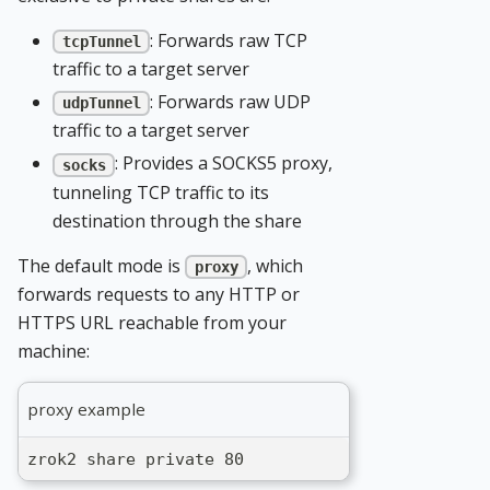
: Forwards raw TCP
tcpTunnel
traffic to a target server
: Forwards raw UDP
udpTunnel
traffic to a target server
: Provides a SOCKS5 proxy,
socks
tunneling TCP traffic to its
destination through the share
The default mode is
, which
proxy
forwards requests to any HTTP or
HTTPS URL reachable from your
machine:
proxy example
zrok2 share private 80