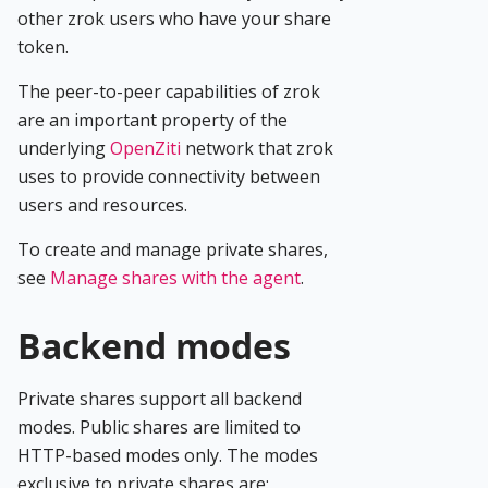
other zrok users who have your share
token.
The peer-to-peer capabilities of zrok
are an important property of the
underlying
OpenZiti
network that zrok
uses to provide connectivity between
users and resources.
To create and manage private shares,
see
Manage shares with the agent
.
Backend modes
Private shares support all backend
modes. Public shares are limited to
HTTP-based modes only. The modes
exclusive to private shares are: