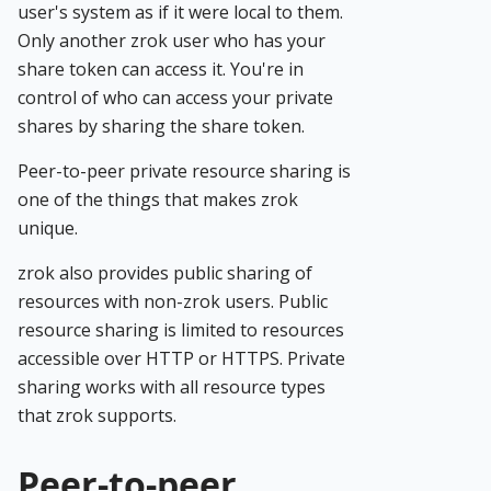
user's system as if it were local to them.
Only another zrok user who has your
share token can access it. You're in
control of who can access your private
shares by sharing the share token.
Peer-to-peer private resource sharing is
one of the things that makes zrok
unique.
zrok also provides public sharing of
resources with non-zrok users. Public
resource sharing is limited to resources
accessible over HTTP or HTTPS. Private
sharing works with all resource types
that zrok supports.
Peer-to-peer