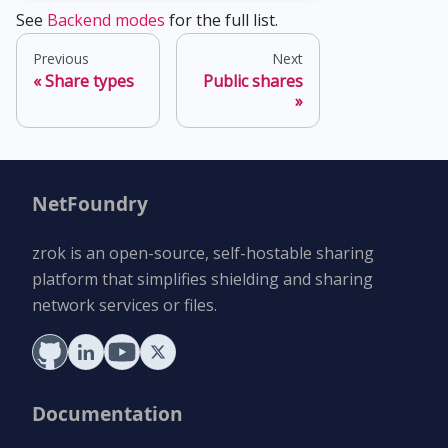
See
Backend modes
for the full list.
Previous
Next
Share types
Public shares
NetFoundry
zrok is an open-source, self-hostable sharing
platform that simplifies shielding and sharing
network services or files.
Documentation