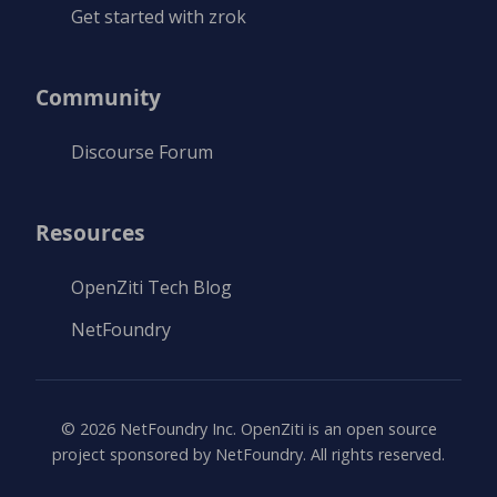
Get started with zrok
Community
Discourse Forum
Resources
OpenZiti Tech Blog
NetFoundry
©
2026
NetFoundry Inc. OpenZiti is an open source
project sponsored by NetFoundry. All rights reserved.