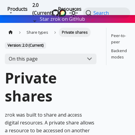
2.0
Products
Resources
(Current)
Search
Star zrok on GitHub
Star
Share types
Private shares
Peer-to-
peer
Version: 2.0 (Current)
Backend
modes
On this page
Private
shares
zrok was built to share and access
digital resources. A private share allows
a resource to be accessed on another