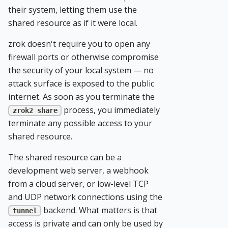
their system, letting them use the
shared resource as if it were local.
zrok doesn't require you to open any
firewall ports or otherwise compromise
the security of your local system — no
attack surface is exposed to the public
internet. As soon as you terminate the
process, you immediately
zrok2 share
terminate any possible access to your
shared resource.
The shared resource can be a
development web server, a webhook
from a cloud server, or low-level TCP
and UDP network connections using the
backend. What matters is that
tunnel
access is private and can only be used by