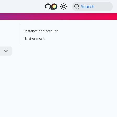
Search
Instance and account
Environment