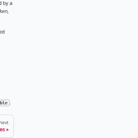
d by a
oken
,
ted
.
ble
Next
es