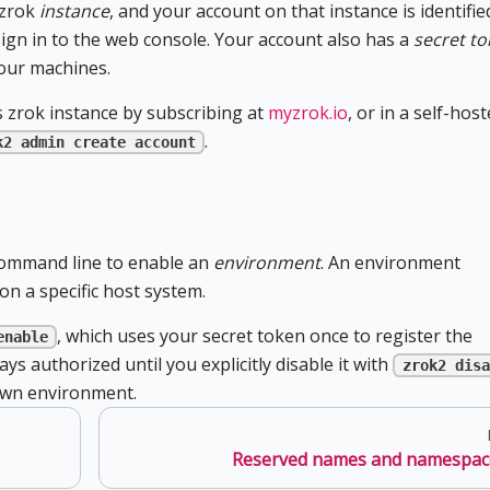
 zrok
instance
, and your account on that instance is identifie
gn in to the web console. Your account also has a
secret t
our machines.
 zrok instance by subscribing at
myzrok.io
, or in a self-hos
.
k2 admin create account
command line to enable an
environment
. An environment
n a specific host system.
, which uses your secret token once to register the
enable
s authorized until you explicitly disable it with
zrok2 disa
own environment.
Reserved names and namespac