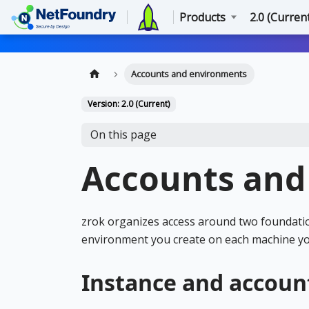
Products
2.0 (Curren
Accounts and environments
Version: 2.0 (Current)
On this page
Accounts and
zrok organizes access around two foundatio
environment you create on each machine yo
Instance and accoun