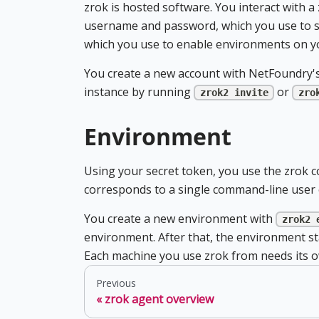
zrok is hosted software. You interact with a
username and password, which you use to si
which you use to enable environments on y
You create a new account with NetFoundry's
instance by running
or
zrok2 invite
zro
Environment
Using your secret token, you use the zrok 
corresponds to a single command-line user o
You create a new environment with
zrok2 
environment. After that, the environment stay
Each machine you use zrok from needs its 
Previous
zrok agent overview