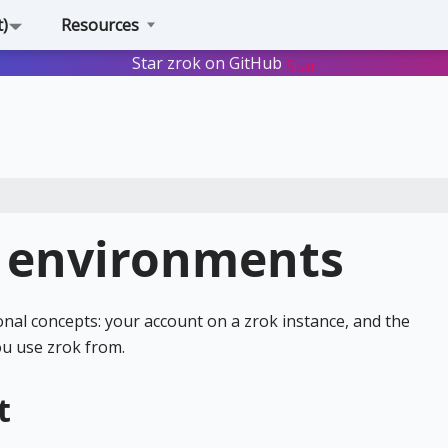
t)
Resources
Star zrok on GitHub
Star
 environments
nal concepts: your account on a zrok instance, and the
u use zrok from.
t