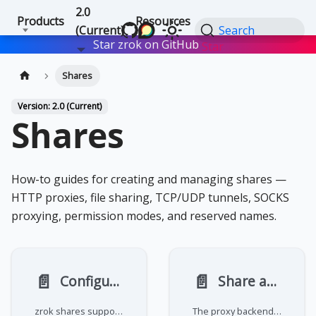
2.0
Products
Resources
(Current)
Search
Star zrok on GitHub
Star
Shares
Version: 2.0 (Current)
Shares
How-to guides for creating and managing shares —
HTTP proxies, file sharing, TCP/UDP tunnels, SOCKS
proxying, permission modes, and reserved names.
📄️
📄️
Configure permission modes
Share an HTTP service
zrok shares support two permission modes that control who can access them:
The proxy backend mode forwards incoming requests to an HTTP or HTTPS server running on your machine. It's the default