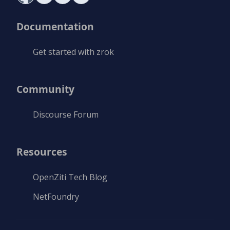
Documentation
Get started with zrok
Community
Discourse Forum
Resources
OpenZiti Tech Blog
NetFoundry