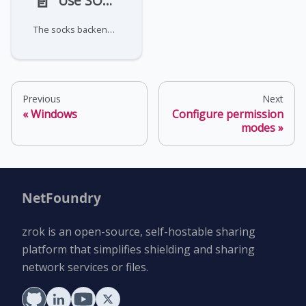
📄️
Use SOCKS proxy mode
The socks backend mode creates a SOCKS5 proxy for dynamic port forwarding to multiple destinations through a single
Previous
Next
Windows
Configure permission
modes
NetFoundry
zrok is an open-source, self-hostable sharing
platform that simplifies shielding and sharing
network services or files.