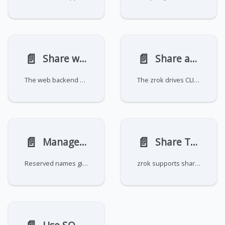
📄️
📄️
Share websites and files
Share and sync files with zrok drives
The web backend mode lets you share a local directory over HTTP. Depending on the contents of the directory, zrok
The zrok drives CLI tools allow for simple, ergonomic management and synchronization of local and remote files.
📄️
📄️
Manage reserved names
Share TCP and UDP services
Reserved names give your shares a persistent, human-readable identifier that survives
zrok supports sharing raw TCP and UDP network resources using the tcpTunnel and udpTunnel backend modes. Unlike