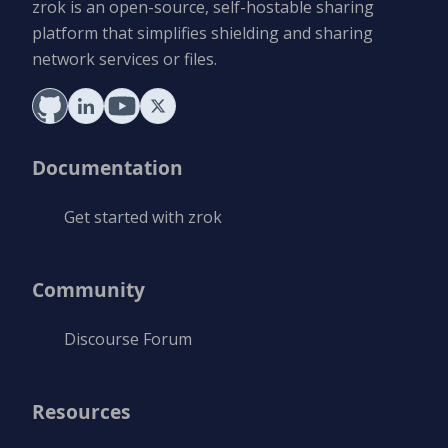
zrok is an open-source, self-hostable sharing
platform that simplifies shielding and sharing
network services or files.
Documentation
Get started with zrok
Community
Discourse Forum
Resources