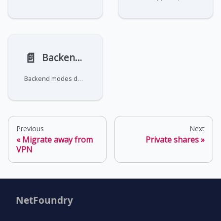
📄️
Backend modes
Backend modes define how zrok handles the content being shared. zrok supports HTTP-based backends and raw TCP/UDP
Previous
Next
Migrate away from
Private shares
VPN
NetFoundry