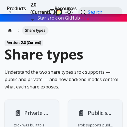
2.0
Products
Resources
(Current)
Search
Star zrok on GitHub
Star
Share types
Version: 2.0 (Current)
Share types
Understand the two share types zrok supports —
public and private — and how backend modes control
what each share exposes.
📄️
📄️
Private shares
Public shares
zrok was built to share and access digital resources. A private share allows a resource to be accessed on another user's
zrok supports public sharing for web-based (HTTP and HTTPS) resources. These resources are easily shared with the