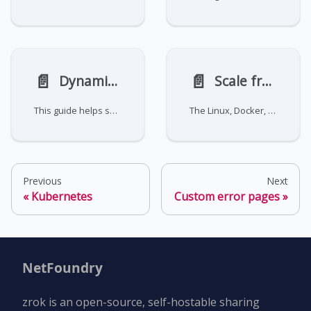
📄️
📄️
Dynamic proxy frontend migration guide
Scale frontends
This guide helps self-hosting system administrators migrate from the legacy zrok access public (publicProxy) to the new v2.0 zrok2 access dynamicProxy (dynamicProxy) architecture. The dynamicProxy system provides enhanced scalability, namespace-based naming mapping, and full support for OAuth integration.
The Linux, Docker, and
Previous
Next
Kubernetes
Custom error pages
NetFoundry
zrok is an open-source, self-hostable sharing