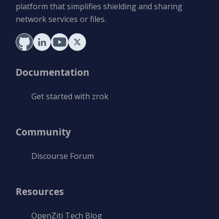
platform that simplifies shielding and sharing
network services or files.
Documentation
Get started with zrok
Community
Discourse Forum
Resources
OpenZiti Tech Blog