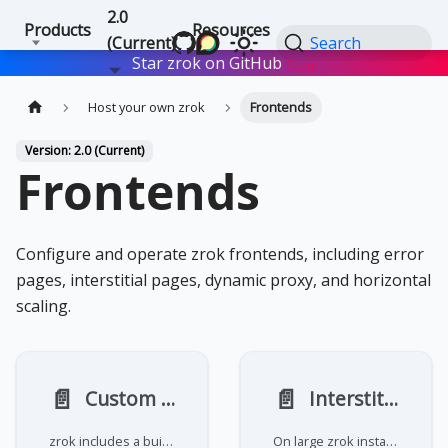
2.0
Products
Resources
(Current)
Search
Star zrok on GitHub
Star
Host your own zrok
Frontends
Version: 2.0 (Current)
Frontends
Configure and operate zrok frontends, including error
pages, interstitial pages, dynamic proxy, and horizontal
scaling.
📄️
📄️
Custom error pages
Interstitial pages
zrok includes a built-in error page template that displays user-friendly messages for various error conditions like
On large zrok installations that support open registration and shared public frontends, abuse can become an issue. To