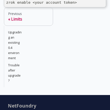
zrok enable <your account token>
Previous
Limits
Upgradin
g an
existing
0.4
environ
ment
Trouble
after
upgrade
?
NetFoundry