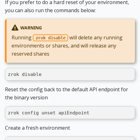
If you prefer to do a hard reset of your environment,
you can also run the commands below:
WARNING
Running
will delete any running
zrok disable
environments or shares, and will release any
reserved shares
zrok disable
Reset the config back to the default API endpoint for
the binary version
zrok config unset apiEndpoint
Create a fresh environment