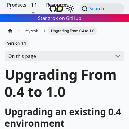
Products
1.1
Resources
Search
Star zrok on GitHub
Star
myzrok
Upgrading From 0.4 to 1.0
Version: 1.1
On this page
Upgrading From
0.4 to 1.0
Upgrading an existing 0.4
environment