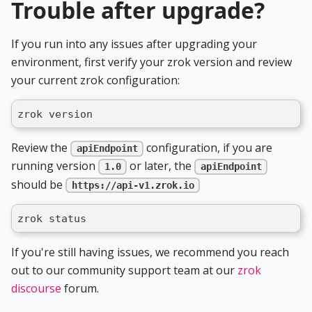
Trouble after upgrade?
If you run into any issues after upgrading your
environment, first verify your zrok version and review
your current zrok configuration:
zrok version
Review the
configuration, if you are
apiEndpoint
running version
or later, the
1.0
apiEndpoint
should be
https://api-v1.zrok.io
zrok status
If you're still having issues, we recommend you reach
out to our community support team at our
zrok
discourse
forum.