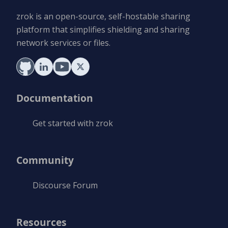
zrok is an open-source, self-hostable sharing
platform that simplifies shielding and sharing
network services or files.
Documentation
Get started with zrok
Community
Discourse Forum
Resources