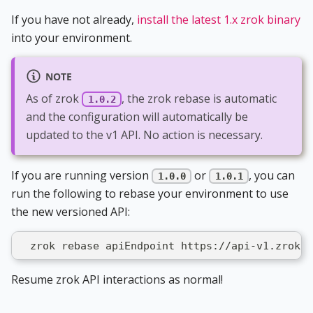
If you have not already,
install the latest 1.x zrok binary
into your environment.
NOTE
As of zrok
, the zrok rebase is automatic
1.0.2
and the configuration will automatically be
updated to the v1 API. No action is necessary.
If you are running version
or
, you can
1.0.0
1.0.1
run the following to rebase your environment to use
the new versioned API:
  zrok rebase apiEndpoint https://api-v1.zrok.i
Resume zrok API interactions as normal!