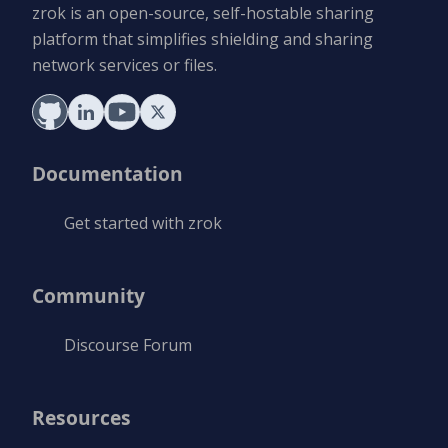
zrok is an open-source, self-hostable sharing
platform that simplifies shielding and sharing
network services or files.
Documentation
Get started with zrok
Community
Discourse Forum
Resources