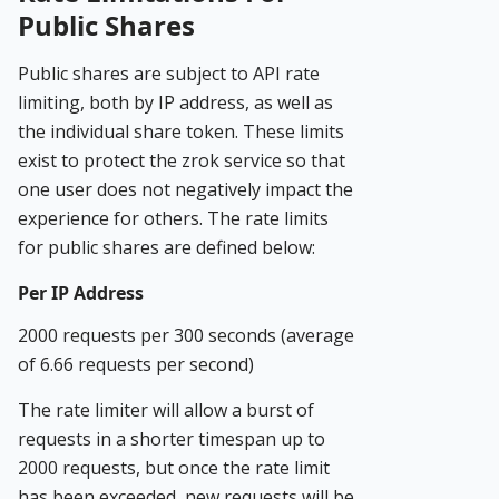
Public Shares
Public shares are subject to API rate
limiting, both by IP address, as well as
the individual share token. These limits
exist to protect the zrok service so that
one user does not negatively impact the
experience for others. The rate limits
for public shares are defined below:
Per IP Address
2000 requests per 300 seconds (average
of 6.66 requests per second)
The rate limiter will allow a burst of
requests in a shorter timespan up to
2000 requests, but once the rate limit
has been exceeded, new requests will be