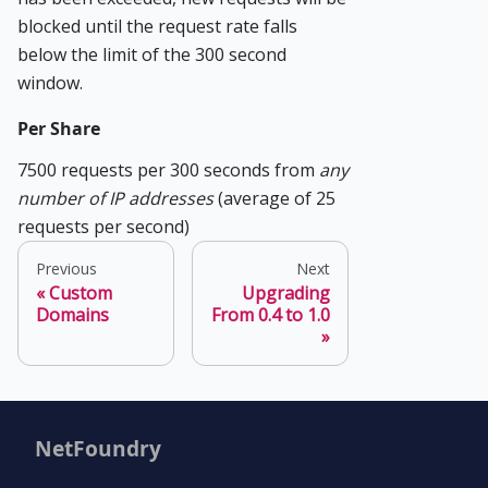
blocked until the request rate falls
below the limit of the 300 second
window.
Per Share
7500 requests per 300 seconds from
any
number of IP addresses
(average of 25
requests per second)
Previous
Next
Custom
Upgrading
Domains
From 0.4 to 1.0
NetFoundry