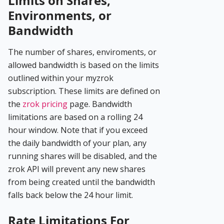
Limits on Shares,
Environments, or
Bandwidth
The number of shares, enviroments, or
allowed bandwidth is based on the limits
outlined within your myzrok
subscription. These limits are defined on
the
zrok pricing
page. Bandwidth
limitations are based on a rolling 24
hour window. Note that if you exceed
the daily bandwidth of your plan, any
running shares will be disabled, and the
zrok API will prevent any new shares
from being created until the bandwidth
falls back below the 24 hour limit.
Rate Limitations For