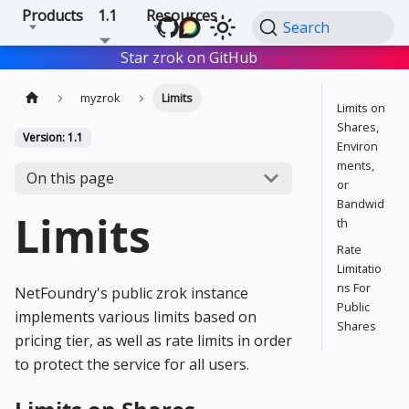
Products
1.1
Resources
Search
Star zrok on GitHub
Star
myzrok
Limits
Limits on
Shares,
Version: 1.1
Environ
ments,
On this page
or
Bandwid
Limits
th
Rate
Limitatio
ns For
NetFoundry's public zrok instance
Public
implements various limits based on
Shares
pricing tier, as well as rate limits in order
to protect the service for all users.