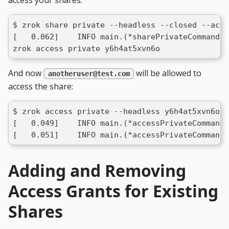
$ zrok share private --headless --closed --acce
[   0.062]    INFO main.(*sharePrivateCommand).
zrok access private y6h4at5xvn6o
And now
will be allowed to
anotheruser@test.com
access the share:
$ zrok access private --headless y6h4at5xvn6o
[   0.049]    INFO main.(*accessPrivateCommand)
[   0.051]    INFO main.(*accessPrivateCommand)
Adding and Removing
Access Grants for Existing
Shares