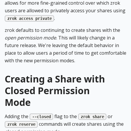
allows for more fine-grained control over which zrok
users are allowed to privately access your shares using
.
zrok access private
zrok defaults to continuing to create shares with the
open permission mode
. This will likely change in a
future release. We're leaving the default behavior in
place to allow users a period of time to get comfortable
with the new permission modes.
Creating a Share with
Closed Permission
Mode
Adding the
flag to the
or
--closed
zrok share
commands will create shares using the
zrok reserve