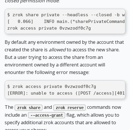
closed permission mode
:
$ zrok share private --headless --closed -b web
[   0.066]    INFO main.(*sharePrivateCommand).
zrok access private 0vzwzodf0c7g
By default any environment owned by the account that
created the share is
allowed
to access the new share.
But a user trying to access the share from an
environment owned by a different account will
enounter the following error message:
$ zrok access private 0vzwzodf0c7g
[ERROR]: unable to access ([POST /access][401] 
The
and
commands now
zrok share
zrok reserve
include an
flag, which allows you to
--access-grant
specify additional zrok accounts that are allowed to
access your shares: