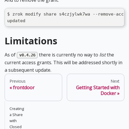
And to remove the grant:
$ zrok modify share s4czjylwk7wa --remove-acces
updated
Limitations
As of
there is currently no way to
list
the
v0.4.26
current access grants. This will be addressed shortly in
a subsequent update.
Previous
Next
frontdoor
Getting Started with
Docker
Creating
a Share
with
Closed