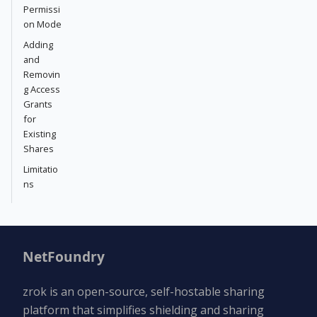
Permissi
on Mode
Adding
and
Removin
g Access
Grants
for
Existing
Shares
Limitatio
ns
NetFoundry
zrok is an open-source, self-hostable sharing
platform that simplifies shielding and sharing