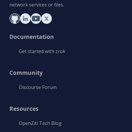
network services or files.
Documentation
Get started with zrok
Community
Discourse Forum
Resources
OpenZiti Tech Blog