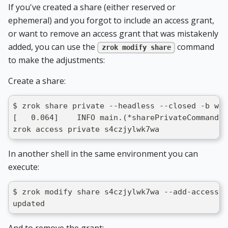
If you've created a share (either reserved or
ephemeral) and you forgot to include an access grant,
or want to remove an access grant that was mistakenly
added, you can use the
command
zrok modify share
to make the adjustments:
Create a share:
$ zrok share private --headless --closed -b web
[   0.064]    INFO main.(*sharePrivateCommand).
zrok access private s4czjylwk7wa
In another shell in the same environment you can
execute:
$ zrok modify share s4czjylwk7wa --add-access-g
updated