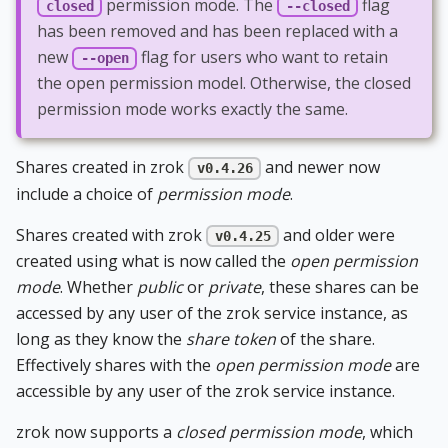
permission mode. The
flag
closed
--closed
has been removed and has been replaced with a
new
flag for users who want to retain
--open
the open permission model. Otherwise, the closed
permission mode works exactly the same.
Shares created in zrok
and newer now
v0.4.26
include a choice of
permission mode
.
Shares created with zrok
and older were
v0.4.25
created using what is now called the
open permission
mode
. Whether
public
or
private
, these shares can be
accessed by any user of the zrok service instance, as
long as they know the
share token
of the share.
Effectively shares with the
open permission mode
are
accessible by any user of the zrok service instance.
zrok now supports a
closed permission mode
, which