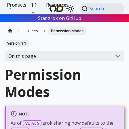
Products
1.1
Resources
Search
Star zrok on GitHub
Star
Guides
Permission Modes
Version: 1.1
On this page
Permission
Modes
NOTE
As of
zrok sharing now defaults to the
v1.0.5