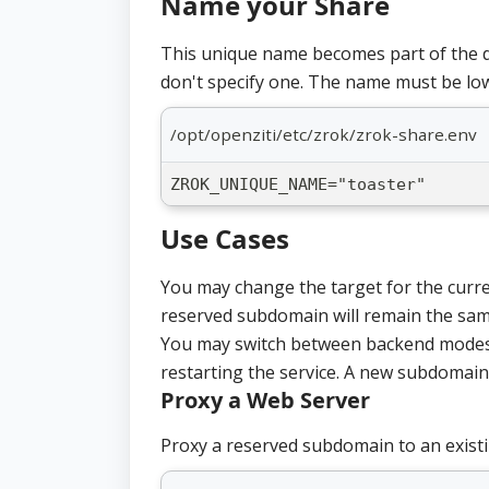
Name your Share
This unique name becomes part of the d
don't specify one. The name must be lo
/opt/openziti/etc/zrok/zrok-share.env
ZROK_UNIQUE_NAME="toaster"
Use Cases
You may change the target for the curr
reserved subdomain will remain the sam
You may switch between backend modes 
restarting the service. A new subdomain 
Proxy a Web Server
Proxy a reserved subdomain to an existi