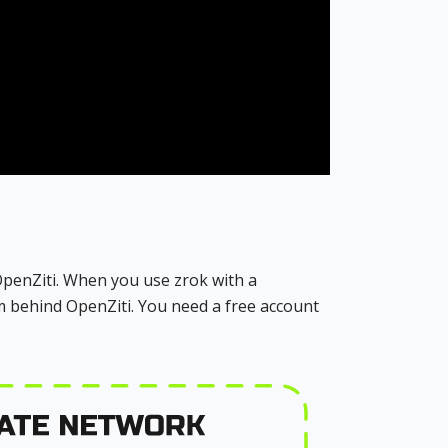
 OpenZiti. When you use zrok with a
m behind OpenZiti. You need a free account