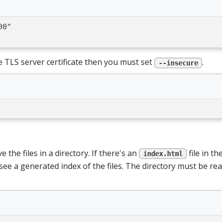
00"
e TLS server certificate then you must set
.
--insecure
the files in a directory. If there's an
file in th
index.html
see a generated index of the files. The directory must be read