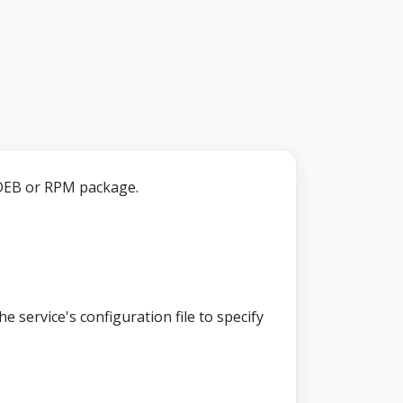
EB or RPM package.
e service's configuration file to specify