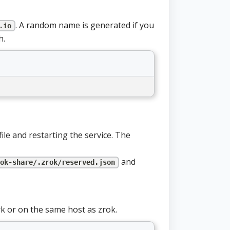
. A random name is generated if you
.io
h.
file and restarting the service. The
and
ok-share/.zrok/reserved.json
k or on the same host as zrok.