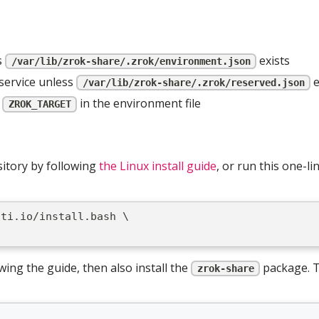
s
exists
/var/lib/zrok-share/.zrok/environment.json
service unless
e
/var/lib/zrok-share/.zrok/reserved.json
s
in the environment file
ZROK_TARGET
sitory by following
the Linux install guide
, or run this one-l
iti.io/install.bash \
wing the guide, then also install the
package. T
zrok-share