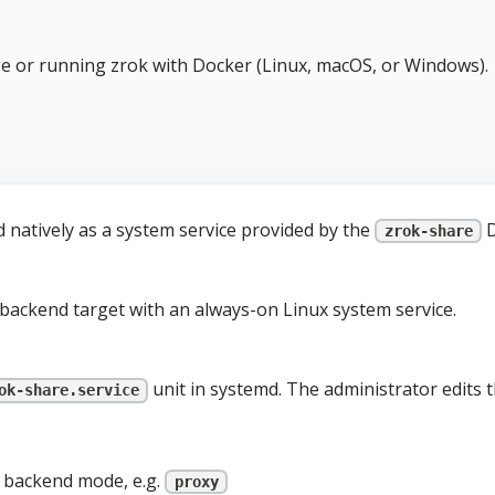
e or running zrok with Docker (Linux, macOS, or Windows).
 natively as a system service provided by the
D
zrok-share
backend target with an always-on Linux system service.
unit in systemd. The administrator edits th
ok-share.service
d backend mode, e.g.
proxy