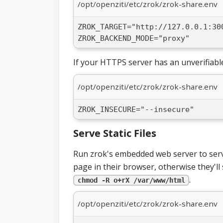
/opt/openziti/etc/zrok/zrok-share.env
ZROK_TARGET="http://127.0.0.1:30
ZROK_BACKEND_MODE="proxy"
If your HTTPS server has an unverifiabl
/opt/openziti/etc/zrok/zrok-share.env
ZROK_INSECURE="--insecure"
Serve Static Files
Run zrok's embedded web server to serve 
page in their browser, otherwise they'll 
.
chmod -R o+rX /var/www/html
/opt/openziti/etc/zrok/zrok-share.env