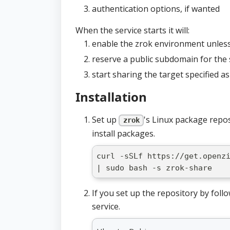
authentication options, if wanted
When the service starts it will:
enable the zrok environment unles
reserve a public subdomain for the 
start sharing the target specified a
Installation
Set up
's Linux package repo
zrok
install packages.
curl -sSLf https://get.openz
| sudo bash -s zrok-share
If you set up the repository by follo
service.