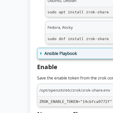
Ubuntu, Debian
sudo apt install zrok-share
Fedora, Rocky
sudo dnf install zrok-share
Ansible Playbook
Enable
Save the enable token from the zrok cons
/opt/openziti/etc/zrok/zrok-share.env
ZROK_ENABLE_TOKEN="14cbfca9772f"