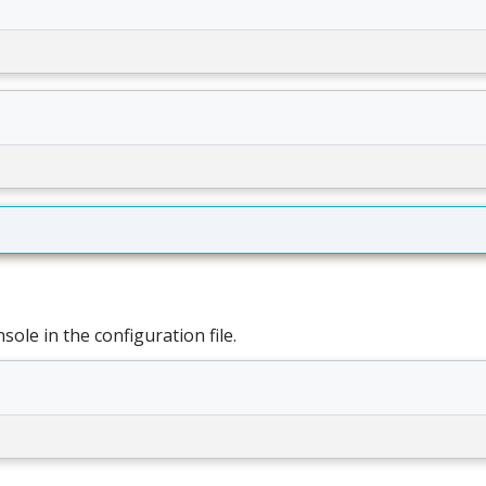
ole in the configuration file.