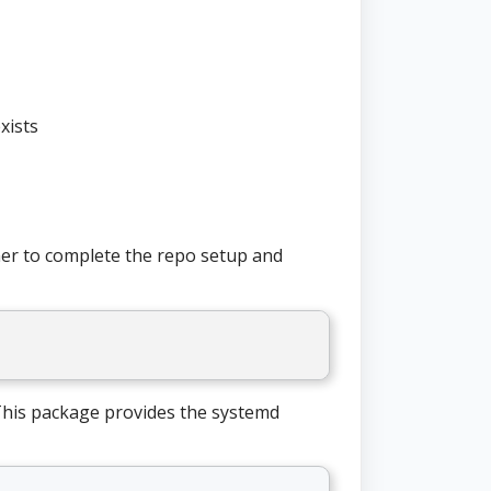
xists
iner to complete the repo setup and
his package provides the systemd