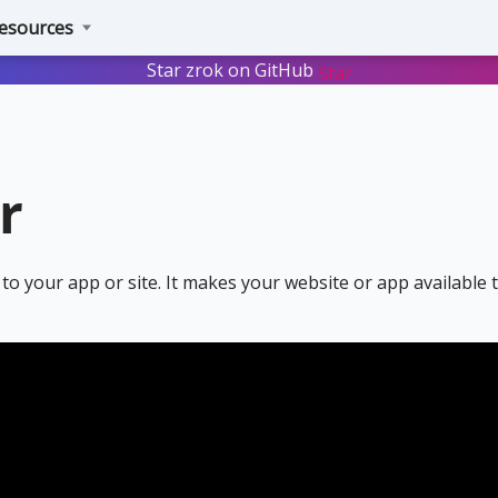
esources
Star zrok on GitHub
Star
r
to your app or site. It makes your website or app available