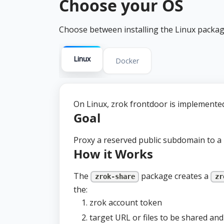
Choose your OS
Choose between installing the Linux packag
Linux
Docker
On Linux, zrok frontdoor is implemented
Goal
Proxy a reserved public subdomain to a 
How it Works
The
package creates a
zrok-share
zr
the:
zrok account token
target URL or files to be shared an