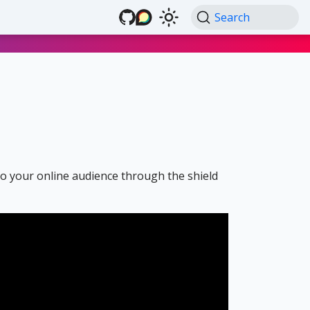
Search
 to your online audience through the shield