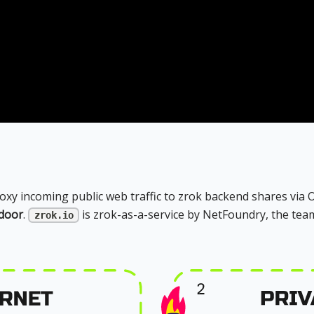
roxy incoming public web traffic to zrok backend shares via
tdoor
.
is zrok-as-a-service by NetFoundry, the tea
zrok.io