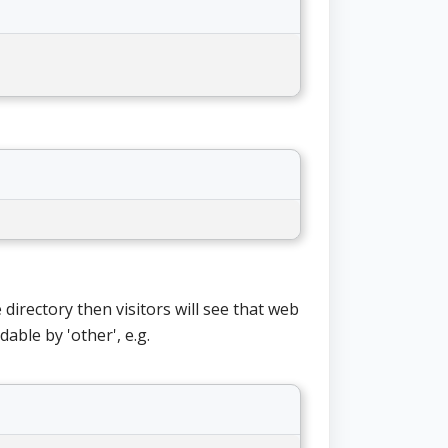
e directory then visitors will see that web
able by 'other', e.g.