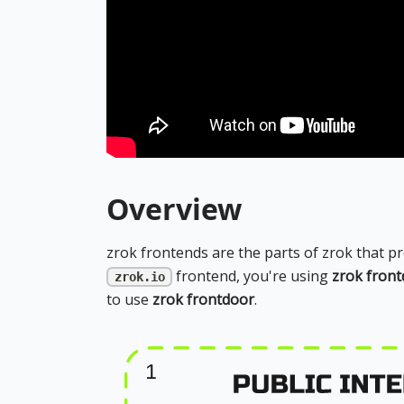
Overview
zrok frontends are the parts of zrok that p
frontend, you're using
zrok fron
zrok.io
to use
zrok frontdoor
.