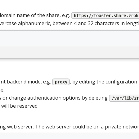
omain name of the share, e.g.
https://toaster.share.zrok
wercase alphanumeric, between 4 and 32 characters in lengt
ent backend mode, e.g.
, by editing the configuration 
proxy
e.
or change authentication options by deleting
/var/lib/zr
will be reserved.
ng web server. The web server could be on a private networ