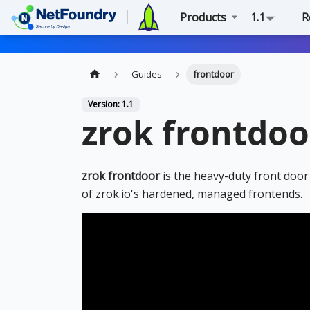
Products
1.1
R
Guides
frontdoor
Version: 1.1
zrok frontdoo
zrok frontdoor
is the heavy-duty front door 
of zrok.io's hardened, managed frontends.