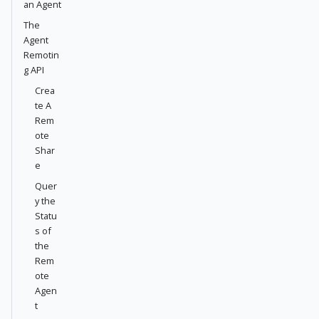
an Agent
The
Agent
Remotin
g API
Crea
te A
Rem
ote
Shar
e
Quer
y the
Statu
s of
the
Rem
ote
Agen
t