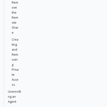
Rem
ove
the
Rem
ote
Shar
e
Crea
ting
and
Rem
ovin
g
Priva
te
Acce
ss
Unenrolli
ng an
Agent