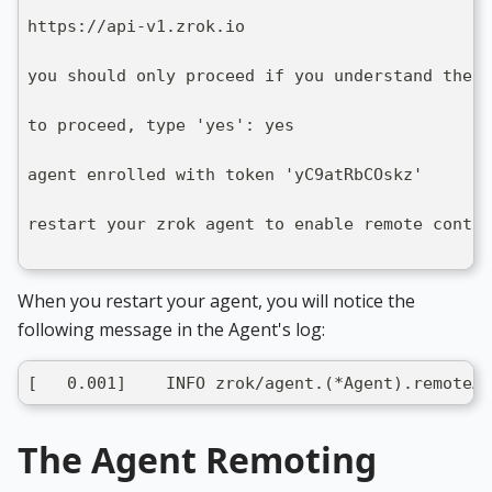
https://api-v1.zrok.io
you should only proceed if you understand the i
to proceed, type 'yes': yes
agent enrolled with token 'yC9atRbCOskz'
restart your zrok agent to enable remote contro
When you restart your agent, you will notice the
following message in the Agent's log:
[   0.001]    INFO zrok/agent.(*Agent).remoteAg
The Agent Remoting