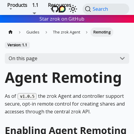
Products
1.1
Resources
Search
Star zrok on GitHub
Star
Guides
The zrok Agent
Remoting
Version: 1.1
On this page
Agent Remoting
As of
the zrok Agent and controller support
v1.0.5
secure, opt-in remote control for creating shares and
accesses through the central zrok API.
Enabling Agent Remoting