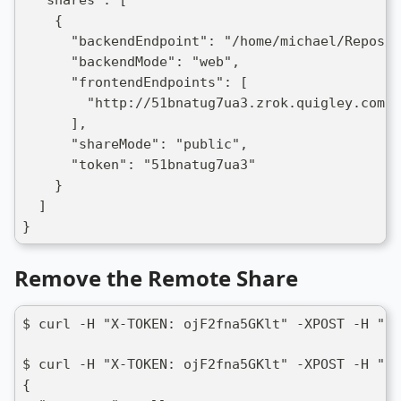
  "shares": [
    {
      "backendEndpoint": "/home/michael/Repos/n
      "backendMode": "web",
      "frontendEndpoints": [
        "http://51bnatug7ua3.zrok.quigley.com:8
      ],
      "shareMode": "public",
      "token": "51bnatug7ua3"
    }
  ]
}
Remove the Remote Share
$ curl -H "X-TOKEN: ojF2fna5GKlt" -XPOST -H "Co
$ curl -H "X-TOKEN: ojF2fna5GKlt" -XPOST -H "Co
{