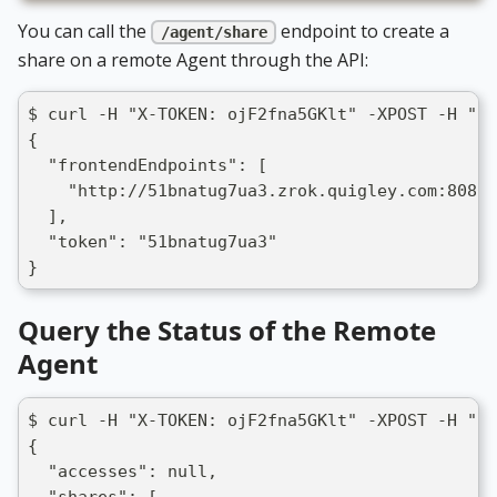
You can call the
endpoint to create a
/agent/share
share on a remote Agent through the API:
$ curl -H "X-TOKEN: ojF2fna5GKlt" -XPOST -H "Co
{
  "frontendEndpoints": [
    "http://51bnatug7ua3.zrok.quigley.com:8080"
  ],
  "token": "51bnatug7ua3"
}
Query the Status of the Remote
Agent
$ curl -H "X-TOKEN: ojF2fna5GKlt" -XPOST -H "Co
{
  "accesses": null,