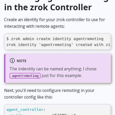
in the zrok Controller
Create an identity for your zrok controller to use for
interacting with remote agents:
$ zrok admin create identity agentremoting
zrok identity 'agentremoting' created with ziti
NOTE
The indentity can be named anything; I chose
just for this example.
agentremoting
Next, you'll need to configure remoting in your
controller config like this:
agent_controller
: