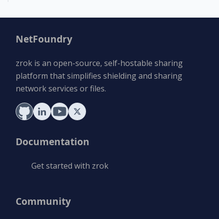
NetFoundry
zrok is an open-source, self-hostable sharing
platform that simplifies shielding and sharing
network services or files.
Documentation
Get started with zrok
Community