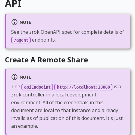
API
NOTE
See the
zrok OpenAPI spec
for complete details of
endpoints.
/agent
Create A Remote Share
NOTE
The
is a
apiEndpoint
http://localhost:18080
zrok controller in a local development
environment. All of the credentials in this
document are local to that instance and already
invalid as of publication of this document. It's just
an example.