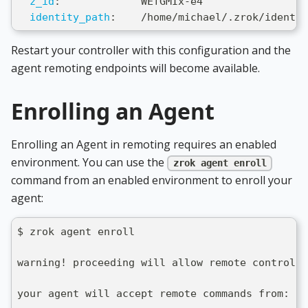
z_id
:
             WEfGMIx
-
e4
identity_path
:
    /home/michael/.zrok/identit
Restart your controller with this configuration and the
agent remoting endpoints will become available.
Enrolling an Agent
Enrolling an Agent in remoting requires an enabled
environment. You can use the
zrok agent enroll
command from an enabled environment to enroll your
agent:
$ zrok agent enroll
warning! proceeding will allow remote control o
your agent will accept remote commands from: