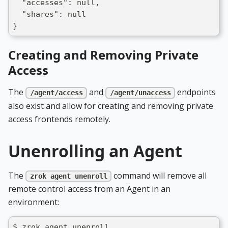
  "accesses": null,
  "shares": null
}
Creating and Removing Private
Access
The
and
endpoints
/agent/access
/agent/unaccess
also exist and allow for creating and removing private
access frontends remotely.
Unenrolling an Agent
The
command will remove all
zrok agent unenroll
remote control access from an Agent in an
environment:
$ zrok agent unenroll