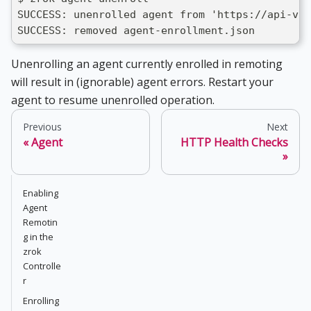
SUCCESS: unenrolled agent from 'https://api-v1.
SUCCESS: removed agent-enrollment.json
Unenrolling an agent currently enrolled in remoting
will result in (ignorable) agent errors. Restart your
agent to resume unenrolled operation.
Previous
Next
Agent
HTTP Health Checks
Enabling
Agent
Remotin
g in the
zrok
Controlle
r
Enrolling