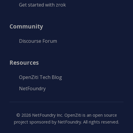
Get started with zrok
Community
Discourse Forum
Resources
OpenZiti Tech Blog
NetFoundry
©
2026
NetFoundry Inc. OpenZiti is an open source
project sponsored by NetFoundry. All rights reserved.