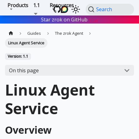
Products
1.1
Resources
Search
Star zrok on GitHub
Star
Guides
The zrok Agent
Linux Agent Service
Version: 1.1
On this page
Linux Agent
Service
Overview