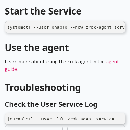
Start the Service
systemctl --user enable --now zrok-agent.servic
Use the agent
Learn more about using the zrok agent in the
agent
guide
.
Troubleshooting
Check the User Service Log
journalctl --user -lfu zrok-agent.service