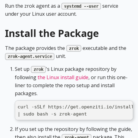
Run the zrok agent as a
service
systemd --user
under your Linux user account.
Install the Package
The package provides the
executable and the
zrok
unit.
zrok-agent.service
Set up
's Linux package repository by
zrok
following
the Linux install guide
, or run this one-
liner to complete the repo setup and install
packages.
curl -sSLf https://get.openziti.io/install.
| sudo bash -s zrok-agent
If you set up the repository by following the guide,
then also install the
package. This
zrok-agent