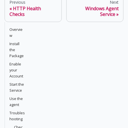
Previous
Next
HTTP Health
Windows Agent
Checks
Service
Overvie
w
Install
the
Package
Enable
your
Account
Start the
Service
Use the
agent
Troubles
hooting
Chec