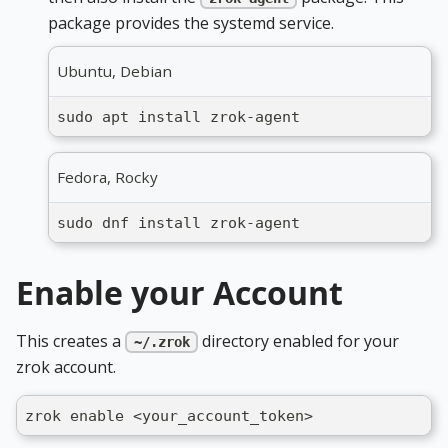
package provides the systemd service.
Ubuntu, Debian
sudo apt install zrok-agent
Fedora, Rocky
sudo dnf install zrok-agent
Enable your Account
This creates a
directory enabled for your
~/.zrok
zrok account.
zrok enable <your_account_token>