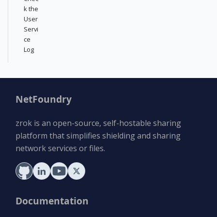
k the
User
Servi
ce
Log
NetFoundry
zrok is an open-source, self-hostable sharing
platform that simplifies shielding and sharing
network services or files.
Documentation