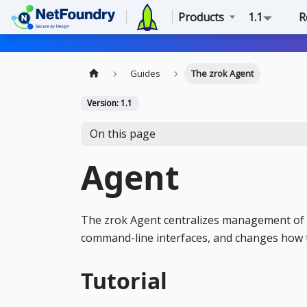
Products
1.1
R
Guides
The zrok Agent
Version: 1.1
On this page
Agent
The zrok Agent centralizes management of 
command-line interfaces, and changes how
Tutorial