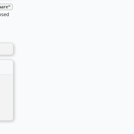
hare"
osed