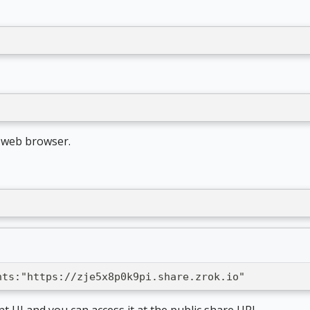
t web browser.
nts:"https://zje5x8p0k9pi.share.zrok.io"
nt UI and you can access it at the public share URL.