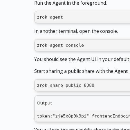
Run the Agent in the foreground.
zrok agent
In another terminal, open the console.
zrok agent console
You should see the Agent UI in your defaul
Start sharing a public share with the Agent.
zrok share public 8080
Output
token:"zje5x8p0k9pi" frontendEndpoi
You will see the new public share in the Age