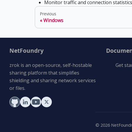
Monitor traffic and connection statistic
Previous
Windows
NetFoundry
Documen
zrok is an open-source, self-hostable
Get sta
sharing platform that simplifies
shielding and sharing network services
or files.
©
2026
NetFoundry 