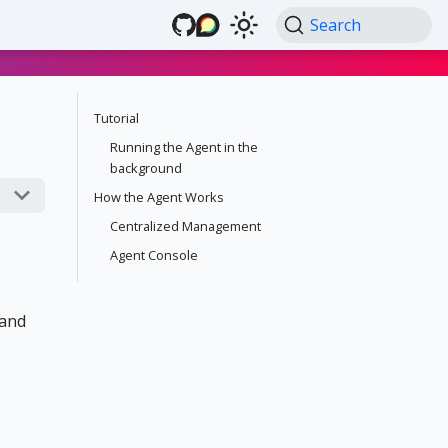
Search
Tutorial
Running the Agent in the
background
How the Agent Works
Centralized Management
Agent Console
 and