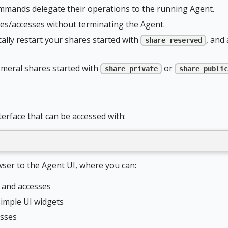
mands delegate their operations to the running Agent.
res/accesses without terminating the Agent.
lly restart your shares started with
, and
share reserved
emeral shares started with
or
share private
share public
erface that can be accessed with:
er to the Agent UI, where you can:
s and accesses
imple UI widgets
esses