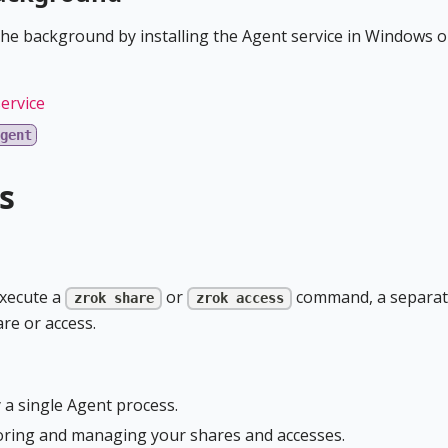
the background by installing the Agent service in Windows o
ervice
gent
s
execute a
or
command, a separa
zrok share
zrok access
are or access.
 a single Agent process.
oring and managing your shares and accesses.