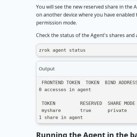
You will see the new reserved share in the 
on another device where you have enabled t
permission mode.
Check the status of the Agent's shares and 
zrok agent status
Output
 FRONTEND TOKEN  TOKEN  BIND ADDRES
0 accesses in agent
 TOKEN         RESERVED  SHARE MODE
 myshare       true      private   
1 share in agent
Running the Agent in the 