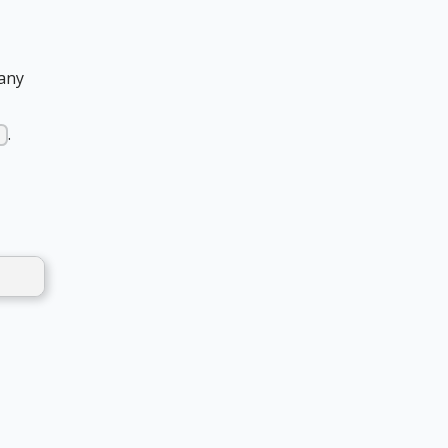
 any
.