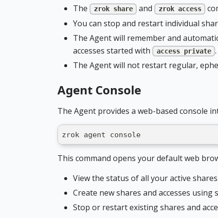
The
and
com
zrok share
zrok access
You can stop and restart individual sha
The Agent will remember and automatica
accesses started with
.
access private
The Agent will not restart regular, eph
Agent Console
The Agent provides a web-based console int
zrok agent console
This command opens your default web brows
View the status of all your active share
Create new shares and accesses using s
Stop or restart existing shares and acc