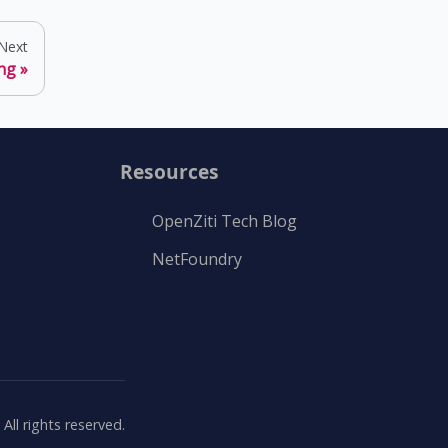
Next
ng
Resources
OpenZiti Tech Blog
NetFoundry
ll rights reserved.