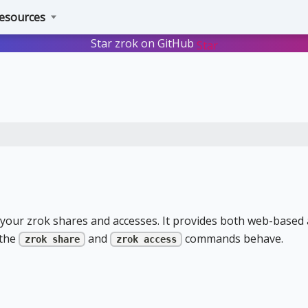
esources
Star zrok on GitHub
Star
your zrok shares and accesses. It provides both web-based
 the
and
commands behave.
zrok share
zrok access