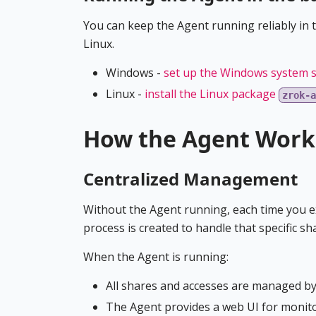
You can keep the Agent running reliably in 
Linux.
Windows -
set up the Windows system s
Linux -
install the Linux package
zrok-a
How the Agent Work
Centralized Management
Without the Agent running, each time you 
process is created to handle that specific sh
When the Agent is running:
All shares and accesses are managed by
The Agent provides a web UI for monit