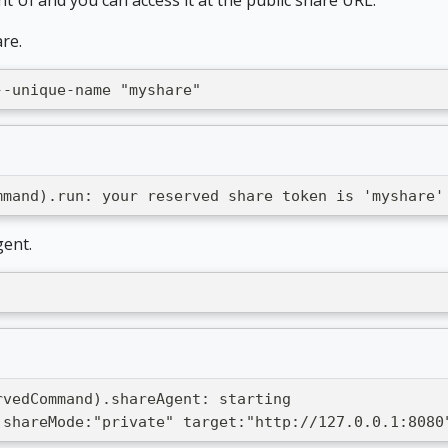
re.
--unique-name "myshare"
mmand).run: your reserved share token is 'myshare'
gent.
rvedCommand).shareAgent: starting
 shareMode:"private" target:"http://127.0.0.1:8080