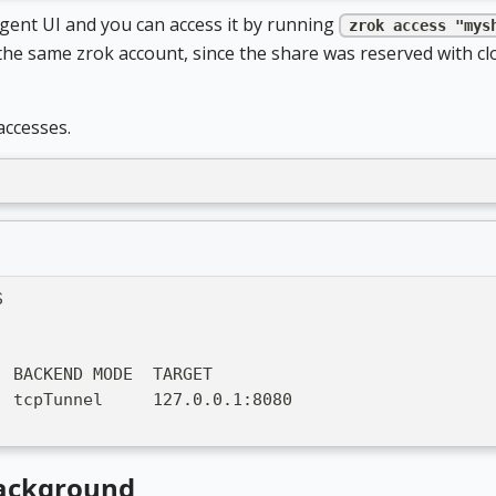
Agent UI and you can access it by running
zrok access "mys
he same zrok account, since the share was reserved with cl
accesses.
S
  BACKEND MODE  TARGET
  tcpTunnel     127.0.0.1:8080
background