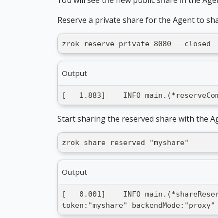
Reserve a private share for the Agent to sha
zrok reserve private 8080 --closed 
Output
[   1.883]    INFO main.(*reserveCo
Start sharing the reserved share with the A
zrok share reserved "myshare"
Output
[   0.001]    INFO main.(*shareRese
token:"myshare" backendMode:"proxy"