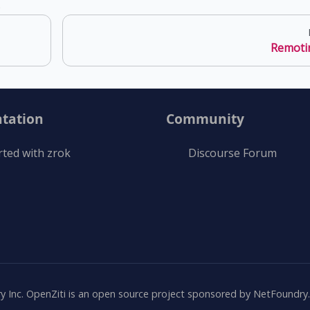
s
Remoti
tation
Community
rted with zrok
Discourse Forum
Inc. OpenZiti is an open source project sponsored by NetFoundry. A