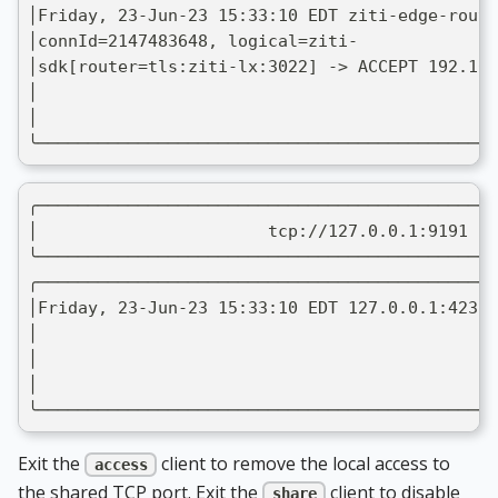
│Friday, 23-Jun-23 15:33:10 EDT ziti-edge-route
│connId=2147483648, logical=ziti-              
│sdk[router=tls:ziti-lx:3022] -> ACCEPT 192.168
│                                              
│                                              
╰──────────────────────────────────────────────
╭──────────────────────────────────────────────
│                       tcp://127.0.0.1:9191 ->
╰──────────────────────────────────────────────
╭──────────────────────────────────────────────
│Friday, 23-Jun-23 15:33:10 EDT 127.0.0.1:42312
│                                              
│                                              
│                                              
╰──────────────────────────────────────────────
Exit the
client to remove the local access to
access
the shared TCP port. Exit the
client to disable
share