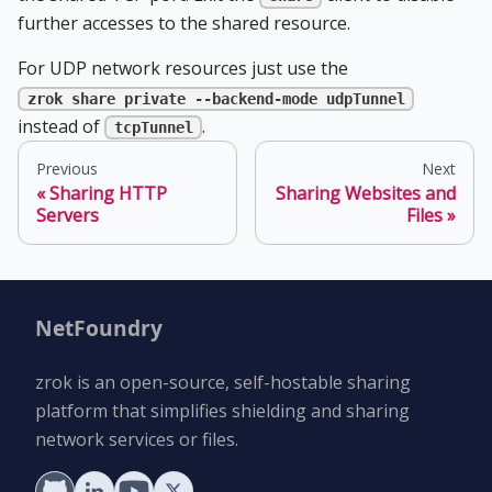
further accesses to the shared resource.
For UDP network resources just use the
zrok share private --backend-mode udpTunnel
instead of
.
tcpTunnel
Previous
Next
Sharing HTTP
Sharing Websites and
Servers
Files
NetFoundry
zrok is an open-source, self-hostable sharing
platform that simplifies shielding and sharing
network services or files.