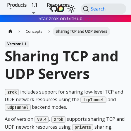
Products
1.1
Resources
Search
Star zrok on GitHub
Star
Concepts
Sharing TCP and UDP Servers
Version: 1.1
Sharing TCP and
UDP Servers
includes support for sharing low-level TCP and
zrok
UDP network resources using the
and
tcpTunnel
backend modes.
udpTunnel
As of version
,
supports sharing TCP and
v0.4
zrok
UDP network resources using
sharing.
private