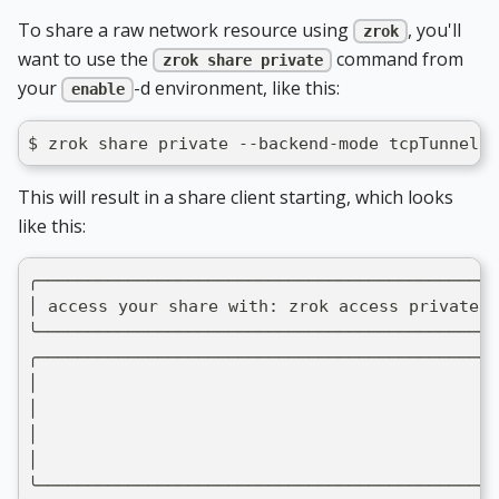
To share a raw network resource using
, you'll
zrok
want to use the
command from
zrok share private
your
-d environment, like this:
enable
$ zrok share private --backend-mode tcpTunnel 1
This will result in a share client starting, which looks
like this:
╭──────────────────────────────────────────────
│ access your share with: zrok access private 5
╰──────────────────────────────────────────────
╭──────────────────────────────────────────────
│                                              
│                                              
│                                              
│                                              
╰──────────────────────────────────────────────