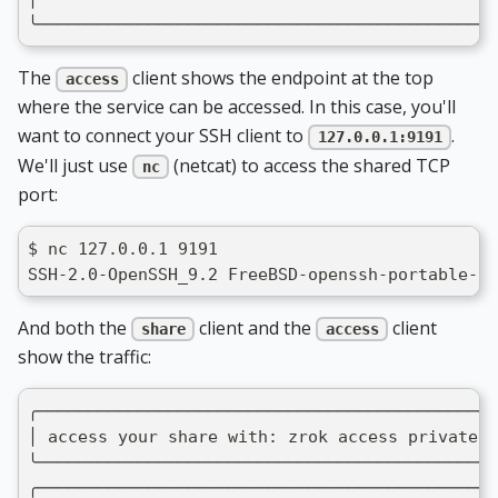
╰──────────────────────────────────────────────
The
client shows the endpoint at the top
access
where the service can be accessed. In this case, you'll
want to connect your SSH client to
.
127.0.0.1:9191
We'll just use
(netcat) to access the shared TCP
nc
port:
$ nc 127.0.0.1 9191
SSH-2.0-OpenSSH_9.2 FreeBSD-openssh-portable-9.
And both the
client and the
client
share
access
show the traffic:
╭──────────────────────────────────────────────
│ access your share with: zrok access private 5
╰──────────────────────────────────────────────
╭──────────────────────────────────────────────