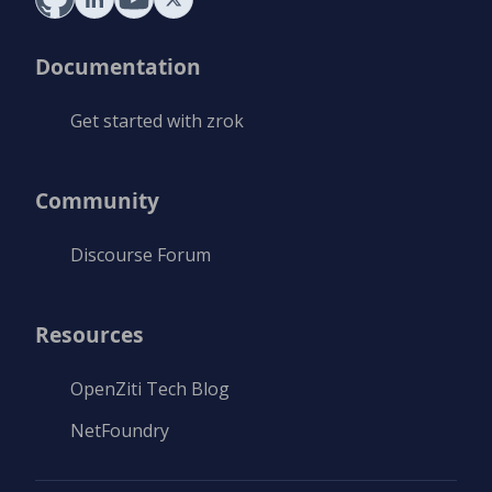
Documentation
Get started with zrok
Community
Discourse Forum
Resources
OpenZiti Tech Blog
NetFoundry