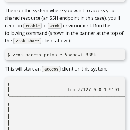
Then on the system where you want to access your
shared resource (an SSH endpoint in this case), you'll
need an
-d
environment. Run the
enable
zrok
following command (shown in the banner at the top of
the
client above):
zrok share
$ zrok access private 5adagwfl888k
This will start an
client on this system:
access
╭──────────────────────────────────────────────
│                      tcp://127.0.0.1:9191 -> 
╰──────────────────────────────────────────────
╭──────────────────────────────────────────────
│                                              
│                                              
│                                              
│                                              