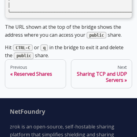
│                                              
╰──────────────────────────────────────────────
The URL shown at the top of the bridge shows the
address where you can access your
share.
public
Hit
or
in the bridge to exit it and delete
CTRL-C
q
the
share.
public
Previous
Next
Reserved Shares
Sharing TCP and UDP
Servers
NetFoundry
zrok is an open-source, self-hostable sharing
platform that simplifies shielding and sharing