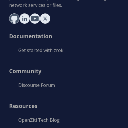
network services or files.
Documentation
Get started with zrok
Community
Discourse Forum
Resources
OpenZiti Tech Blog