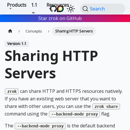
Products
1.1
Resources
Search
Star zrok on GitHub
Star
Concepts
Sharing HTTP Servers
Version: 1.1
Sharing HTTP
Servers
can share HTTP and HTTPS resources natively.
zrok
If you have an existing web server that you want to
share with other users, you can use the
zrok share
command using the
flag.
--backend-mode proxy
The
is the default backend
--backend-mode proxy