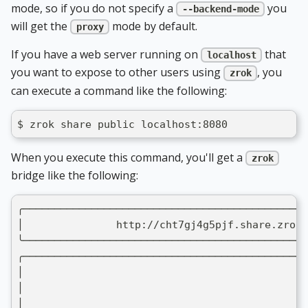
mode, so if you do not specify a
you
--backend-mode
will get the
mode by default.
proxy
If you have a web server running on
that
localhost
you want to expose to other users using
, you
zrok
can execute a command like the following:
$ zrok share public localhost:8080
When you execute this command, you'll get a
zrok
bridge like the following:
╭──────────────────────────────────────────────
│               http://cht7gj4g5pjf.share.zrok.
╰──────────────────────────────────────────────
╭──────────────────────────────────────────────
│                                              
│                                              
│                                              