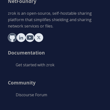
NetFoundry
zrok is an open-source, self-hostable sharing
platform that simplifies shielding and sharing
network services or files.
Documentation
Get started with zrok
Community
Discourse Forum