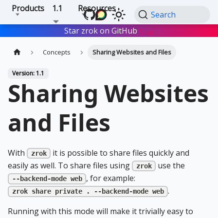
Products
1.1
Resources
Search
Star zrok on GitHub
Star
Concepts
Sharing Websites and Files
Version: 1.1
Sharing Websites
and Files
With
it is possible to share files quickly and
zrok
easily as well. To share files using
use the
zrok
, for example:
--backend-mode web
.
zrok share private . --backend-mode web
Running with this mode will make it trivially easy to