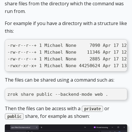
share files from the directory which the command was
run from.
For example if you have a directory with a structure like
this:
-rw-r--r--+ 1 Michael None     7090 Apr 17 12:5
-rw-r--r--+ 1 Michael None    11346 Apr 17 12:5
-rw-r--r--+ 1 Michael None     2885 Apr 17 12:5
-rwxr-xr-x+ 1 Michael None 44250624 Apr 17 13:0
The files can be shared using a command such as:
zrok share public --backend-mode web .
Then the files can be access with a
or
private
share, for example as shown:
public