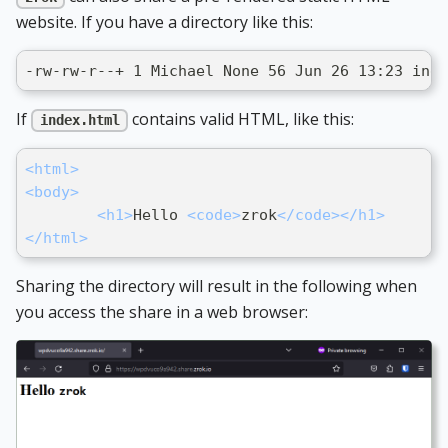
website. If you have a directory like this:
-rw-rw-r--+ 1 Michael None 56 Jun 26 13:23 inde
If
contains valid HTML, like this:
index.html
<
html
>
<
body
>
<
h1
>
Hello 
<
code
>
zrok
</
code
>
</
h1
>
</
html
>
Sharing the directory will result in the following when
you access the share in a web browser: