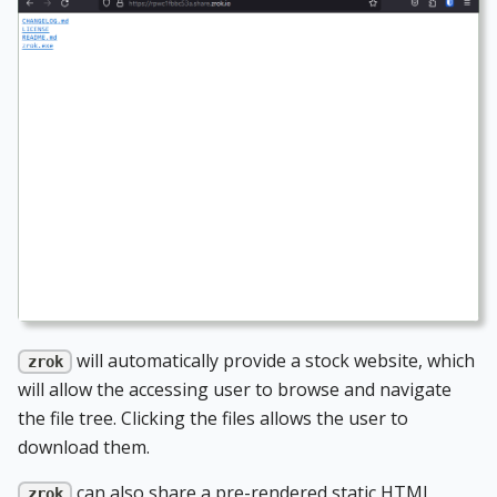
will automatically provide a stock website, which
zrok
will allow the accessing user to browse and navigate
the file tree. Clicking the files allows the user to
download them.
can also share a pre-rendered static HTML
zrok