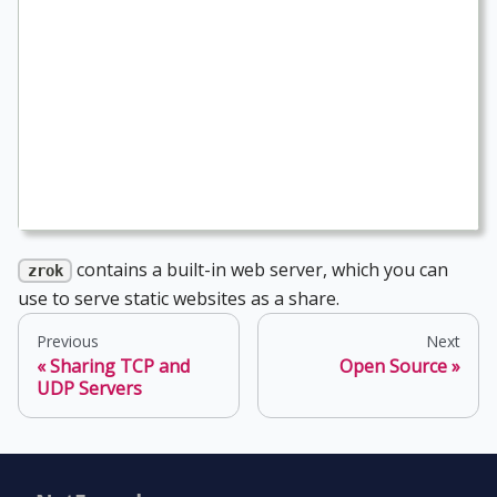
contains a built-in web server, which you can
zrok
use to serve static websites as a share.
Previous
Next
Sharing TCP and
Open Source
UDP Servers