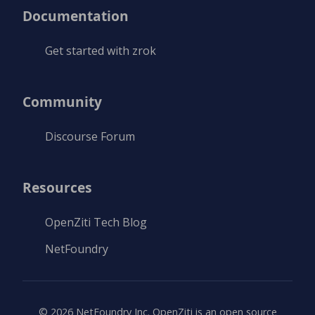
Documentation
Get started with zrok
Community
Discourse Forum
Resources
OpenZiti Tech Blog
NetFoundry
©
2026
NetFoundry Inc. OpenZiti is an open source