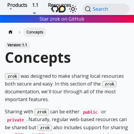
Products
1.1
Resources
Search
Star zrok on GitHub
Star
Concepts
Version: 1.1
Concepts
was designed to make sharing local resources
zrok
both secure and easy. In this section of the
zrok
documentation, we'll tour through all of the most
important features.
Sharing with
can be either
or
zrok
public
. Naturally, regular web-based resources can
private
be shared but
also includes support for sharing
zrok