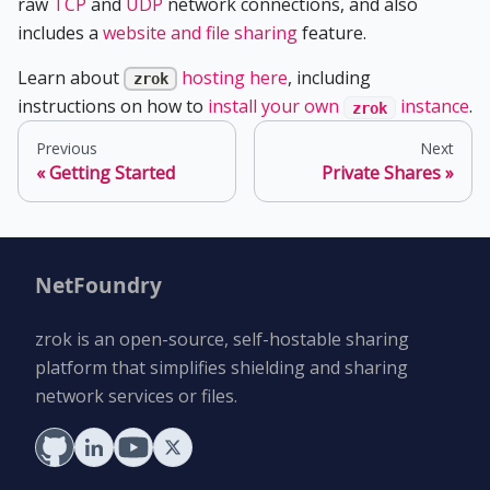
raw
TCP
and
UDP
network connections, and also
includes a
website and file sharing
feature.
Learn about
hosting here
, including
zrok
instructions on how to
install your own
instance
.
zrok
Previous
Next
Getting Started
Private Shares
NetFoundry
zrok is an open-source, self-hostable sharing
platform that simplifies shielding and sharing
network services or files.