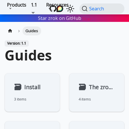
Products
1.1
Resources
Search
Star zrok on GitHub
Star
Guides
Version: 1.1
Guides
🗃
🗃
Install
The zrok Agent
3 items
4 items