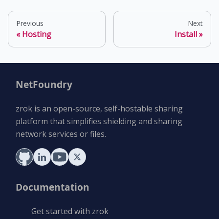
Previous
Next
Hosting
Install
NetFoundry
zrok is an open-source, self-hostable sharing
platform that simplifies shielding and sharing
network services or files.
Documentation
Get started with zrok