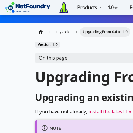
Products
1.0
R
myzrok
Upgrading From 0.4 to 1.0
Version: 1.0
On this page
Upgrading Fro
Upgrading an existi
If you have not already,
install the latest 1.
NOTE