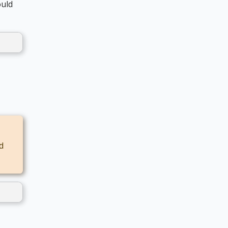
uld
d