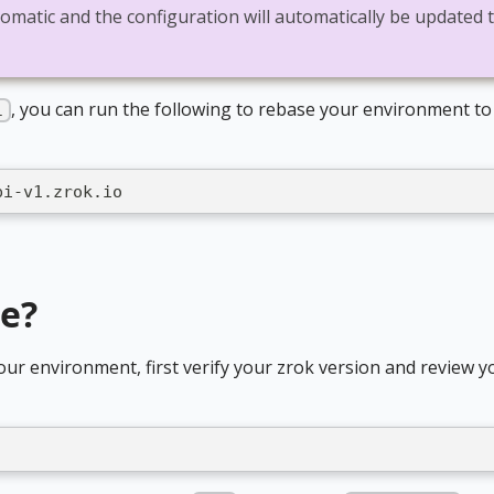
tomatic and the configuration will automatically be updated 
, you can run the following to rebase your environment to
1
pi-v1.zrok.io
de?
our environment, first verify your zrok version and review y