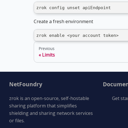
zrok config unset apiEndpoint
Create a fresh environment
zrok enable <your account token>
Previous
Limits
NetFoundry
Documen
zrok is an open-source, self-hostable
Get sta
sharing platform that simplifies
shielding and sharing network services
or files.