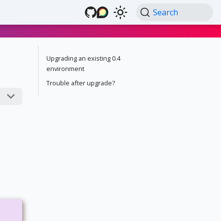
Search
Upgrading an existing 0.4
environment
Trouble after upgrade?