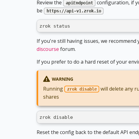
Review the
configuration, if 
apiEndpoint
be
https://api-v1.zrok.io
zrok status
If you're still having issues, we recommen
discourse
forum.
If you prefer to do a hard reset of your e
WARNING
Running
will delete any 
zrok disable
shares
zrok disable
Reset the config back to the default API end