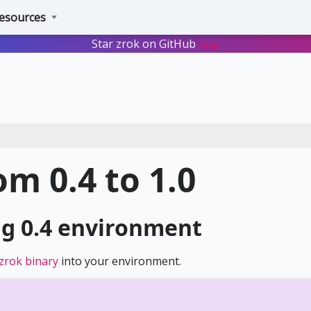
esources
Star zrok on GitHub
Star
m 0.4 to 1.0
ng 0.4 environment
x zrok binary
into your environment.