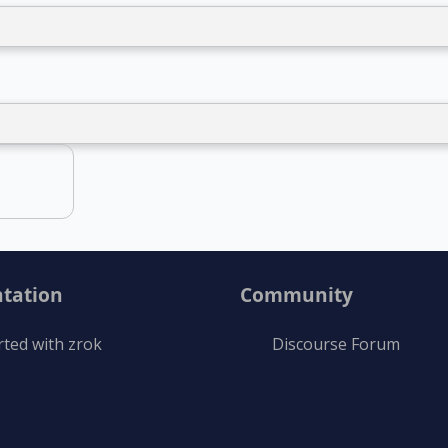
tation
Community
rted with zrok
Discourse Forum