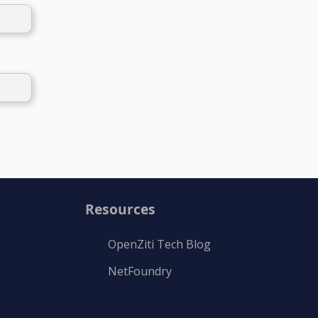
Resources
OpenZiti Tech Blog
NetFoundry