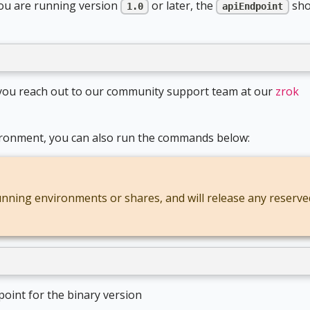
you are running version
or later, the
sho
1.0
apiEndpoint
d you reach out to our community support team at our
zrok
nvironment, you can also run the commands below:
running environments or shares, and will release any reserve
point for the binary version