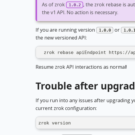
As of zrok
, the zrok rebase is au
1.0.2
the v1 API. No action is necessary.
If you are running version
or
1.0.0
1.0.
the new versioned API:
  zrok rebase apiEndpoint https://a
Resume zrok API interactions as normal!
Trouble after upgra
If you run into any issues after upgrading y
current zrok configuration:
zrok version