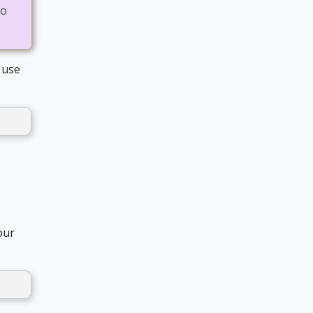
to
 use
our