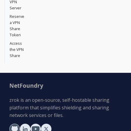
VPN
Server
Reserve
a VPN
Share
Token
Access
the VPN
Share
NetFoundry
zrok is an open-source, self-hostable sharing
platform that simplifies shielding and sharing
network services or files.