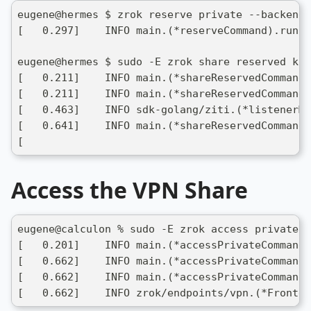
eugene@hermes $ zrok reserve private --backend-
[   0.297]    INFO main.(*reserveCommand).run: 
eugene@hermes $ sudo -E zrok share reserved k77
[   0.211]    INFO main.(*shareReservedCommand)
[   0.211]    INFO main.(*shareReservedCommand)
[   0.463]    INFO sdk-golang/ziti.(*listenerMa
[   0.641]    INFO main.(*shareReservedCommand)
[
Access the VPN Share
eugene@calculon % sudo -E zrok access private -
[   0.201]    INFO main.(*accessPrivateCommand)
[   0.662]    INFO main.(*accessPrivateCommand)
[   0.662]    INFO main.(*accessPrivateCommand)
[   0.662]    INFO zrok/endpoints/vpn.(*Fronten