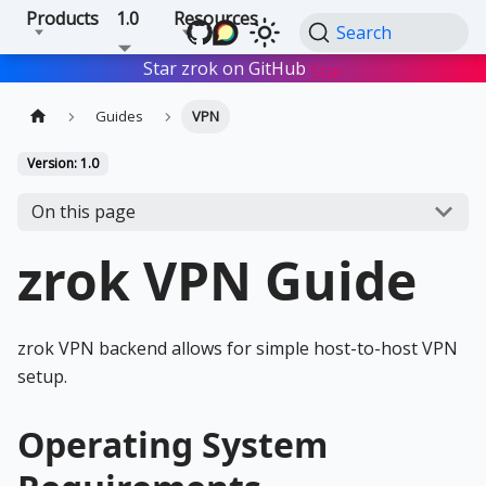
Products
1.0
Resources
Search
Star zrok on GitHub
Star
Guides
VPN
Version: 1.0
On this page
zrok VPN Guide
zrok VPN backend allows for simple host-to-host VPN
setup.
Operating System