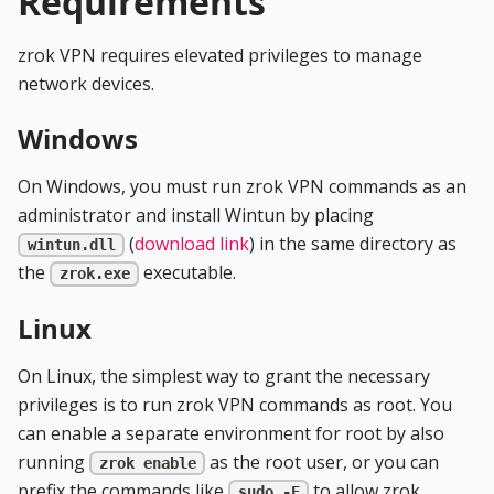
Requirements
zrok VPN requires elevated privileges to manage
network devices.
Windows
On Windows, you must run zrok VPN commands as an
administrator and install Wintun by placing
(
download link
) in the same directory as
wintun.dll
the
executable.
zrok.exe
Linux
On Linux, the simplest way to grant the necessary
privileges is to run zrok VPN commands as root. You
can enable a separate environment for root by also
running
as the root user, or you can
zrok enable
prefix the commands like
to allow zrok
sudo -E