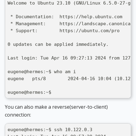
Welcome to Ubuntu 23.10 (GNU/Linux 6.5.0-27-gen
 * Documentation:  https://help.ubuntu.com
 * Management:     https://landscape.canonical.
 * Support:        https://ubuntu.com/pro
0 updates can be applied immediately.
Last login: Tue Apr 16 09:27:13 2024 from 127.0
eugene@hermes:~$ who am i
eugene   pts/8        2024-04-16 10:04 (10.122.
eugene@hermes:~$
You can also make a reverse(server-to-client)
connection:
eugene@hermes:~$ ssh 10.122.0.3