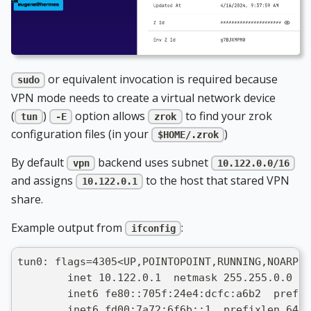
or equivalent invocation is required because
sudo
VPN mode needs to create a virtual network device
(
)
option allows
to find your zrok
tun
-E
zrok
configuration files (in your
)
$HOME/.zrok
By default
backend uses subnet
vpn
10.122.0.0/16
and assigns
to the host that stared VPN
10.122.0.1
share.
Example output from
:
ifconfig
tun0: flags=4305<UP,POINTOPOINT,RUNNING,NOARP,M
        inet 10.122.0.1  netmask 255.255.0.0  d
        inet6 fe80::705f:24e4:dcfc:a6b2  prefix
        inet6 fd00:7a72:6f6b::1  prefixlen 64  