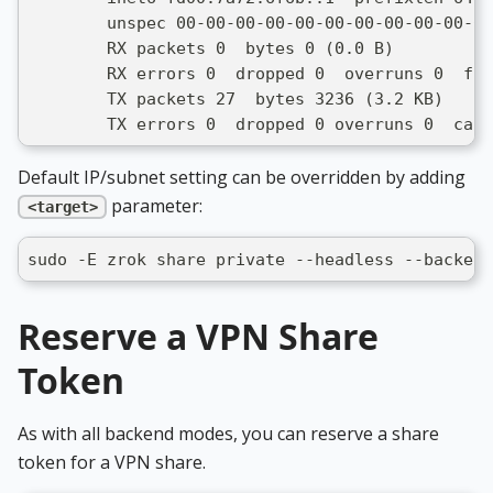
        unspec 00-00-00-00-00-00-00-00-00-00-00
        RX packets 0  bytes 0 (0.0 B)
        RX errors 0  dropped 0  overruns 0  fra
        TX packets 27  bytes 3236 (3.2 KB)
        TX errors 0  dropped 0 overruns 0  carr
Default IP/subnet setting can be overridden by adding
parameter:
<target>
sudo -E zrok share private --headless --backend
Reserve a VPN Share
Token
As with all backend modes, you can reserve a share
token for a VPN share.