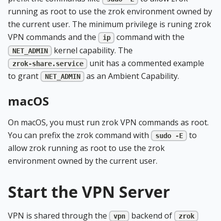
running as root to use the zrok environment owned by
the current user. The minimum privilege is runing zrok
VPN commands and the
command with the
ip
kernel capability. The
NET_ADMIN
unit has a commented example
zrok-share.service
to grant
as an Ambient Capability.
NET_ADMIN
macOS
On macOS, you must run zrok VPN commands as root.
You can prefix the zrok command with
to
sudo -E
allow zrok running as root to use the zrok
environment owned by the current user.
Start the VPN Server
VPN is shared through the
backend of
vpn
zrok