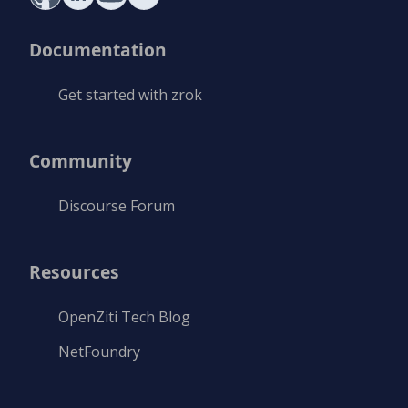
Documentation
Get started with zrok
Community
Discourse Forum
Resources
OpenZiti Tech Blog
NetFoundry