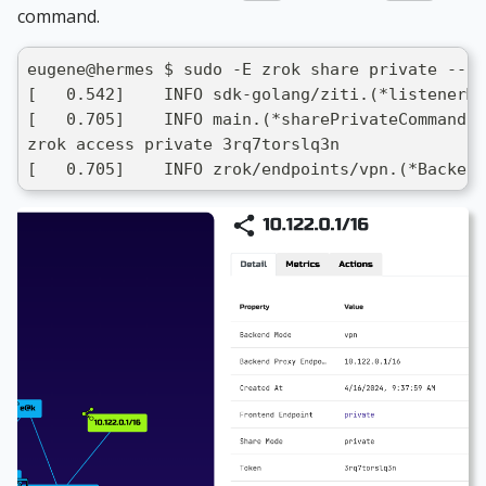
command.
eugene@hermes $ sudo -E zrok share private --he
[   0.542]    INFO sdk-golang/ziti.(*listenerMa
[   0.705]    INFO main.(*sharePrivateCommand).
zrok access private 3rq7torslq3n
[   0.705]    INFO zrok/endpoints/vpn.(*Backend