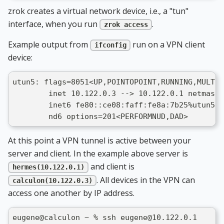
zrok creates a virtual network device, i.e., a "tun"
interface, when you run
.
zrok access
Example output from
run on a VPN client
ifconfig
device:
utun5: flags=8051<UP,POINTOPOINT,RUNNING,MULTIC
        inet 10.122.0.3 --> 10.122.0.1 netmask 
        inet6 fe80::ce08:faff:fe8a:7b25%utun5 p
        nd6 options=201<PERFORMNUD,DAD>
At this point a VPN tunnel is active between your
server and client. In the example above server is
and client is
hermes(10.122.0.1)
. All devices in the VPN can
calculon(10.122.0.3)
access one another by IP address.
eugene@calculon ~ % ssh eugene@10.122.0.1