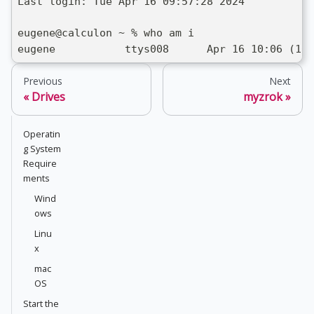
Last login: Tue Apr 16 09:57:28 2024
eugene@calculon ~ % who am i
eugene           ttys008      Apr 16 10:06 (10.
Previous
Next
Drives
myzrok
Operatin
g System
Require
ments
Wind
ows
Linu
x
mac
OS
Start the