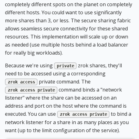
completely different spots on the planet on completely
different hosts. You could want to use significantly
more shares than 3, or less. The secure sharing fabric
allows seamless secure connectivity for these shared
resources. This implementation will scale up or down
as needed (use multiple hosts behind a load balancer
for really big workloads).
Because we're using
zrok shares, they'll
private
need to be accessed using a corresponding
private command. The
zrok access
command binds a "network
zrok access private
listener" where the share can be accessed on an
address and port on the host where the command is
executed. You can use
to bind a
zrok access private
network listener for a share in as many places as you
want (up to the limit configuration of the service).