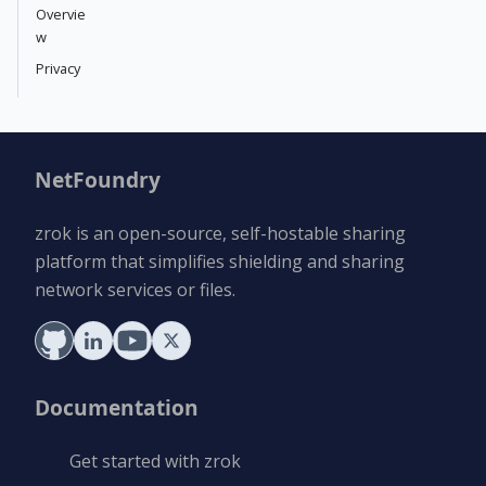
Overvie
w
Privacy
NetFoundry
zrok is an open-source, self-hostable sharing
platform that simplifies shielding and sharing
network services or files.
Documentation
Get started with zrok