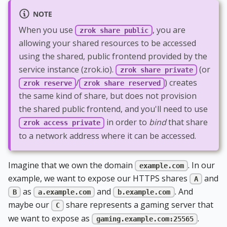
NOTE
When you use
, you are
zrok share public
allowing your shared resources to be accessed
using the shared, public frontend provided by the
service instance (zrok.io).
(or
zrok share private
/
) creates
zrok reserve
zrok share reserved
the same kind of share, but does not provision
the shared public frontend, and you'll need to use
in order to
bind
that share
zrok access private
to a network address where it can be accessed.
Imagine that we own the domain
. In our
example.com
example, we want to expose our HTTPS shares
and
A
as
and
. And
B
a.example.com
b.example.com
maybe our
share represents a gaming server that
C
we want to expose as
.
gaming.example.com:25565