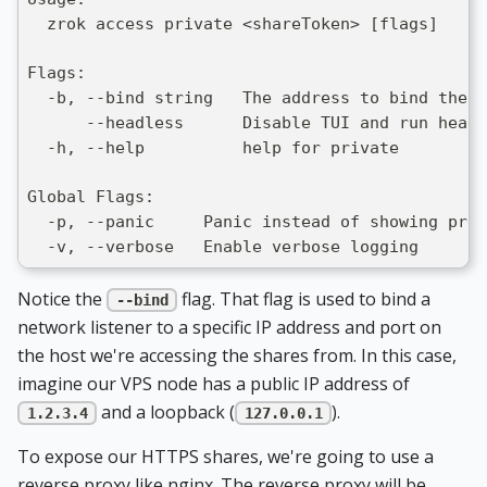
  zrok access private <shareToken> [flags]
Flags:
  -b, --bind string   The address to bind the 
      --headless      Disable TUI and run headl
  -h, --help          help for private
Global Flags:
  -p, --panic     Panic instead of showing pret
  -v, --verbose   Enable verbose logging
Notice the
flag. That flag is used to bind a
--bind
network listener to a specific IP address and port on
the host we're accessing the shares from. In this case,
imagine our VPS node has a public IP address of
and a loopback (
).
1.2.3.4
127.0.0.1
To expose our HTTPS shares, we're going to use a
reverse proxy like nginx. The reverse proxy will be