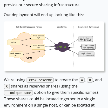
provide our secure sharing infrastructure.
Our deployment will end up looking like this:
We're using
to create the
,
, and
zrok reserve
A
B
shares as reserved shares (using the
C
option to give them specific names).
--unique-name
These shares could be located together in a single
environment on a single host, or can be located at