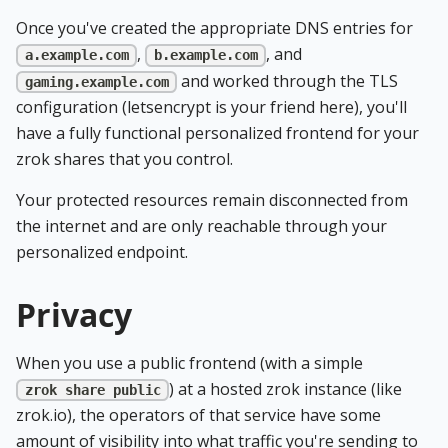
Once you've created the appropriate DNS entries for
,
, and
a.example.com
b.example.com
and worked through the TLS
gaming.example.com
configuration (letsencrypt is your friend here), you'll
have a fully functional personalized frontend for your
zrok shares that you control.
Your protected resources remain disconnected from
the internet and are only reachable through your
personalized endpoint.
Privacy
When you use a public frontend (with a simple
) at a hosted zrok instance (like
zrok share public
zrok.io), the operators of that service have some
amount of visibility into what traffic you're sending to