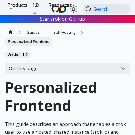
Products
1.0
Resources
Search
Star zrok on GitHub
Star
Guides
Self Hosting
Personalized Frontend
Version: 1.0
On this page
Personalized
Frontend
This guide describes an approach that enables a zrok
user to use a hosted, shared instance (zrok.io) and