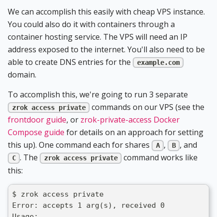
We can accomplish this easily with cheap VPS instance.
You could also do it with containers through a
container hosting service. The VPS will need an IP
address exposed to the internet. You'll also need to be
able to create DNS entries for the
example.com
domain.
To accomplish this, we're going to run 3 separate
commands on our VPS (see the
zrok access private
frontdoor guide
, or
zrok-private-access Docker
Compose guide
for details on an approach for setting
this up). One command each for shares
,
, and
A
B
. The
command works like
C
zrok access private
this:
$ zrok access private
Error: accepts 1 arg(s), received 0
Usage: