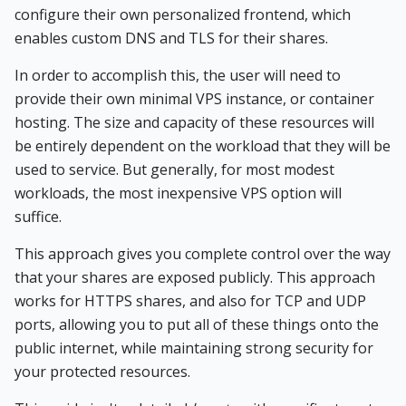
configure their own personalized frontend, which
enables custom DNS and TLS for their shares.
In order to accomplish this, the user will need to
provide their own minimal VPS instance, or container
hosting. The size and capacity of these resources will
be entirely dependent on the workload that they will be
used to service. But generally, for most modest
workloads, the most inexpensive VPS option will
suffice.
This approach gives you complete control over the way
that your shares are exposed publicly. This approach
works for HTTPS shares, and also for TCP and UDP
ports, allowing you to put all of these things onto the
public internet, while maintaining strong security for
your protected resources.