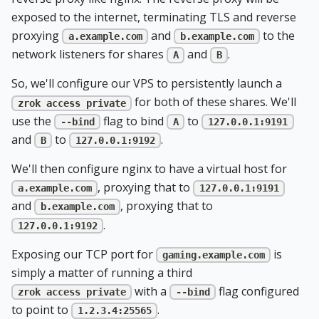
exposed to the internet, terminating TLS and reverse
proxying
and
to the
a.example.com
b.example.com
network listeners for shares
and
.
A
B
So, we'll configure our VPS to persistently launch a
for both of these shares. We'll
zrok access private
use the
flag to bind
to
--bind
A
127.0.0.1:9191
and
to
.
B
127.0.0.1:9192
We'll then configure nginx to have a virtual host for
, proxying that to
a.example.com
127.0.0.1:9191
and
, proxying that to
b.example.com
.
127.0.0.1:9192
Exposing our TCP port for
is
gaming.example.com
simply a matter of running a third
with a
flag configured
zrok access private
--bind
to point to
.
1.2.3.4:25565