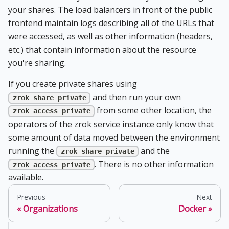
your shares. The load balancers in front of the public
frontend maintain logs describing all of the URLs that
were accessed, as well as other information (headers,
etc.) that contain information about the resource
you're sharing.
If you create private shares using
and then run your own
zrok share private
from some other location, the
zrok access private
operators of the zrok service instance only know that
some amount of data moved between the environment
running the
and the
zrok share private
. There is no other information
zrok access private
available.
Previous
Next
Organizations
Docker