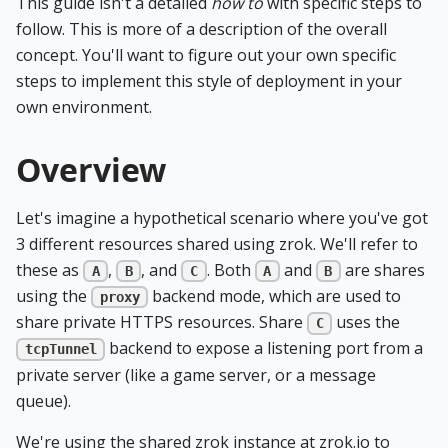
This guide isn't a detailed
how to
with specific steps to
follow. This is more of a description of the overall
concept. You'll want to figure out your own specific
steps to implement this style of deployment in your
own environment.
Overview
Let's imagine a hypothetical scenario where you've got
3 different resources shared using zrok. We'll refer to
these as
,
, and
. Both
and
are shares
A
B
C
A
B
using the
backend mode, which are used to
proxy
share private HTTPS resources. Share
uses the
C
backend to expose a listening port from a
tcpTunnel
private server (like a game server, or a message
queue).
We're using the shared zrok instance at zrok.io to