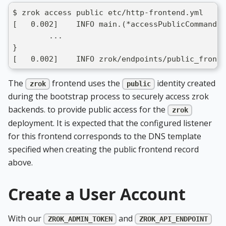
$ zrok access public etc/http-frontend.yml
[   0.002]    INFO main.(*accessPublicCommand).
	...
}
[   0.002]    INFO zrok/endpoints/public_fronte
The
frontend uses the
identity created
zrok
public
during the bootstrap process to securely access zrok
backends. to provide public access for the
zrok
deployment. It is expected that the configured listener
for this frontend corresponds to the DNS template
specified when creating the public frontend record
above.
Create a User Account
With our
and
ZROK_ADMIN_TOKEN
ZROK_API_ENDPOINT