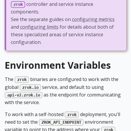
controller and service instance
zrok
components.
See the separate guides on
configuring metrics
and
configuring limits
for details about both of
these specialized areas of service instance
configuration.
Environment Variables
The
binaries are configured to work with the
zrok
global
service, and default to using
zrok.io
as the endpoint for communicating
api-v2.zrok.io
with the service.
To work with a self-hosted
deployment, you'll
zrok
need to set the
environment
ZROK_API_ENDPOINT
variable to point to the address where your
zrok