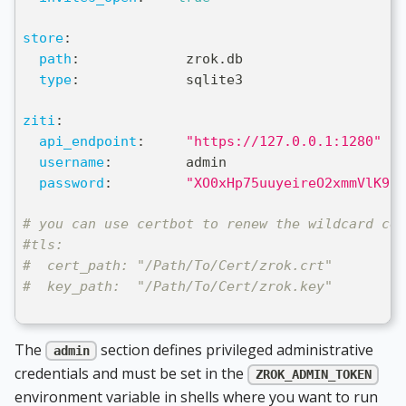
store
:
path
:
             zrok.db
type
:
             sqlite3
ziti
:
api_endpoint
:
"https://127.0.0.1:1280"
username
:
         admin
password
:
"XO0xHp75uuyeireO2xmmVlK91T
# you can use certbot to renew the wildcard cer
#tls:
#  cert_path: "/Path/To/Cert/zrok.crt"
#  key_path:  "/Path/To/Cert/zrok.key"
The
section defines privileged administrative
admin
credentials and must be set in the
ZROK_ADMIN_TOKEN
environment variable in shells where you want to run