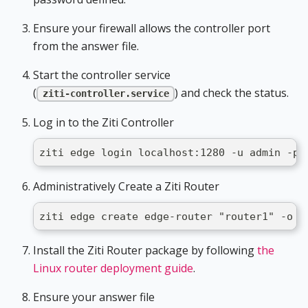
Ensure your firewall allows the controller port
from the answer file.
Start the controller service
(
) and check the status.
ziti-controller.service
Log in to the Ziti Controller
ziti edge login localhost:1280 -u admin -p 
Administratively Create a Ziti Router
ziti edge create edge-router "router1" -o /
Install the Ziti Router package by following
the
Linux router deployment guide
.
Ensure your answer file