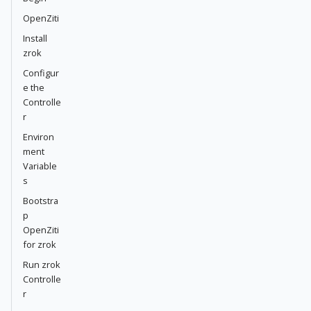
OpenZiti
Install
zrok
Configur
e the
Controlle
r
Environ
ment
Variable
s
Bootstra
p
OpenZiti
for zrok
Run zrok
Controlle
r