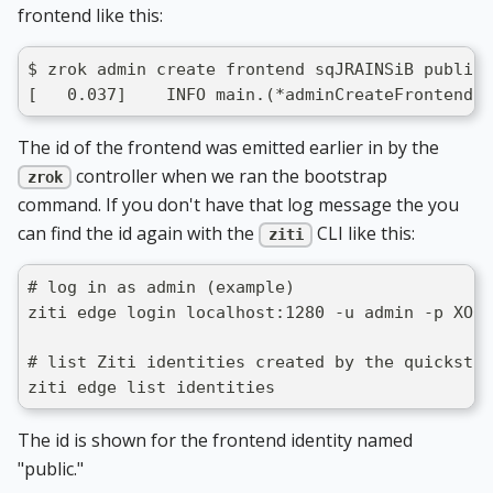
frontend like this:
$ zrok admin create frontend sqJRAINSiB public 
[   0.037]    INFO main.(*adminCreateFrontendCo
The id of the frontend was emitted earlier in by the
controller when we ran the bootstrap
zrok
command. If you don't have that log message the you
can find the id again with the
CLI like this:
ziti
# log in as admin (example)
ziti edge login localhost:1280 -u admin -p XO0x
# list Ziti identities created by the quickstar
ziti edge list identities
The id is shown for the frontend identity named
"public."