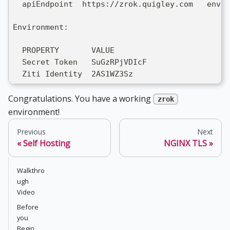
  apiEndpoint  https://zrok.quigley.com   env
Environment:
  PROPERTY       VALUE
  Secret Token   SuGzRPjVDIcF
  Ziti Identity  2AS1WZ3Sz
Congratulations. You have a working
zrok
environment!
Previous
Next
Self Hosting
NGINX TLS
Walkthro
ugh
Video
Before
you
Begin