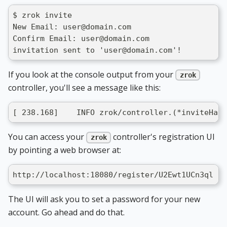
$ zrok invite
New Email: user@domain.com
Confirm Email: user@domain.com
invitation sent to 'user@domain.com'!
If you look at the console output from your
zrok
controller, you'll see a message like this:
[ 238.168]    INFO zrok/controller.(*inviteHand
You can access your
controller's registration UI
zrok
by pointing a web browser at:
http://localhost:18080/register/U2Ewt1UCn3ql
The UI will ask you to set a password for your new
account. Go ahead and do that.