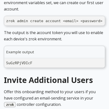
environment variables set, we can create our first user
account.
zrok admin create account <email> <password>
The output is the account token you will use to enable
each device's zrok environment.
Example output
SuGzRPjVDIcF
Invite Additional Users
Offer this onboarding method to your users if you
have configured an email-sending service in your
controller configuration.
zrok