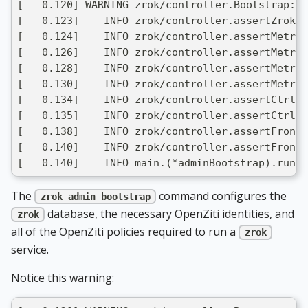
[   0.120] WARNING zrok/controller.Bootstrap: m
[   0.123]    INFO zrok/controller.assertZrokPr
[   0.124]    INFO zrok/controller.assertMetric
[   0.126]    INFO zrok/controller.assertMetric
[   0.128]    INFO zrok/controller.assertMetric
[   0.130]    INFO zrok/controller.assertMetric
[   0.134]    INFO zrok/controller.assertCtrlMe
[   0.135]    INFO zrok/controller.assertCtrlMe
[   0.138]    INFO zrok/controller.assertFronte
[   0.140]    INFO zrok/controller.assertFronte
[   0.140]    INFO main.(*adminBootstrap).run: 
The
command configures the
zrok admin bootstrap
database, the necessary OpenZiti identities, and
zrok
all of the OpenZiti policies required to run a
zrok
service.
Notice this warning: