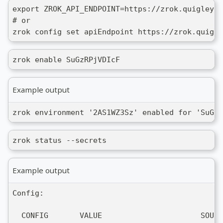
export ZROK_API_ENDPOINT=https://zrok.quigley.c
# or
zrok config set apiEndpoint https://zrok.quigle
zrok enable SuGzRPjVDIcF
Example output
zrok environment '2AS1WZ3Sz' enabled for 'SuGzR
zrok status --secrets
Example output
Config:
  CONFIG       VALUE                      SOURC