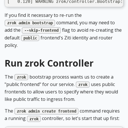
[   0.120] WARNING zrok/controller.Bootstrap: m
If you find it necessary to re-run the
command, you may need to
zrok admin bootstrap
add the
flag to avoid re-creating the
--skip-frontend
default
frontend's Ziti identity and router
public
policy.
Run zrok Controller
The
bootstrap process wants us to create a
zrok
"public frontend" for our service.
uses public
zrok
frontends to allow users to specify where they would
like public traffic to ingress from.
The
command requires
zrok admin create frontend
a running
controller, so let's start that up first:
zrok