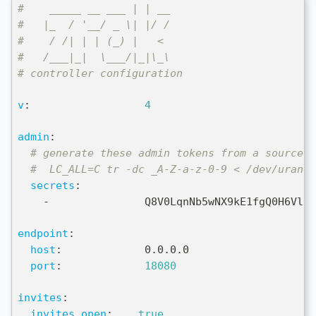
#    _____ __ ___ | | __
#   |_  / '__/ _ \| |/ /
#    / /| | | (_) |   <
#   /___|_|  \___/|_|\_\
# controller configuration
v
:
4
admin
:
# generate these admin tokens from a source o
#  LC_ALL=C tr -dc _A-Z-a-z-0-9 < /dev/urando
secrets
:
-
               Q8V0LqnNb5wNX9kE1fgQ0H6Vlcv
endpoint
:
host
:
             0.0.0.0
port
:
18080
invites
:
invites_open
:
true