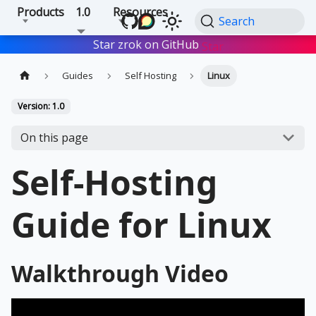
Products
1.0
Resources
Search
Star zrok on GitHub
Star
Guides
Self Hosting
Linux
Version: 1.0
On this page
Self-Hosting
Guide for Linux
Walkthrough Video