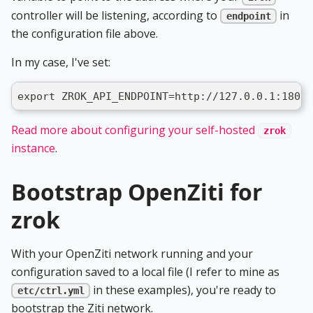
controller will be listening, according to
in
endpoint
the configuration file above.
In my case, I've set:
export ZROK_API_ENDPOINT=http://127.0.0.1:18080
Read more about configuring your self-hosted
zrok
instance
.
Bootstrap OpenZiti for
zrok
With your OpenZiti network running and your
configuration saved to a local file (I refer to mine as
in these examples), you're ready to
etc/ctrl.yml
bootstrap the Ziti network.