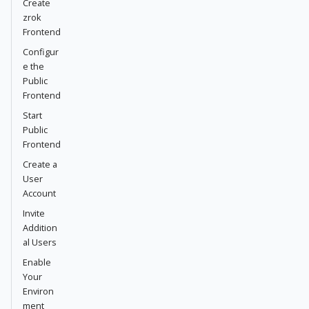
Create
zrok
Frontend
Configur
e the
Public
Frontend
Start
Public
Frontend
Create a
User
Account
Invite
Addition
al Users
Enable
Your
Environ
ment