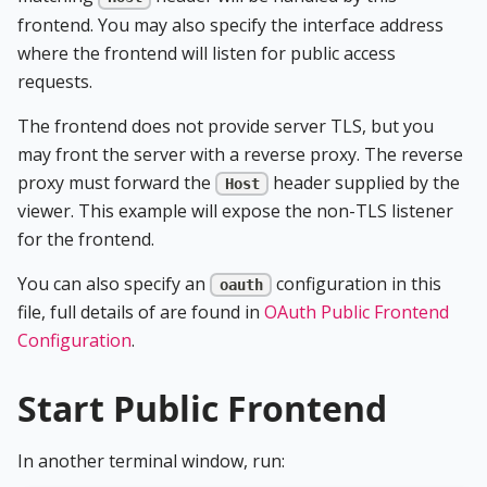
frontend. You may also specify the interface address
where the frontend will listen for public access
requests.
The frontend does not provide server TLS, but you
may front the server with a reverse proxy. The reverse
proxy must forward the
header supplied by the
Host
viewer. This example will expose the non-TLS listener
for the frontend.
You can also specify an
configuration in this
oauth
file, full details of are found in
OAuth Public Frontend
Configuration
.
Start Public Frontend
In another terminal window, run: