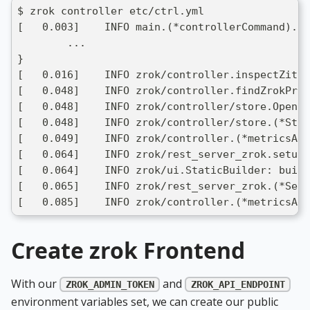
$ zrok controller etc/ctrl.yml 
[   0.003]    INFO main.(*controllerCommand).ru
	...
}
[   0.016]    INFO zrok/controller.inspectZiti:
[   0.048]    INFO zrok/controller.findZrokProx
[   0.048]    INFO zrok/controller/store.Open: 
[   0.048]    INFO zrok/controller/store.(*Sto
[   0.049]    INFO zrok/controller.(*metricsAge
[   0.064]    INFO zrok/rest_server_zrok.setupG
[   0.064]    INFO zrok/ui.StaticBuilder: build
[   0.065]    INFO zrok/rest_server_zrok.(*Serv
[   0.085]    INFO zrok/controller.(*metricsAge
Create zrok Frontend
With our
and
ZROK_ADMIN_TOKEN
ZROK_API_ENDPOINT
environment variables set, we can create our public