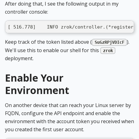
After doing that, I see the following output in my
controller console:
[ 516.778]    INFO zrok/controller.(*registerHa
Keep track of the token listed above (
).
SuGzRPjVDIcF
We'll use this to enable our shell for this
zrok
deployment.
Enable Your
Environment
On another device that can reach your Linux server by
FQDN, configure the API endpoint and enable the
environment with the account token you received when
you created the first user account.