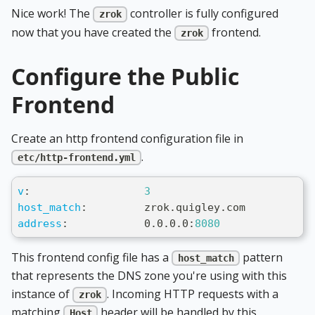
Nice work! The
controller is fully configured
zrok
now that you have created the
frontend.
zrok
Configure the Public
Frontend
Create an http frontend configuration file in
.
etc/http-frontend.yml
v
:
3
host_match
:
         zrok.quigley.com
address
:
            0.0.0.0
:
8080
This frontend config file has a
pattern
host_match
that represents the DNS zone you're using with this
instance of
. Incoming HTTP requests with a
zrok
matching
header will be handled by this
Host