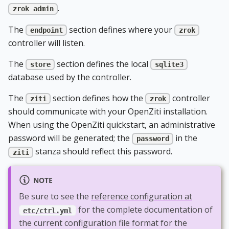
.
zrok admin
The
section defines where your
endpoint
zrok
controller will listen.
The
section defines the local
store
sqlite3
database used by the controller.
The
section defines how the
controller
ziti
zrok
should communicate with your OpenZiti installation.
When using the OpenZiti quickstart, an administrative
password will be generated; the
in the
password
stanza should reflect this password.
ziti
NOTE
Be sure to see the
reference configuration at
for the complete documentation of
etc/ctrl.yml
the current configuration file format for the