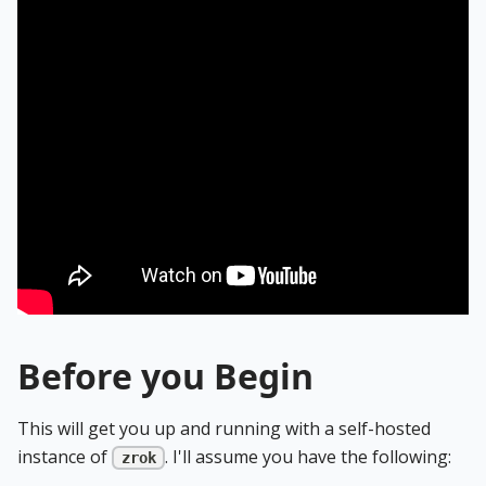
Before you Begin
This will get you up and running with a self-hosted
instance of
. I'll assume you have the following:
zrok