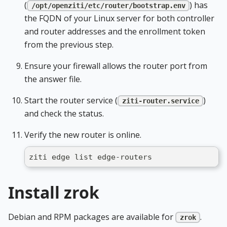
(
) has
/opt/openziti/etc/router/bootstrap.env
the FQDN of your Linux server for both controller
and router addresses and the enrollment token
from the previous step.
Ensure your firewall allows the router port from
the answer file.
Start the router service (
)
ziti-router.service
and check the status.
Verify the new router is online.
ziti edge list edge-routers
Install zrok
Debian and RPM packages are available for
.
zrok