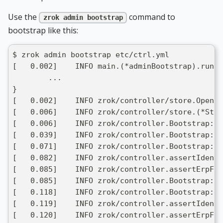
Use the
command to
zrok admin bootstrap
bootstrap like this:
$ zrok admin bootstrap etc/ctrl.yml
[   0.002]    INFO main.(*adminBootstrap).run: 
	...
}
[   0.002]    INFO zrok/controller/store.Open: 
[   0.006]    INFO zrok/controller/store.(*Sto
[   0.006]    INFO zrok/controller.Bootstrap: c
[   0.039]    INFO zrok/controller.Bootstrap: c
[   0.071]    INFO zrok/controller.Bootstrap: c
[   0.082]    INFO zrok/controller.assertIdenti
[   0.085]    INFO zrok/controller.assertErpFor
[   0.085]    INFO zrok/controller.Bootstrap: c
[   0.118]    INFO zrok/controller.Bootstrap: f
[   0.119]    INFO zrok/controller.assertIdenti
[   0.120]    INFO zrok/controller.assertErpFor