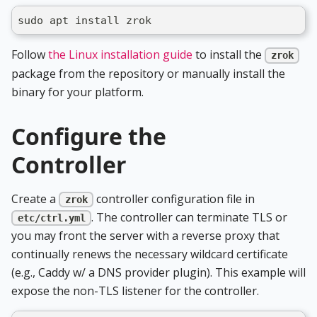
sudo apt install zrok
Follow
the Linux installation guide
to install the
zrok
package from the repository or manually install the
binary for your platform.
Configure the
Controller
Create a
controller configuration file in
zrok
. The controller can terminate TLS or
etc/ctrl.yml
you may front the server with a reverse proxy that
continually renews the necessary wildcard certificate
(e.g., Caddy w/ a DNS provider plugin). This example will
expose the non-TLS listener for the controller.