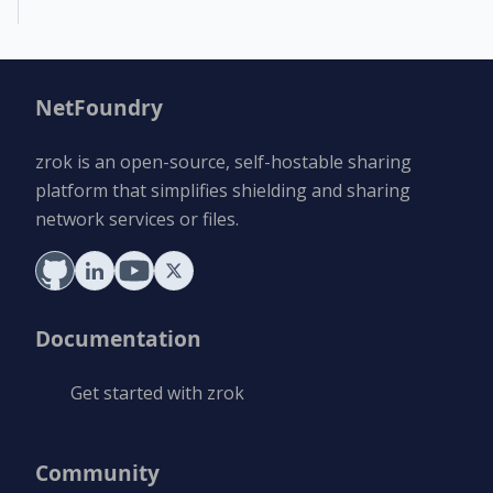
NetFoundry
zrok is an open-source, self-hostable sharing
platform that simplifies shielding and sharing
network services or files.
Documentation
Get started with zrok
Community