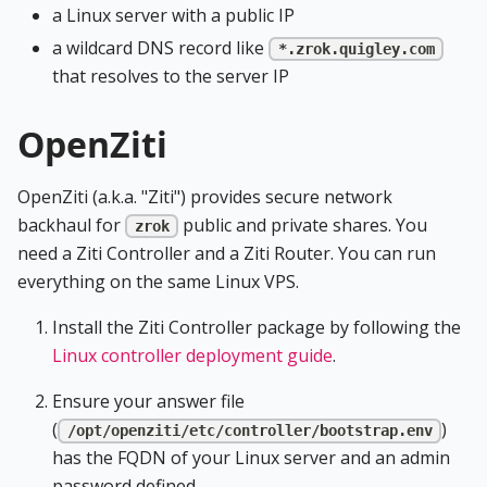
a Linux server with a public IP
a wildcard DNS record like
*.zrok.quigley.com
that resolves to the server IP
OpenZiti
OpenZiti (a.k.a. "Ziti") provides secure network
backhaul for
public and private shares. You
zrok
need a Ziti Controller and a Ziti Router. You can run
everything on the same Linux VPS.
Install the Ziti Controller package by following the
Linux controller deployment guide
.
Ensure your answer file
(
)
/opt/openziti/etc/controller/bootstrap.env
has the FQDN of your Linux server and an admin
password defined.