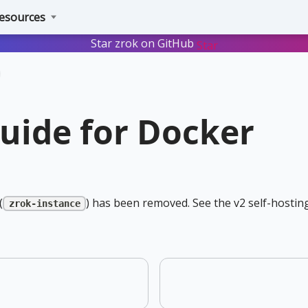
esources
Star zrok on GitHub
Star
guide for Docker
(
) has been removed. See the v2 self-hosting
zrok-instance