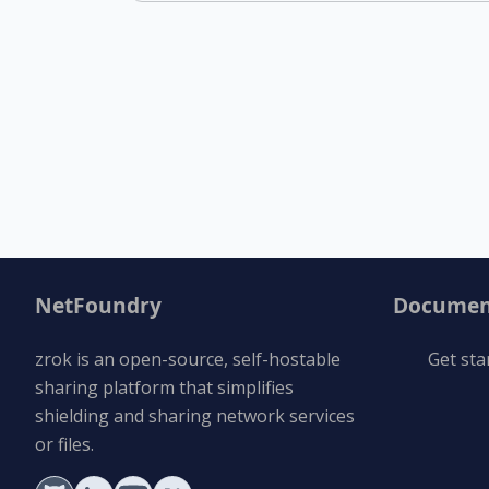
NetFoundry
Documen
zrok is an open-source, self-hostable
Get sta
sharing platform that simplifies
shielding and sharing network services
or files.