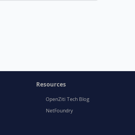
Resources
OpenZiti Tech Blog
NetFoundry