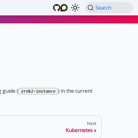
Search
 guide (
) in the current
zrok2-instance
Next
Kubernetes