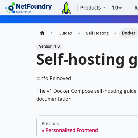
Products
1.0
R
Guides
Self Hosting
Docker
Version: 1.0
Self-hosting 
:::info Removed
The v1 Docker Compose self-hosting guide 
documentation.
:::
Previous
Personalized Frontend