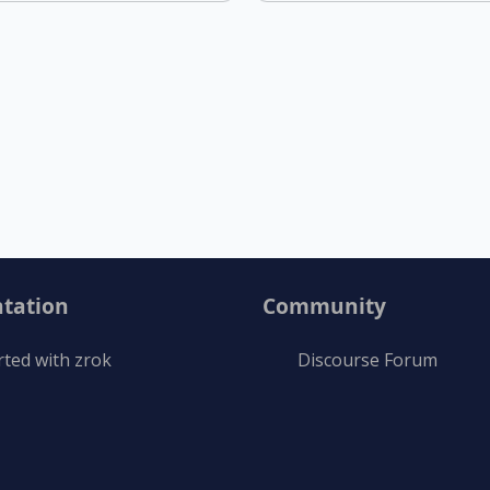
tation
Community
rted with zrok
Discourse Forum