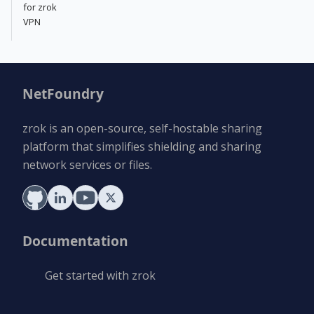
for zrok
VPN
NetFoundry
zrok is an open-source, self-hostable sharing
platform that simplifies shielding and sharing
network services or files.
Documentation
Get started with zrok