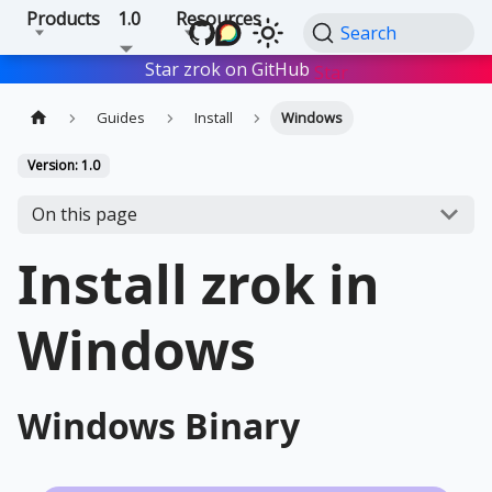
Products
1.0
Resources
Search
Star zrok on GitHub
Star
Guides
Install
Windows
Version: 1.0
On this page
Install zrok in
Windows
Windows Binary