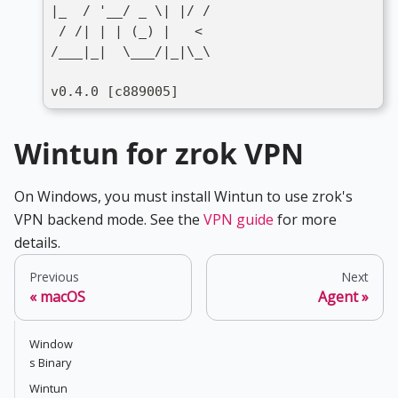
|_  / '__/ _ \| |/ /
 / /| | | (_) |   <
/___|_|  \___/|_|\_\
v0.4.0 [c889005]
Wintun for zrok VPN
On Windows, you must install Wintun to use zrok's
VPN backend mode. See the
VPN guide
for more
details.
Previous
Next
macOS
Agent
Window
s Binary
Wintun