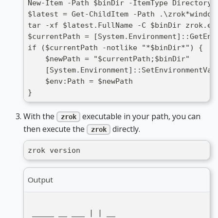
New-Item -Path $binDir -ItemType Directory 
$latest = Get-ChildItem -Path .\zrok*window
tar -xf $latest.FullName -C $binDir zrok.ex
$currentPath = [System.Environment]::GetEnv
if ($currentPath -notlike "*$binDir*") {
    $newPath = "$currentPath;$binDir"
    [System.Environment]::SetEnvironmentVar
    $env:Path = $newPath
}
With the
executable in your path, you can
zrok
then execute the
directly.
zrok
zrok version
Output
 _____ __ ___ | | __