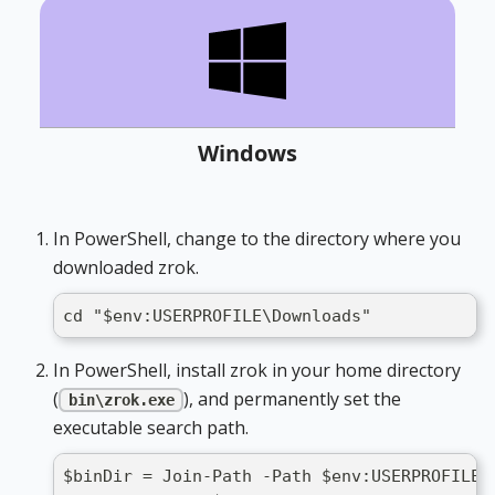
Windows
In PowerShell, change to the directory where you
downloaded zrok.
cd "$env:USERPROFILE\Downloads"
In PowerShell, install zrok in your home directory
(
), and permanently set the
bin\zrok.exe
executable search path.
$binDir = Join-Path -Path $env:USERPROFILE 