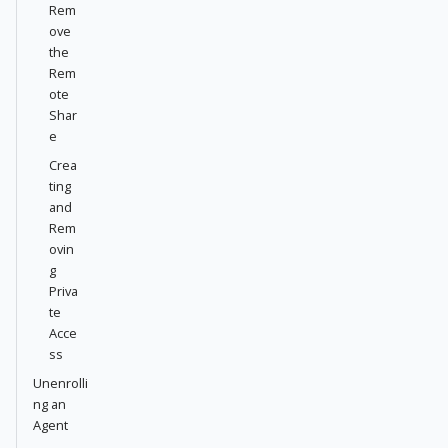
Rem
ove
the
Rem
ote
Shar
e
Crea
ting
and
Rem
ovin
g
Priva
te
Acce
ss
Unenrolli
ng an
Agent