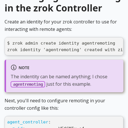
in the zrok Controller
Create an identity for your zrok controller to use for
interacting with remote agents:
$ zrok admin create identity agentremoting
zrok identity 'agentremoting' created with ziti
NOTE
The indentity can be named anything; I chose
just for this example.
agentremoting
Next, you'll need to configure remoting in your
controller config like this:
agent_controller
: