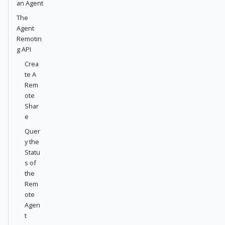
an Agent
The
Agent
Remotin
g API
Crea
te A
Rem
ote
Shar
e
Quer
y the
Statu
s of
the
Rem
ote
Agen
t