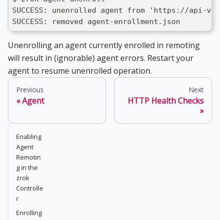
SUCCESS: unenrolled agent from 'https://api-v1.
SUCCESS: removed agent-enrollment.json
Unenrolling an agent currently enrolled in remoting
will result in (ignorable) agent errors. Restart your
agent to resume unenrolled operation.
Previous
Next
Agent
HTTP Health Checks
Enabling
Agent
Remotin
g in the
zrok
Controlle
r
Enrolling