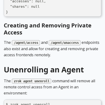
  "accesses": null,
  "shares": null
}
Creating and Removing Private
Access
The
and
endpoints
/agent/access
/agent/unaccess
also exist and allow for creating and removing private
access frontends remotely.
Unenrolling an Agent
The
command will remove all
zrok agent unenroll
remote control access from an Agent in an
environment:
$ zrok agent unenroll