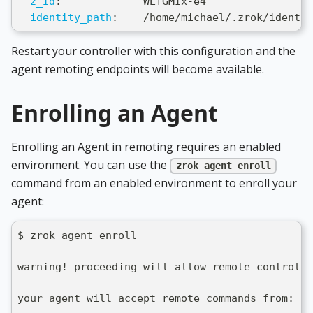
z_id
:
             WEfGMIx
-
e4
identity_path
:
    /home/michael/.zrok/identit
Restart your controller with this configuration and the
agent remoting endpoints will become available.
Enrolling an Agent
Enrolling an Agent in remoting requires an enabled
environment. You can use the
zrok agent enroll
command from an enabled environment to enroll your
agent:
$ zrok agent enroll
warning! proceeding will allow remote control o
your agent will accept remote commands from: