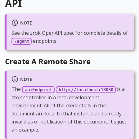
API
NOTE
See the
zrok OpenAPI spec
for complete details of
endpoints.
/agent
Create A Remote Share
NOTE
The
is a
apiEndpoint
http://localhost:18080
zrok controller in a local development
environment. All of the credentials in this
document are local to that instance and already
invalid as of publication of this document. It's just
an example.