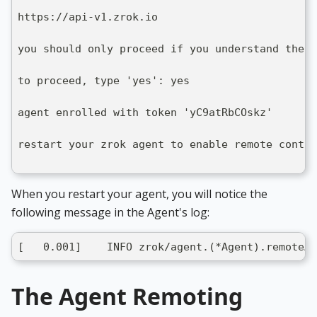
https://api-v1.zrok.io
you should only proceed if you understand the i
to proceed, type 'yes': yes
agent enrolled with token 'yC9atRbCOskz'
restart your zrok agent to enable remote contro
When you restart your agent, you will notice the
following message in the Agent's log:
[   0.001]    INFO zrok/agent.(*Agent).remoteAg
The Agent Remoting