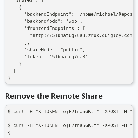
  "shares": [
    {
      "backendEndpoint": "/home/michael/Repos/n
      "backendMode": "web",
      "frontendEndpoints": [
        "http://51bnatug7ua3.zrok.quigley.com:8
      ],
      "shareMode": "public",
      "token": "51bnatug7ua3"
    }
  ]
}
Remove the Remote Share
$ curl -H "X-TOKEN: ojF2fna5GKlt" -XPOST -H "Co
$ curl -H "X-TOKEN: ojF2fna5GKlt" -XPOST -H "Co
{