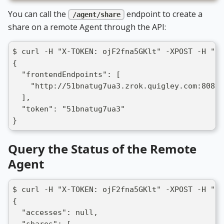
You can call the
endpoint to create a
/agent/share
share on a remote Agent through the API:
$ curl -H "X-TOKEN: ojF2fna5GKlt" -XPOST -H "Co
{
  "frontendEndpoints": [
    "http://51bnatug7ua3.zrok.quigley.com:8080"
  ],
  "token": "51bnatug7ua3"
}
Query the Status of the Remote
Agent
$ curl -H "X-TOKEN: ojF2fna5GKlt" -XPOST -H "Co
{
  "accesses": null,