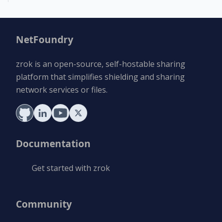
NetFoundry
zrok is an open-source, self-hostable sharing
platform that simplifies shielding and sharing
network services or files.
Documentation
Get started with zrok
Community