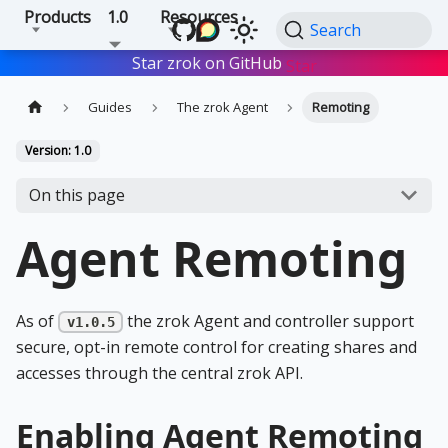
Products
1.0
Resources
Search
Star zrok on GitHub
Star
Guides
The zrok Agent
Remoting
Version: 1.0
On this page
Agent Remoting
As of
the zrok Agent and controller support
v1.0.5
secure, opt-in remote control for creating shares and
accesses through the central zrok API.
Enabling Agent Remoting