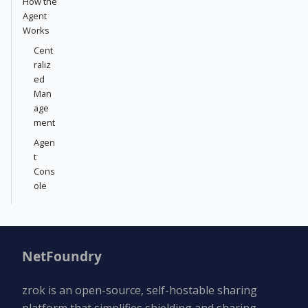
How the
Agent
Works
Cent
raliz
ed
Man
age
ment
Agen
t
Cons
ole
NetFoundry
zrok is an open-source, self-hostable sharing