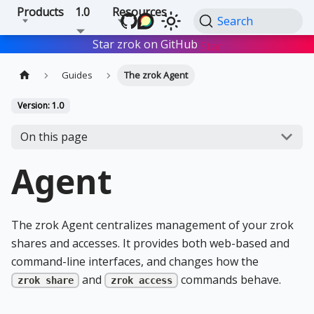
Products
1.0
Resources
Search
Star zrok on GitHub
Star
Guides
The zrok Agent
Version: 1.0
On this page
Agent
The zrok Agent centralizes management of your zrok
shares and accesses. It provides both web-based and
command-line interfaces, and changes how the
and
commands behave.
zrok share
zrok access