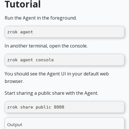
Tutorial
Run the Agent in the foreground.
zrok agent
In another terminal, open the console.
zrok agent console
You should see the Agent UI in your default web
browser.
Start sharing a public share with the Agent.
zrok share public 8080
Output