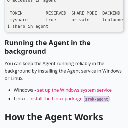
0 accesses in agent
 TOKEN         RESERVED  SHARE MODE  BACKEND MO
 myshare       true      private     tcpTunnel 
1 share in agent
Running the Agent in the
background
You can keep the Agent running reliably in the
background by installing the Agent service in Windows
or Linux.
Windows -
set up the Windows system service
Linux -
install the Linux package
zrok-agent
How the Agent Works