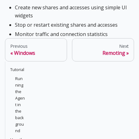
Create new shares and accesses using simple UI
widgets
Stop or restart existing shares and accesses
Monitor traffic and connection statistics
Previous
Next
Windows
Remoting
Tutorial
Run
ning
the
Agen
t in
the
back
grou
nd