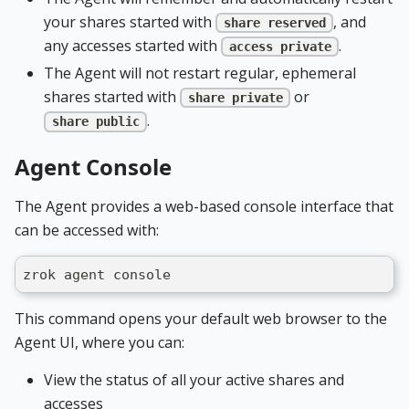
your shares started with
, and
share reserved
any accesses started with
.
access private
The Agent will not restart regular, ephemeral
shares started with
or
share private
.
share public
Agent Console
The Agent provides a web-based console interface that
can be accessed with:
zrok agent console
This command opens your default web browser to the
Agent UI, where you can:
View the status of all your active shares and
accesses