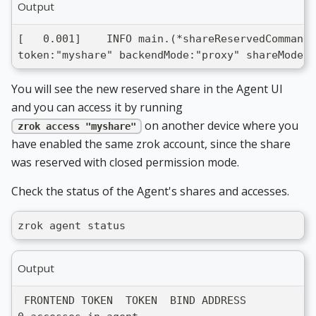
Output
[   0.001]    INFO main.(*shareReservedCommand)
token:"myshare" backendMode:"proxy" shareMode:"
You will see the new reserved share in the Agent UI
and you can access it by running
on another device where you
zrok access "myshare"
have enabled the same zrok account, since the share
was reserved with closed permission mode.
Check the status of the Agent's shares and accesses.
zrok agent status
Output
 FRONTEND TOKEN  TOKEN  BIND ADDRESS