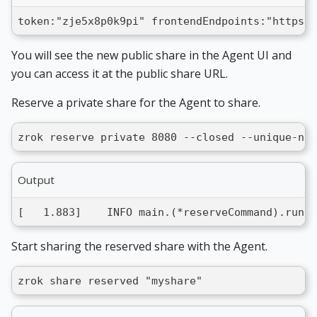
token:"zje5x8p0k9pi" frontendEndpoints:"https:/
You will see the new public share in the Agent UI and
you can access it at the public share URL.
Reserve a private share for the Agent to share.
zrok reserve private 8080 --closed --unique-nam
Output
[   1.883]    INFO main.(*reserveCommand).run: 
Start sharing the reserved share with the Agent.
zrok share reserved "myshare"