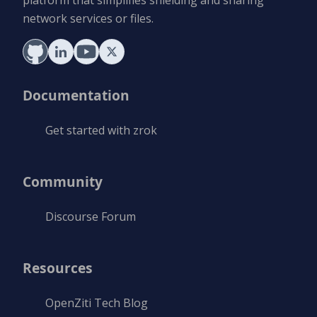
platform that simplifies shielding and sharing
network services or files.
Documentation
Get started with zrok
Community
Discourse Forum
Resources
OpenZiti Tech Blog