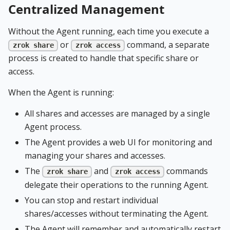
Centralized Management
Without the Agent running, each time you execute a
or
command, a separate
zrok share
zrok access
process is created to handle that specific share or
access.
When the Agent is running:
All shares and accesses are managed by a single
Agent process.
The Agent provides a web UI for monitoring and
managing your shares and accesses.
The
and
commands
zrok share
zrok access
delegate their operations to the running Agent.
You can stop and restart individual
shares/accesses without terminating the Agent.
The Agent will remember and automatically restart