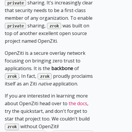
sharing. It's increasingly clear
private
that security needs to be a first-class
member of any organization. To enable
sharing,
was built on
private
zrok
top of another excellent open source
project named OpenZiti.
OpenZiti is a secure overlay network
focusing on bringing zero trust to
applications. It is the
backbone
of
. In fact,
proudly proclaims
zrok
zrok
itself as an Ziti
native
application.
If you are interested in learning more
about OpenZiti head over to
the docs
,
try the quickstart, and don't forget to
star that project too. We couldn't build
without OpenZiti!
zrok