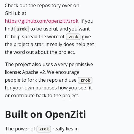
Check out the repository over on
GitHub at
https://github.com/openziti/zrok
. If you
find
to be useful, and you want
zrok
to help spread the word of
give
zrok
the project a star. It really does help get
the word out about the project.
The project also uses a very permissive
license: Apache v2. We encourage
people to fork the repo and use
zrok
for your own purposes how you see fit
or contribute back to the project.
Built on OpenZiti
The power of
really lies in
zrok