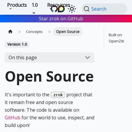
Products
1.0
Resources
Search
Star zrok on GitHub
Star
Concepts
Open Source
Built on
OpenZiti
Version: 1.0
On this page
Open Source
It's important to the
project that
zrok
it remain free and open source
software. The code is available on
GitHub
for the world to use, inspect, and
build upon!