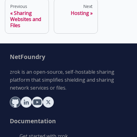
Previous
Next
Sharing
Hosting
Websites and
Files
NetFoundry
zrok is an open-source, self-hostable sharing
platform that simplifies shielding and sharing
network services or files.
Documentation
Get started with zrok