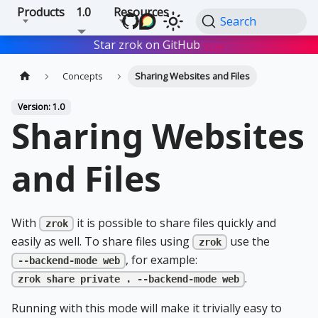
Products
1.0
Resources
Search
Star zrok on GitHub
Star
Concepts
Sharing Websites and Files
Version: 1.0
Sharing Websites
and Files
With
it is possible to share files quickly and
zrok
easily as well. To share files using
use the
zrok
, for example:
--backend-mode web
.
zrok share private . --backend-mode web
Running with this mode will make it trivially easy to