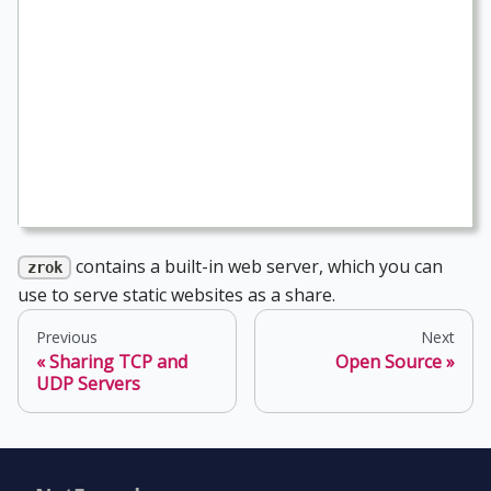
contains a built-in web server, which you can
zrok
use to serve static websites as a share.
Previous
Next
Sharing TCP and
Open Source
UDP Servers