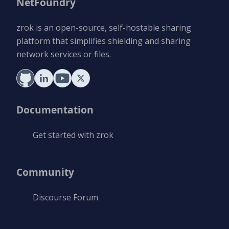
NetFoundry
zrok is an open-source, self-hostable sharing
platform that simplifies shielding and sharing
network services or files.
Documentation
Get started with zrok
Community
Discourse Forum