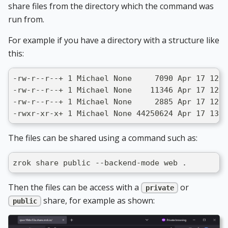
share files from the directory which the command was
run from.
For example if you have a directory with a structure like
this:
-rw-r--r--+ 1 Michael None     7090 Apr 17 12:5
-rw-r--r--+ 1 Michael None    11346 Apr 17 12:5
-rw-r--r--+ 1 Michael None     2885 Apr 17 12:5
-rwxr-xr-x+ 1 Michael None 44250624 Apr 17 13:0
The files can be shared using a command such as:
zrok share public --backend-mode web .
Then the files can be access with a
or
private
share, for example as shown:
public