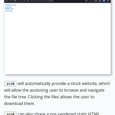
will automatically provide a stock website, which
zrok
will allow the accessing user to browse and navigate
the file tree. Clicking the files allows the user to
download them.
can also share a pre-rendered static HTML
zrok