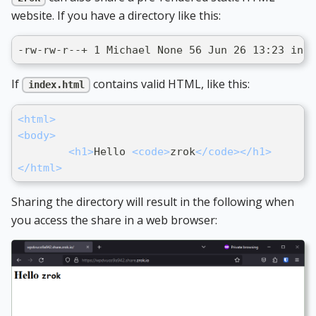
website. If you have a directory like this:
-rw-rw-r--+ 1 Michael None 56 Jun 26 13:23 inde
If
contains valid HTML, like this:
index.html
<
html
>
<
body
>
<
h1
>
Hello 
<
code
>
zrok
</
code
>
</
h1
>
</
html
>
Sharing the directory will result in the following when
you access the share in a web browser: