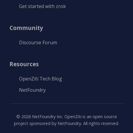
Get started with zrok
Community
Discourse Forum
Resources
OpenZiti Tech Blog
NetFoundry
©
2026
NetFoundry Inc. OpenZiti is an open source
project sponsored by NetFoundry. All rights reserved.