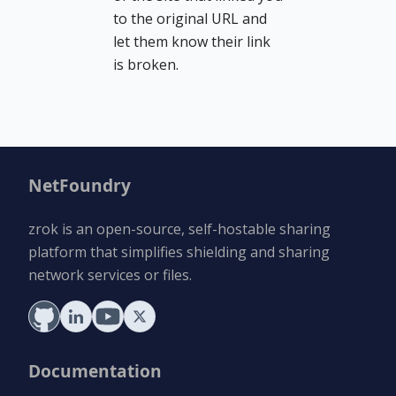
to the original URL and
let them know their link
is broken.
NetFoundry
zrok is an open-source, self-hostable sharing
platform that simplifies shielding and sharing
network services or files.
Documentation