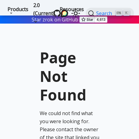
2.0
Products
Resources
(Current)
Search
K
Star zrok on GitHub
Page
Not
Found
We could not find what
you were looking for.
Please contact the owner
of the site that linked you