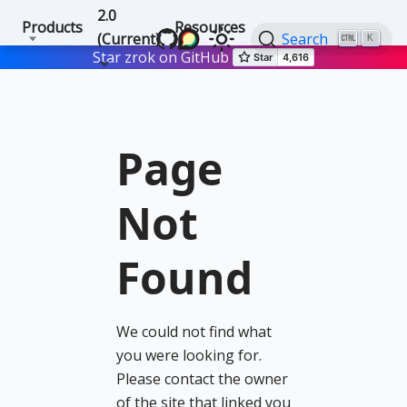
2.0
Products
Resources
(Current)
Search
K
Star zrok on GitHub
Page
Not
Found
We could not find what
you were looking for.
Please contact the owner
of the site that linked you