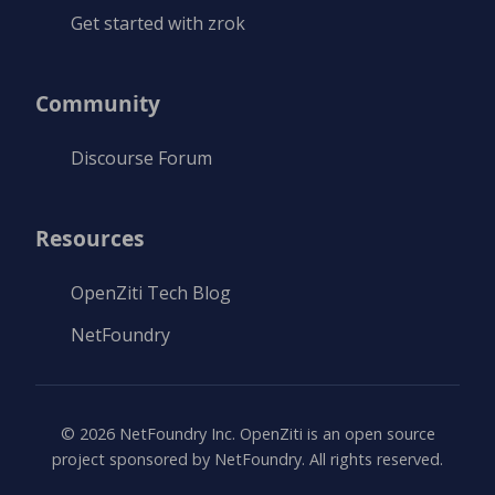
Get started with zrok
Community
Discourse Forum
Resources
OpenZiti Tech Blog
NetFoundry
©
2026
NetFoundry Inc. OpenZiti is an open source
project sponsored by NetFoundry. All rights reserved.