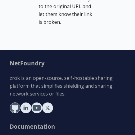
to the original URL and
let them know their link
is broken.
NetFoundry
zrok is an open-source, self-hostable sharing
platform that simplifies shielding and sharing
network services or files.
Documentation