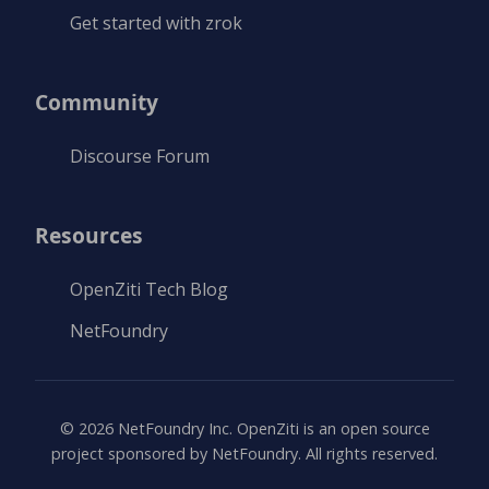
Get started with zrok
Community
Discourse Forum
Resources
OpenZiti Tech Blog
NetFoundry
©
2026
NetFoundry Inc. OpenZiti is an open source
project sponsored by NetFoundry. All rights reserved.