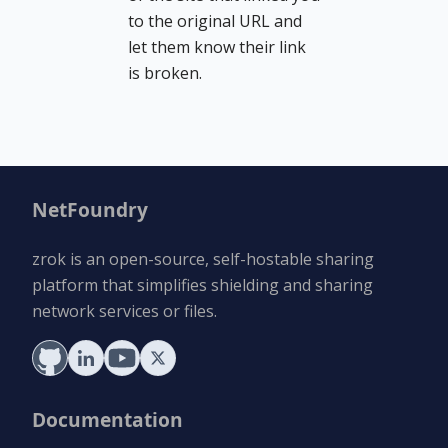
to the original URL and
let them know their link
is broken.
NetFoundry
zrok is an open-source, self-hostable sharing
platform that simplifies shielding and sharing
network services or files.
Documentation