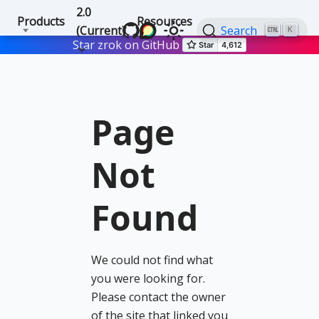
2.0
Products
Resources
(Current)
Search
K
Star zrok on GitHub
Page
Not
Found
We could not find what
you were looking for.
Please contact the owner
of the site that linked you