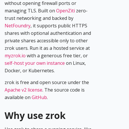
without opening firewall ports or
managing TLS. Built on
OpenZiti
zero-
trust networking and backed by
NetFoundry
, it supports public HTTPS
shares with optional authentication and
private shares accessible only to other
zrok users. Run it as a hosted service at
myzrok.io
with a generous free tier, or
self-host your own instance
on Linux,
Docker, or Kubernetes.
zrok is free and open source under the
Apache v2 license
. The source code is
available on
GitHub
.
Why use zrok