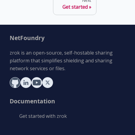
Next
Get started
NetFoundry
zrok is an open-source, self-hostable sharing
platform that simplifies shielding and sharing
network services or files.
Documentation
Get started with zrok