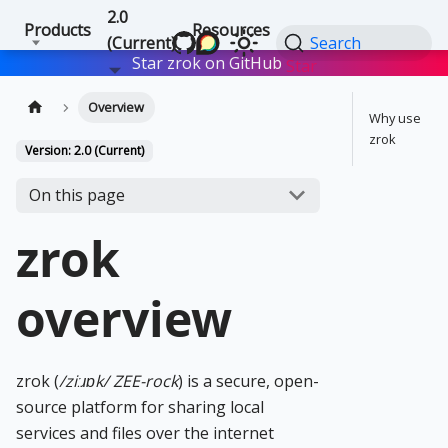
2.0
Products
Resources
(Current)
Search
Star zrok on GitHub
Star
Overview
Why use
zrok
Version: 2.0 (Current)
On this page
zrok
overview
zrok (
/ziːɹɒk/ ZEE-rock
) is a secure, open-
source platform for sharing local
services and files over the internet