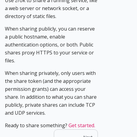
Use zrok to share a running service, like
a web server or network socket, or a
directory of static files.
When sharing publicly, you can reserve
a public hostname, enable
authentication options, or both. Public
shares proxy HTTPS to your service or
files.
When sharing privately, only users with
the share token (and the appropriate
permission grants) can access your
share. In addition to what you can share
publicly, private shares can include TCP
and UDP services.
Ready to share something?
Get started.